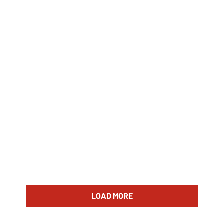
LOAD MORE