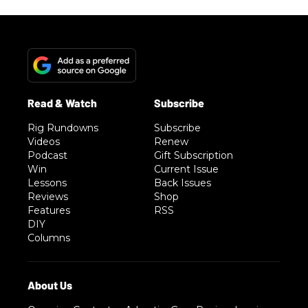
Rig Rundowns
Subscribe
Videos
Renew
Podcast
Gift Subscription
Win
Current Issue
Lessons
Back Issues
Reviews
Shop
Features
RSS
DIY
Columns