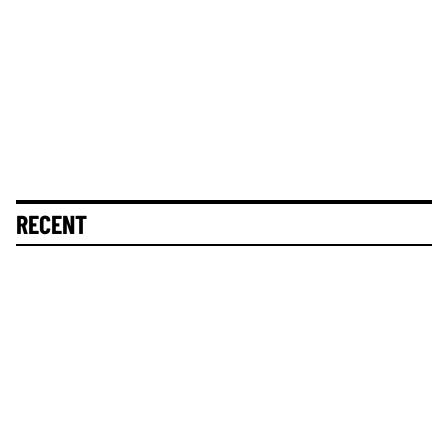
RECENT