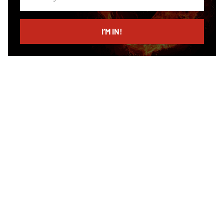
your
email
I’M IN!