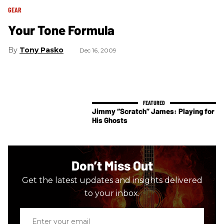
GEAR
Your Tone Formula
Tony Pasko
Dec 16, 2009
Jimmy “Scratch” James: Playing for
His Ghosts
Don’t Miss Out
Get the latest updates and insights delivered
to your inbox.
Enter