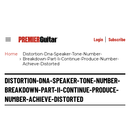
Skip
to
content
e
ch
ion
gation
Login
Subscribe
Search
&
Section
Home
>
Distortion-Dna-Speaker-Tone-Number-
Navigation
Breakdown-Part-Ii-Continue-Produce-Number-
Achieve-Distorted
DISTORTION-DNA-SPEAKER-TONE-NUMBER-
BREAKDOWN-PART-II-CONTINUE-PRODUCE-
NUMBER-ACHIEVE-DISTORTED