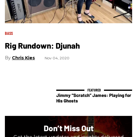
BASS
Rig Rundown: Djunah
Chris Kies
Nov 04, 2020
Jimmy “Scratch” James: Playing for
His Ghosts
Don’t Miss Out