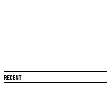
RECENT