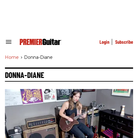
Skip
to
content
e
ch
ion
gation
Login
Subscribe
Search
&
Section
Home
>
Donna-Diane
Navigation
DONNA-DIANE