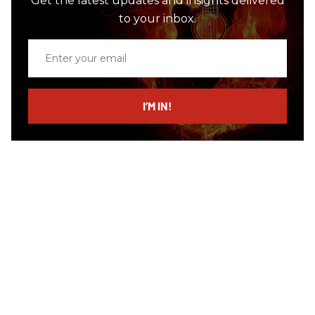
Get the latest updates and insights delivered
to your inbox.
Enter
your
email
I’M IN!