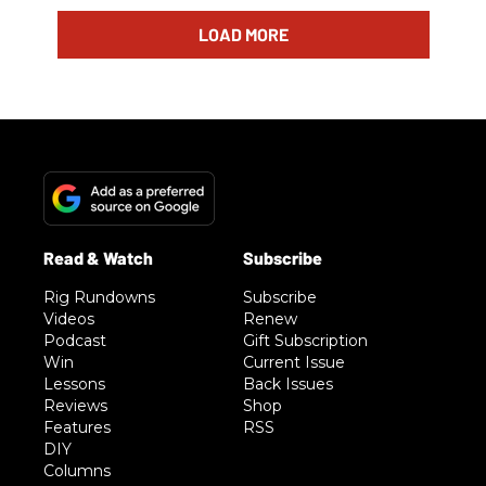
LOAD MORE
Rig Rundowns
Subscribe
Videos
Renew
Podcast
Gift Subscription
Win
Current Issue
Lessons
Back Issues
Reviews
Shop
Features
RSS
DIY
Columns