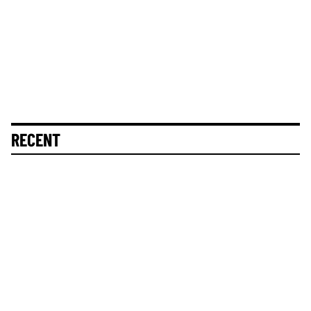
RECENT