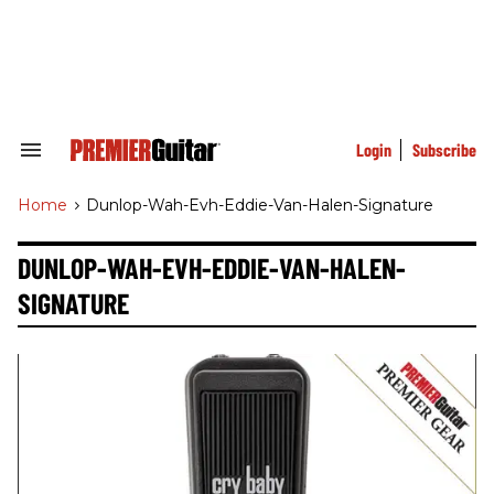
Skip
to
content
e
ch
ion
gation
Login
Subscribe
Search
&
Section
Home
>
Dunlop-Wah-Evh-Eddie-Van-Halen-Signature
Navigation
DUNLOP-WAH-EVH-EDDIE-VAN-HALEN-
SIGNATURE