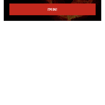
email
I’M IN!