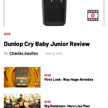
GEAR
Dunlop Cry Baby Junior Review
Charles Saufley
Mar 12, 2021
GEAR
First Look: Way Huge Atreides
GEAR
Rig Rundown: Here Lies Man