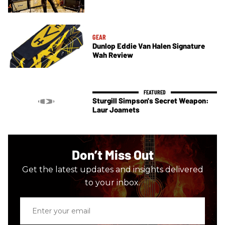
GEAR
Dunlop Eddie Van Halen Signature
Wah Review
Sturgill Simpson's Secret Weapon:
Laur Joamets
Don’t Miss Out
Get the latest updates and insights delivered
to your inbox.
Enter
your