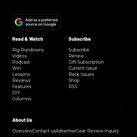
Rig Rundowns
Subscribe
Videos
Renew
Podcast
Gift Subscription
Win
Current Issue
Lessons
Back Issues
Reviews
Shop
Features
RSS
DIY
Columns
Overview
Contact us
Advertise
Gear Review Inquiry