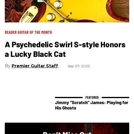
READER GUITAR OF THE MONTH
A Psychedelic Swirl S-style Honors
a Lucky Black Cat
Premier Guitar Staff
Sep 07, 2025
Jimmy “Scratch” James: Playing for
His Ghosts