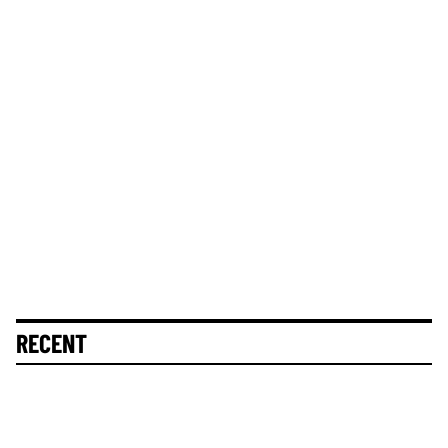
RECENT