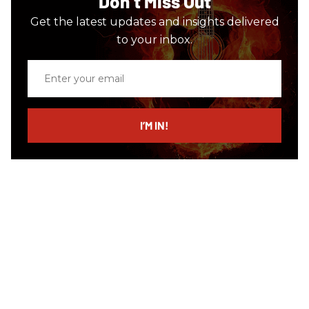
Don’t Miss Out
Get the latest updates and insights delivered
to your inbox.
Enter
your
email
I’M IN!