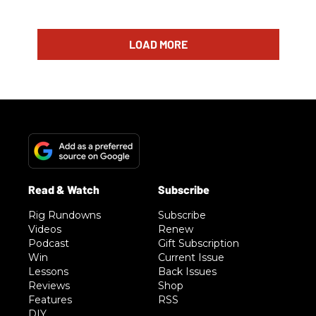
LOAD MORE
Rig Rundowns
Subscribe
Videos
Renew
Podcast
Gift Subscription
Win
Current Issue
Lessons
Back Issues
Reviews
Shop
Features
RSS
DIY