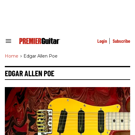
Skip
to
content
e
ch
ion
gation
Login
Subscribe
Search
&
Section
Home
>
Edgar Allen Poe
Navigation
EDGAR ALLEN POE