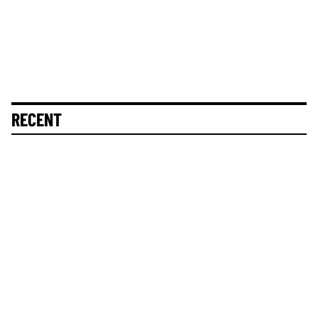
RECENT