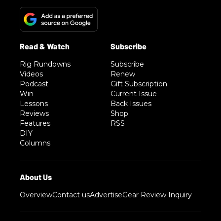
Rig Rundowns
Subscribe
Videos
Renew
Podcast
Gift Subscription
Win
Current Issue
Lessons
Back Issues
Reviews
Shop
Features
RSS
DIY
Columns
Overview
Contact us
Advertise
Gear Review Inquiry