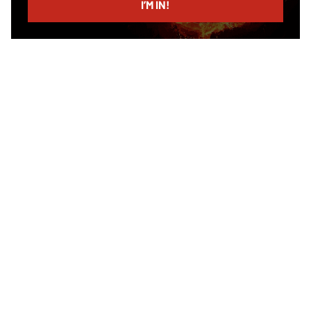
I’M IN!