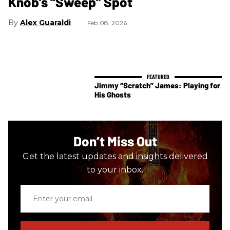
Knob’s “Sweep” Spot
Alex Guaraldi
Feb 08, 2026
Jimmy “Scratch” James: Playing for
His Ghosts
Don’t Miss Out
Get the latest updates and insights delivered
to your inbox.
Enter
your
email