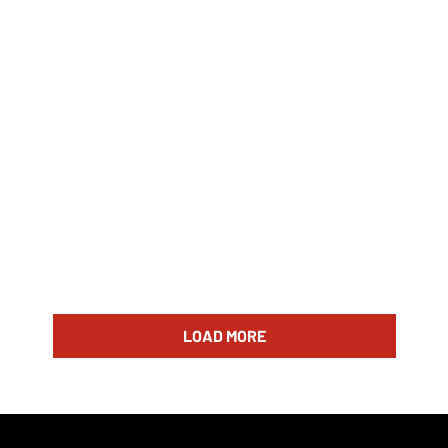
LOAD MORE