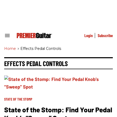
Skip
to
content
e
ch
ion
gation
Login
Subscribe
Search
&
Section
Home
>
Effects Pedal Controls
Navigation
EFFECTS PEDAL CONTROLS
STATE OF THE STOMP
State of the Stomp: Find Your Pedal