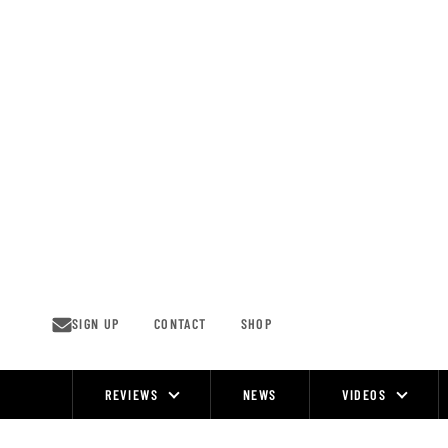
Skip
to
content
SIGN UP
CONTACT
SHOP
REVIEWS
NEWS
VIDEOS
Site
Navigation