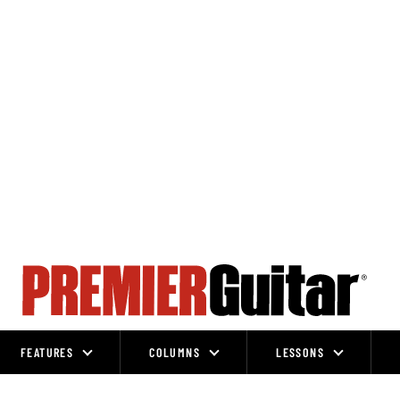
FEATURES
COLUMNS
LESSONS