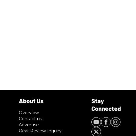
Overview
Contact us
Advertise
Gear Review Inquiry