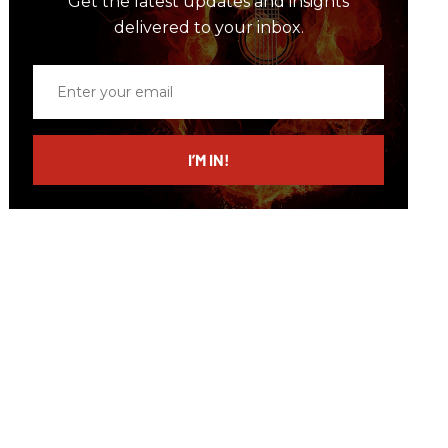
Get the latest updates and insights
delivered to your inbox.
Enter
your
email
I’M IN!