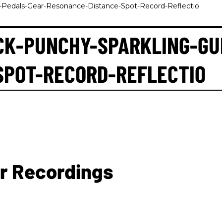
s-Pedals-Gear-Resonance-Distance-Spot-Record-Reflectio
CK-PUNCHY-SPARKLING-GU
SPOT-RECORD-REFLECTIO
ar Recordings