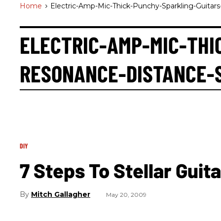
Home
>
Electric-Amp-Mic-Thick-Punchy-Sparkling-Guitar
ELECTRIC-AMP-MIC-THI
RESONANCE-DISTANCE-
DIY
7 Steps To Stellar Guit
Mitch Gallagher
May 20, 2009