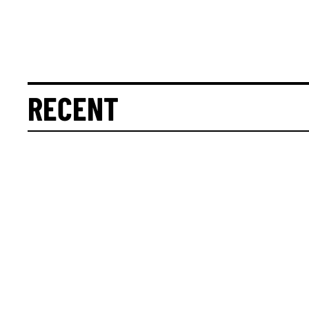
RECENT