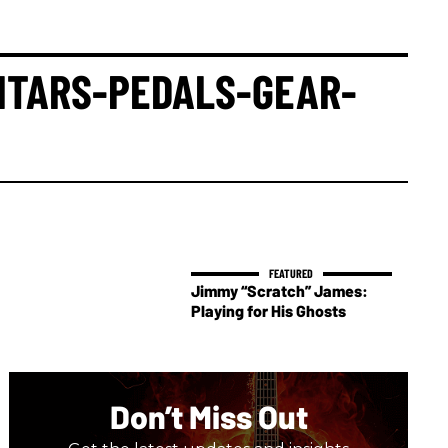
ITARS-PEDALS-GEAR-
Jimmy “Scratch” James:
Playing for His Ghosts
Don’t Miss Out