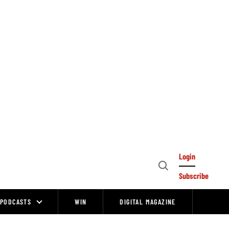
Login
Open
Subscribe
Search
PODCASTS
WIN
DIGITAL MAGAZINE