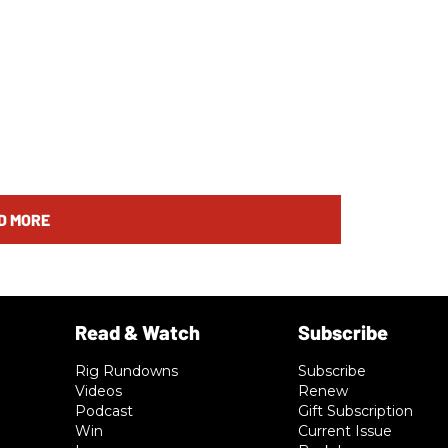
D MORE
Rig Rundowns
Subscribe
Videos
Renew
Podcast
Gift Subscription
Win
Current Issue