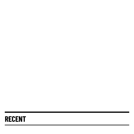
RECENT