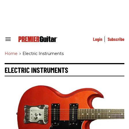
Skip
to
content
e
ch
ion
gation
Login
Subscribe
Search
&
Section
Home
>
Electric Instruments
Navigation
ELECTRIC INSTRUMENTS