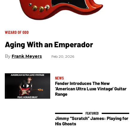
WIZARD OF ODD
Aging With an Emperador
Frank Meyers
Feb 20, 2026
NEWS
Fender Introduces The New
‘American Ultra Luxe Vintage’ Guitar
Range
Jimmy “Scratch” James: Playing for
His Ghosts