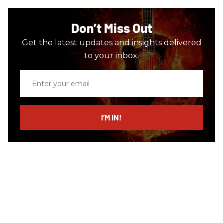
Don’t Miss Out
Get the latest updates and insights delivered
to your inbox.
Enter
your
email
I’M IN!