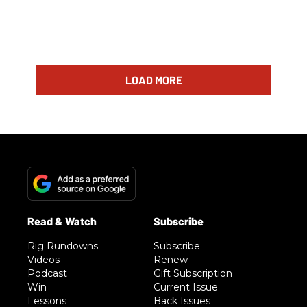
LOAD MORE
Rig Rundowns
Subscribe
Videos
Renew
Podcast
Gift Subscription
Win
Current Issue
Lessons
Back Issues