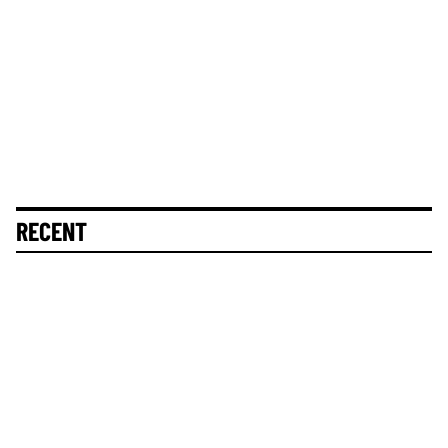
RECENT