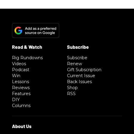
Rig Rundowns
Subscribe
Videos
Renew
Podcast
Gift Subscription
Win
Current Issue
Lessons
Back Issues
Reviews
Shop
Features
RSS
DIY
Columns