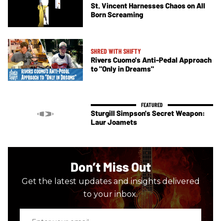
St. Vincent Harnesses Chaos on All
Born Screaming
SHRED WITH SHIFTY
Rivers Cuomo's Anti-Pedal Approach
to "Only in Dreams"
Sturgill Simpson's Secret Weapon:
Laur Joamets
Don’t Miss Out
Get the latest updates and insights delivered
to your inbox.
Enter