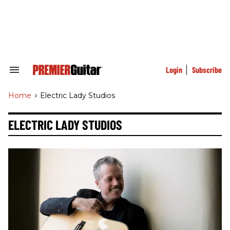
Skip
to
content
e
ch
ion
gation
Login
Subscribe
Search
&
Section
Home
>
Electric Lady Studios
Navigation
ELECTRIC LADY STUDIOS