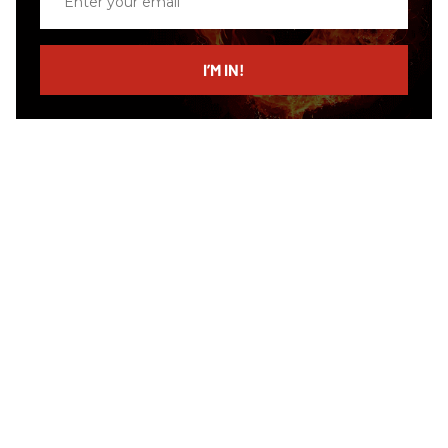
your
email
I’M IN!