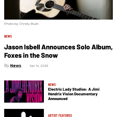
Photo by Christy Bush
NEWS
Jason Isbell Announces Solo Album,
Foxes in the Snow
News
Jan 14, 2025
NEWS
Electric Lady Studios: A Jimi
Hendrix Vision Documentary
Announced
ARTIST FEATURES