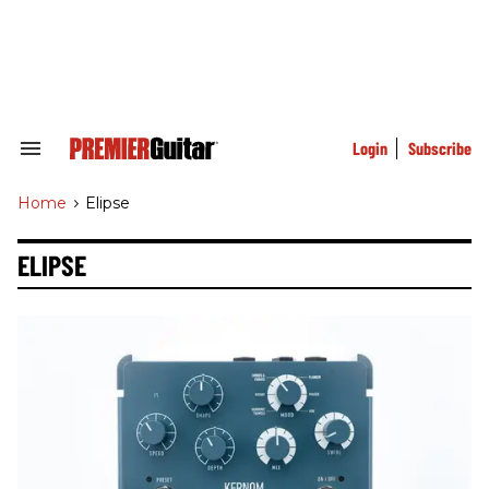
Skip
to
content
e
ch
ion
gation
Login
Subscribe
Search
&
Section
Home
>
Elipse
Navigation
ELIPSE