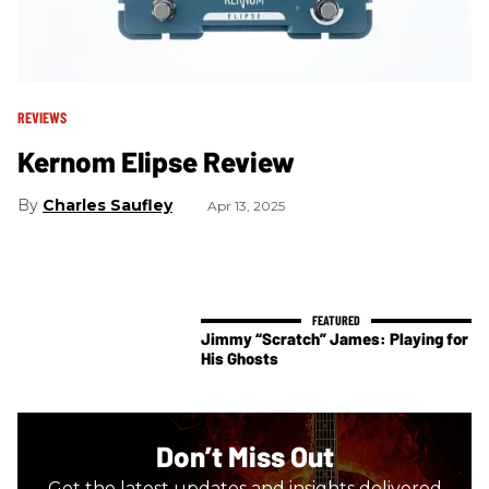
REVIEWS
Kernom Elipse Review
Charles Saufley
Apr 13, 2025
Jimmy “Scratch” James: Playing for
His Ghosts
Don’t Miss Out
Get the latest updates and insights delivered