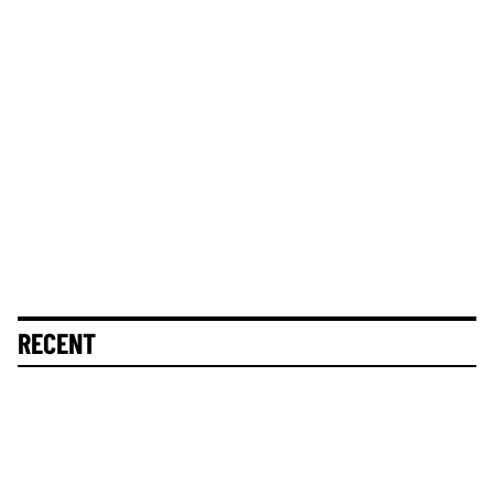
RECENT