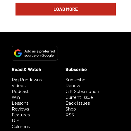
LOAD MORE
Rig Rundowns
Subscribe
Videos
Renew
Podcast
Gift Subscription
Win
Current Issue
Lessons
Back Issues
Reviews
Shop
Features
RSS
DIY
Columns