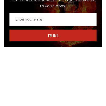
to your inbox.
Enter
your
email
I’M IN!