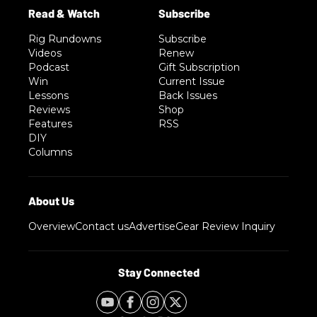
Rig Rundowns
Subscribe
Videos
Renew
Podcast
Gift Subscription
Win
Current Issue
Lessons
Back Issues
Reviews
Shop
Features
RSS
DIY
Columns
Overview
Contact us
Advertise
Gear Review Inquiry