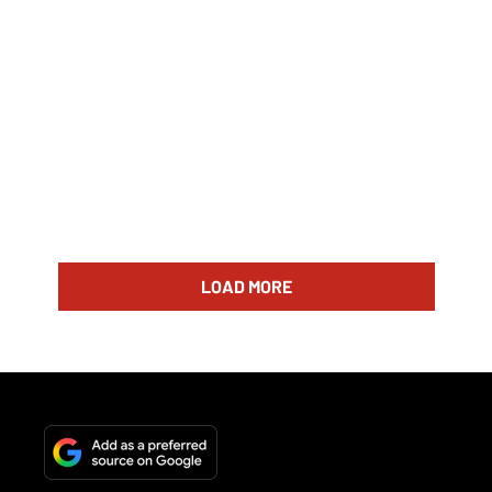
LOAD MORE