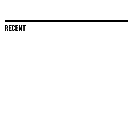
RECENT