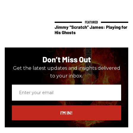
Jimmy “Scratch” James: Playing for
His Ghosts
Don’t Miss Out
Get the latest updates and insights delivered
to your inbox.
Enter
your
email
I’M IN!