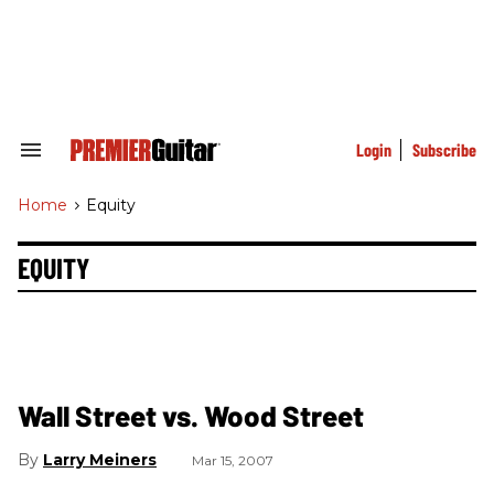
Skip
to
content
e
ch
ion
gation
Login
Subscribe
Search
&
Section
Home
>
Equity
Navigation
EQUITY
Wall Street vs. Wood Street
Larry Meiners
Mar 15, 2007