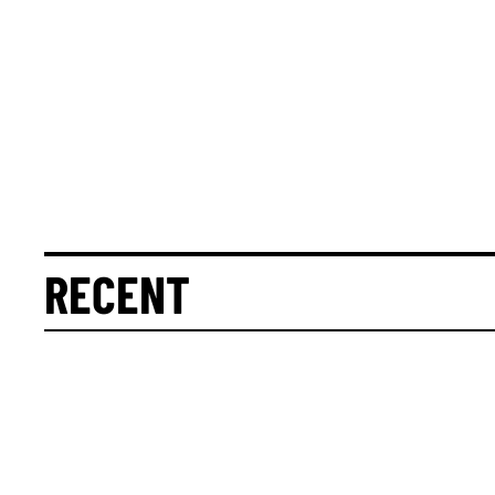
RECENT