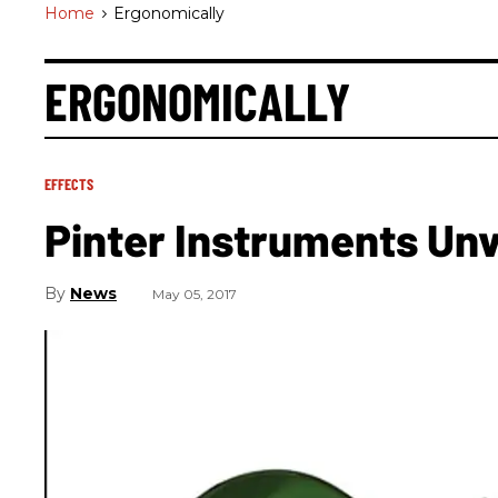
Home
>
Ergonomically
ERGONOMICALLY
EFFECTS
Pinter Instruments Unv
News
May 05, 2017