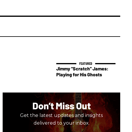
Jimmy “Scratch” James:
Playing for His Ghosts
Don’t Miss Out
Get the latest updates and insights
delivered to your inbox.