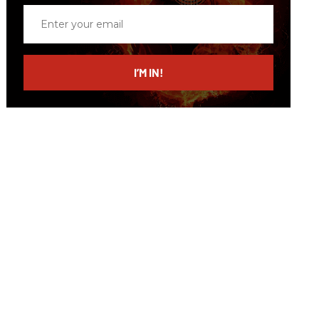
Enter
your
email
I’M IN!