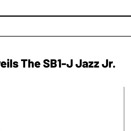
eils The SB1-J Jazz Jr.