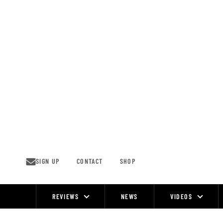
Skip
to
content
SIGN UP
CONTACT
SHOP
REVIEWS
NEWS
VIDEOS
Site
Navigation