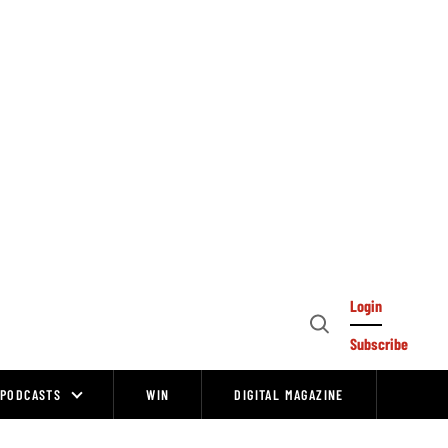
Login
Open
Subscribe
Search
PODCASTS
WIN
DIGITAL MAGAZINE