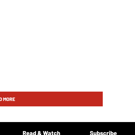
D MORE