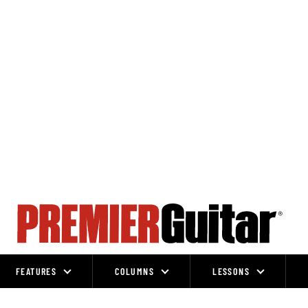
FEATURES
COLUMNS
LESSONS