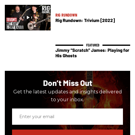
RIG RUNDOWN
Rig Rundown: Trivium [2022]
Jimmy “Scratch” James: Playing for
His Ghosts
Don’t Miss Out
Get the latest updates and insights delivered
to your inbox.
Enter
your
email