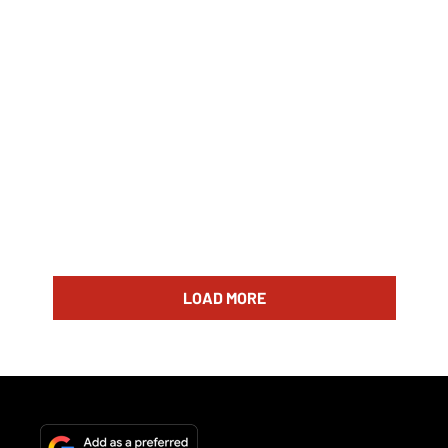
LOAD MORE