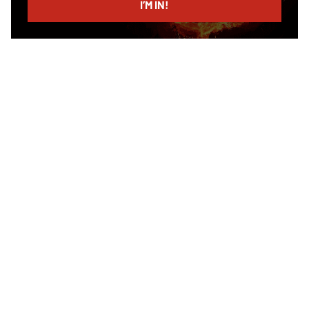
I’M IN!