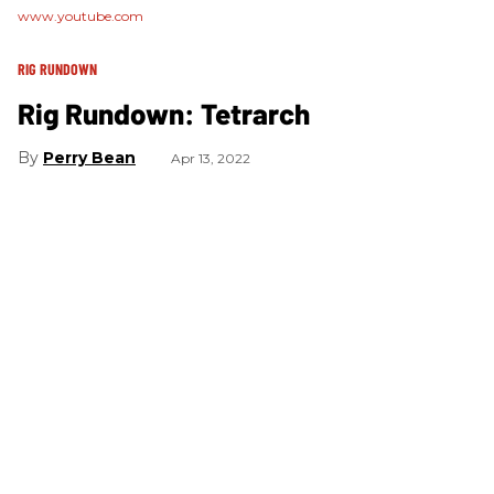
www.youtube.com
RIG RUNDOWN
Rig Rundown: Tetrarch
Perry Bean
Apr 13, 2022