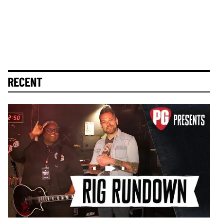
RECENT