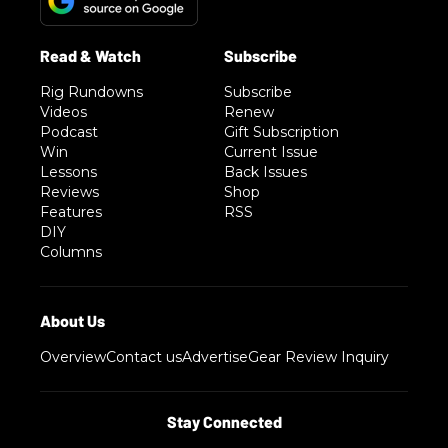
Rig Rundowns
Subscribe
Videos
Renew
Podcast
Gift Subscription
Win
Current Issue
Lessons
Back Issues
Reviews
Shop
Features
RSS
DIY
Columns
Overview
Contact us
Advertise
Gear Review Inquiry