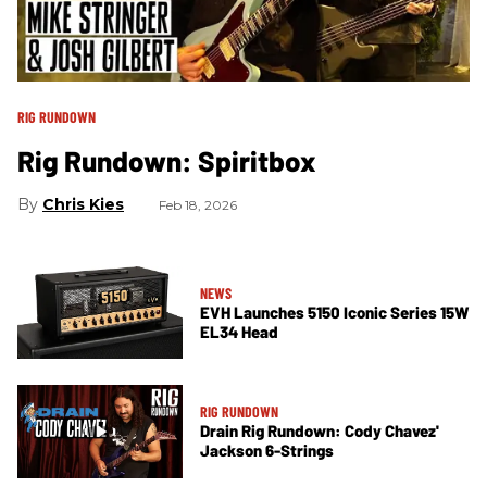
RIG RUNDOWN
Rig Rundown: Spiritbox
Chris Kies
Feb 18, 2026
NEWS
EVH Launches 5150 Iconic Series 15W
EL34 Head
RIG RUNDOWN
Drain Rig Rundown: Cody Chavez'
Jackson 6-Strings