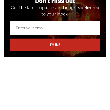
Don’t Miss Out
Get the latest updates and insights delivered
to your inbox.
Enter
your
email
I’M IN!