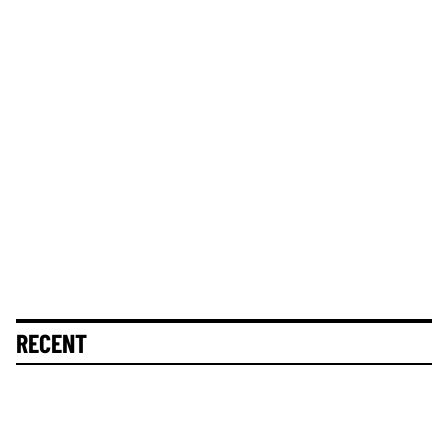
RECENT