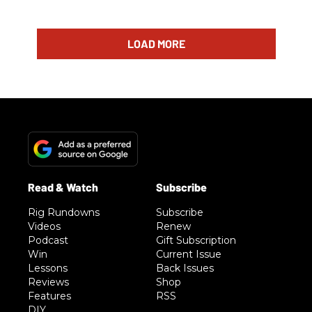
LOAD MORE
Rig Rundowns
Subscribe
Videos
Renew
Podcast
Gift Subscription
Win
Current Issue
Lessons
Back Issues
Reviews
Shop
Features
RSS
DIY