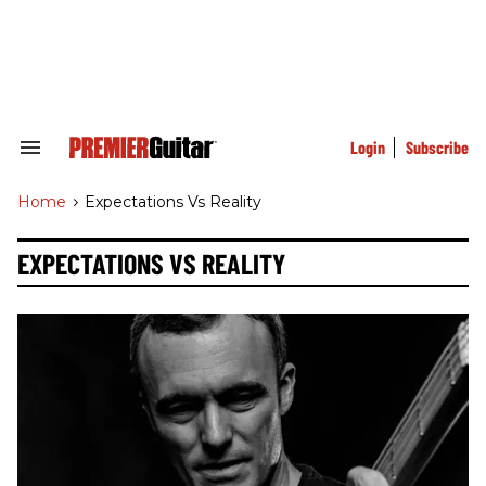
Skip
to
content
e
ch
ion
gation
Login
Subscribe
Search
&
Section
Home
>
Expectations Vs Reality
Navigation
EXPECTATIONS VS REALITY