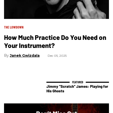
THE LOWDOWN
How Much Practice Do You Need on
Your Instrument?
Janek Gwizdala
Dec 05, 2025
Jimmy “Scratch” James: Playing for
His Ghosts