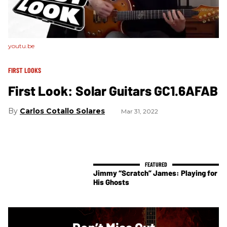
youtu.be
FIRST LOOKS
First Look: Solar Guitars GC1.6AFAB
Carlos Cotallo Solares
Mar 31, 2022
Jimmy “Scratch” James: Playing for
His Ghosts