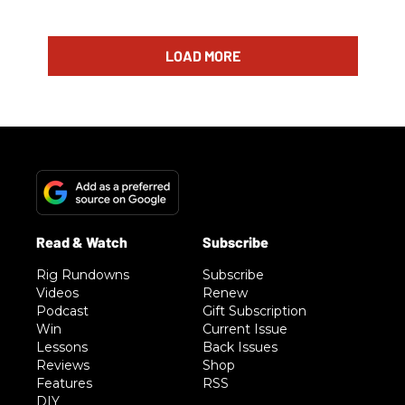
LOAD MORE
Rig Rundowns
Subscribe
Videos
Renew
Podcast
Gift Subscription
Win
Current Issue
Lessons
Back Issues
Reviews
Shop
Features
RSS
DIY