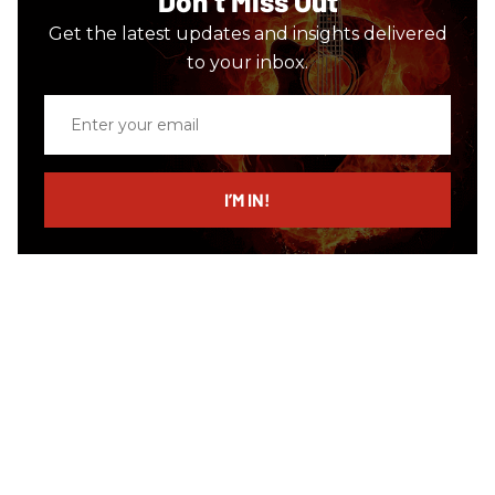
Don’t Miss Out
Get the latest updates and insights delivered
to your inbox.
Enter
your
email
I’M IN!