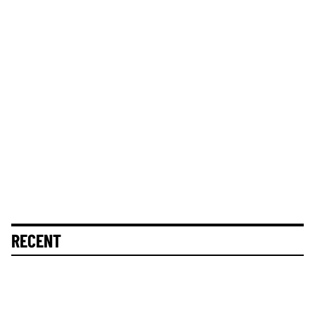
RECENT