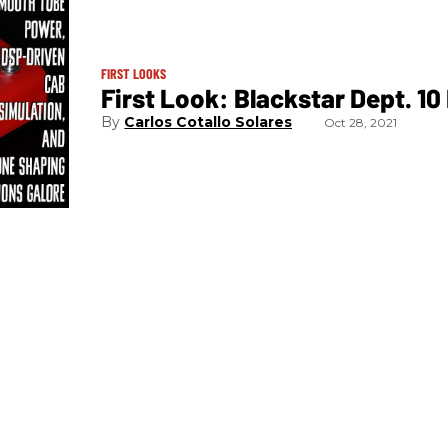
FIRST LOOKS
First Look: Blackstar Dept. 10
Carlos Cotallo Solares
Oct 28, 2021