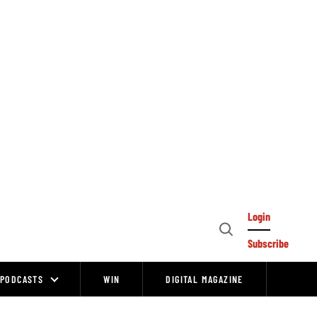
Login
Open
Subscribe
Search
PODCASTS
WIN
DIGITAL MAGAZINE