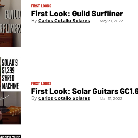
FIRST LOOKS
First Look: Guild Surfliner
Carlos Cotallo Solares
May 31, 2022
FIRST LOOKS
First Look: Solar Guitars GC1
Carlos Cotallo Solares
Mar 31, 2022