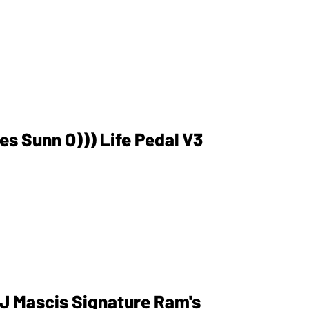
es Sunn O))) Life Pedal V3
 J Mascis Signature Ram's