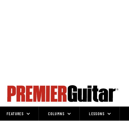
FEATURES
COLUMNS
LESSONS