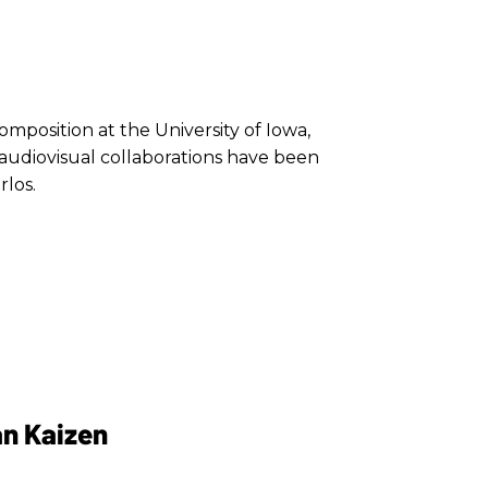
omposition at the University of Iowa,
audiovisual collaborations have been
rlos.
an Kaizen