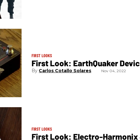
FIRST LOOKS
First Look: EarthQuaker Devic
Carlos Cotallo Solares
Nov 04, 2022
FIRST LOOKS
First Look: Electro-Harmonix