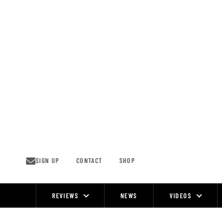
Skip
to
content
SIGN UP
CONTACT
SHOP
REVIEWS
NEWS
VIDEOS
Site
Navigation