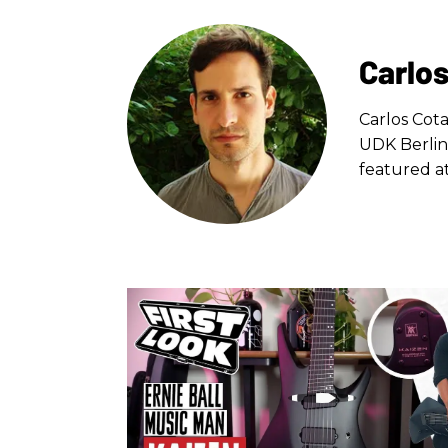
Carlos
Carlos Cota
UDK Berlin
featured at