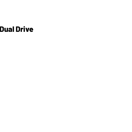
 Dual Drive