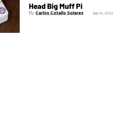
Head Big Muff Pi
Carlos Cotallo Solares
Sep 14, 2022