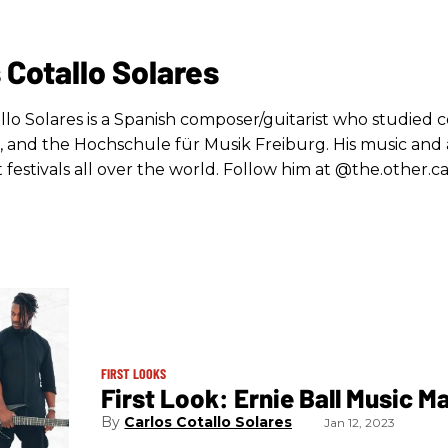
 Cotallo Solares
llo Solares is a Spanish composer/guitarist who studied c
, and the Hochschule für Musik Freiburg. His music and 
 festivals all over the world. Follow him at @the.other.ca
FIRST LOOKS
First Look: Ernie Ball Music M
Carlos Cotallo Solares
Jan 12, 2023