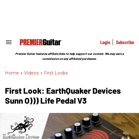
Skip
to
content
e
ch
ion
gation
Login
Subscribe
Search
&
Section
Premier Guitar features affiliate links to help support our content. We may earn a
Navigation
commission on any affiliated purchases.
Home
>
Videos
>
First Looks
First Look: EarthQuaker Devices
Sunn O))) Life Pedal V3