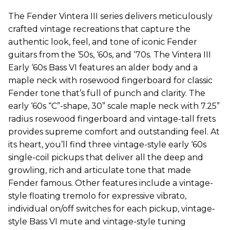
The Fender Vintera III series delivers meticulously
crafted vintage recreations that capture the
authentic look, feel, and tone of iconic Fender
guitars from the ‘50s, ‘60s, and ‘70s. The Vintera III
Early ‘60s Bass VI features an alder body and a
maple neck with rosewood fingerboard for classic
Fender tone that’s full of punch and clarity. The
early ‘60s “C”-shape, 30” scale maple neck with 7.25”
radius rosewood fingerboard and vintage-tall frets
provides supreme comfort and outstanding feel. At
its heart, you’ll find three vintage-style early ‘60s
single-coil pickups that deliver all the deep and
growling, rich and articulate tone that made
Fender famous. Other features include a vintage-
style floating tremolo for expressive vibrato,
individual on/off switches for each pickup, vintage-
style Bass VI mute and vintage-style tuning