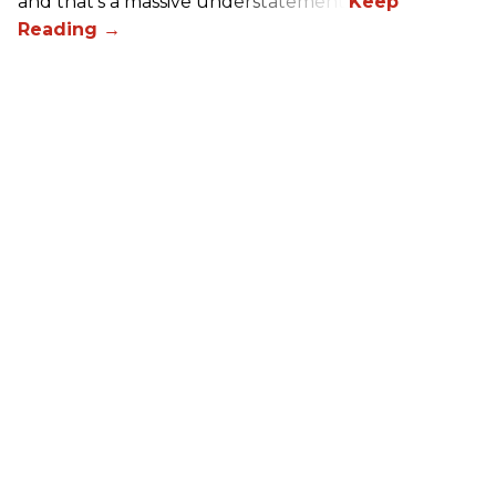
and that’s a massive understatement.