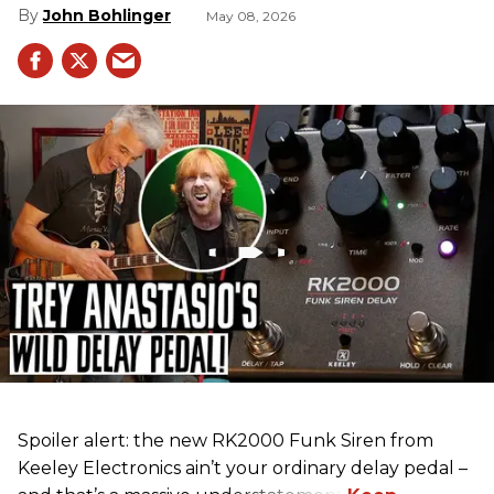
John Bohlinger
May 08, 2026
Spoiler alert: the new RK2000 Funk Siren from
Keeley Electronics ain’t your ordinary delay pedal –