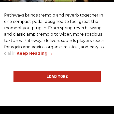
Pathways brings tremolo and reverb together in
one compact pedal designed to feel great the
moment you plug in. From spring reverb twang
and classic amp tremolo to wider, more spacious
textures, Pathways delivers sounds players reach
for again and again - organic, musical, and easy to
dial in.
LOAD MORE