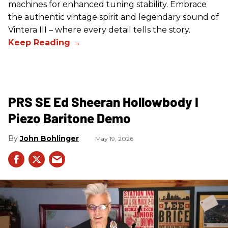
machines for enhanced tuning stability. Embrace
the authentic vintage spirit and legendary sound of
Vintera III – where every detail tells the story.
PRS SE Ed Sheeran Hollowbody I
Piezo Baritone Demo
John Bohlinger
May 19, 2026