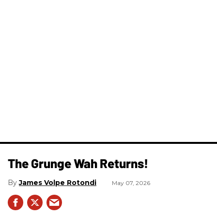
The Grunge Wah Returns!
James Volpe Rotondi
May 07, 2026