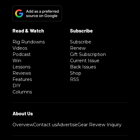
Rig Rundowns
Subscribe
Videos
Renew
Podcast
Gift Subscription
Win
Current Issue
Lessons
Back Issues
Reviews
Shop
Features
RSS
DIY
Columns
Overview
Contact us
Advertise
Gear Review Inquiry