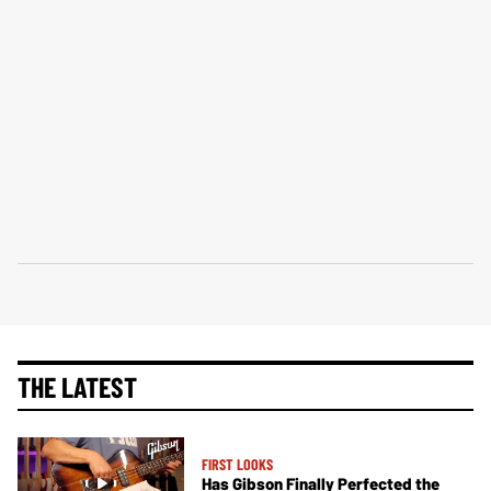
THE LATEST
FIRST LOOKS
Has Gibson Finally Perfected the