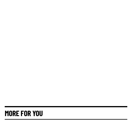
MORE FOR YOU