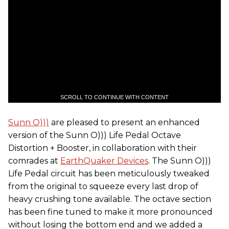
SCROLL TO CONTINUE WITH CONTENT
Sunn O)))
are pleased to present an enhanced
version of the Sunn O))) Life Pedal Octave
Distortion + Booster, in collaboration with their
comrades at
EarthQuaker Devices
. The Sunn O)))
Life Pedal circuit has been meticulously tweaked
from the original to squeeze every last drop of
heavy crushing tone available. The octave section
has been fine tuned to make it more pronounced
without losing the bottom end and we added a