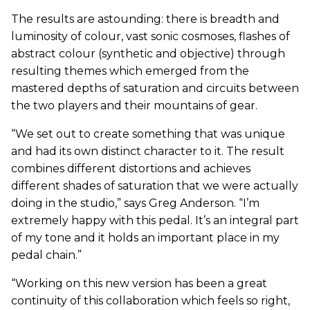
The results are astounding: there is breadth and
luminosity of colour, vast sonic cosmoses, flashes of
abstract colour (synthetic and objective) through
resulting themes which emerged from the
mastered depths of saturation and circuits between
the two players and their mountains of gear.
“We set out to create something that was unique
and had its own distinct character to it. The result
combines different distortions and achieves
different shades of saturation that we were actually
doing in the studio,” says Greg Anderson. “I’m
extremely happy with this pedal. It’s an integral part
of my tone and it holds an important place in my
pedal chain.”
“Working on this new version has been a great
continuity of this collaboration which feels so right,