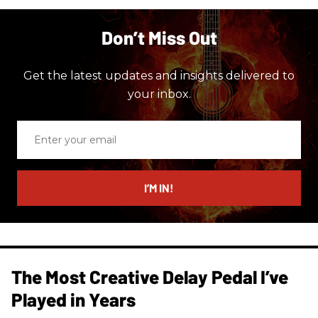
Don’t Miss Out
Get the latest updates and insights delivered to
your inbox.
Enter
your
email
I’M IN!
The Most Creative Delay Pedal I’ve
Played in Years