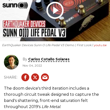
EarthQuaker Devices Sunn O Life Pedal V3 Demo | First Look
youtu.be
By
Carlos Cotallo Solares
Nov 04, 2022
The doom device's third iteration includes a
thorough circuit tweak designed to capture the
band's shattering, front-end saturation felt
throughout 2019's
Life Metal
.