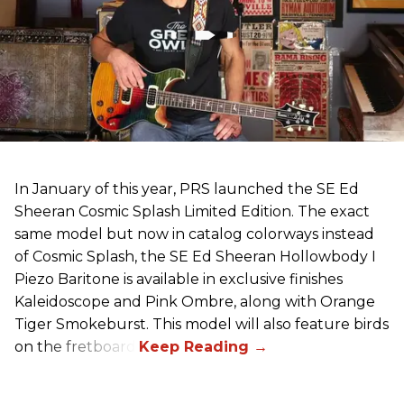
In January of this year, PRS launched the SE Ed
Sheeran Cosmic Splash Limited Edition. The exact
same model but now in catalog colorways instead
of Cosmic Splash, the SE Ed Sheeran Hollowbody I
Piezo Baritone is available in exclusive finishes
Kaleidoscope and Pink Ombre, along with Orange
Tiger Smokeburst. This model will also feature birds
on the fretboard.