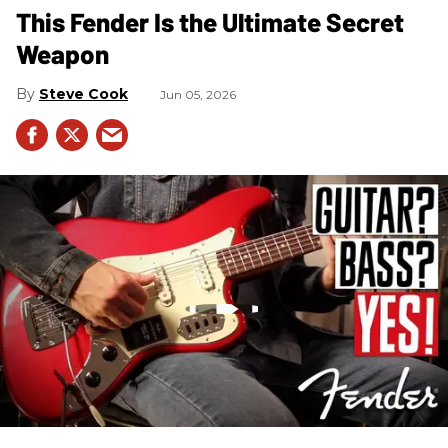
This Fender Is the Ultimate Secret
Weapon
Steve Cook
Jun 05, 2026