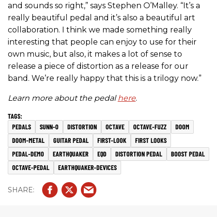
and sounds so right,” says Stephen O’Malley. “It’s a
really beautiful pedal and it’s also a beautiful art
collaboration. I think we made something really
interesting that people can enjoy to use for their
own music, but also, it makes a lot of sense to
release a piece of distortion as a release for our
band. We’re really happy that this is a trilogy now.”
Learn more about the pedal
here
.
PEDALS
SUNN-O
DISTORTION
OCTAVE
OCTAVE-FUZZ
DOOM
DOOM-METAL
GUITAR PEDAL
FIRST-LOOK
FIRST LOOKS
PEDAL-DEMO
EARTHQUAKER
EQD
DISTORTION PEDAL
BOOST PEDAL
OCTAVE-PEDAL
EARTHQUAKER-DEVICES