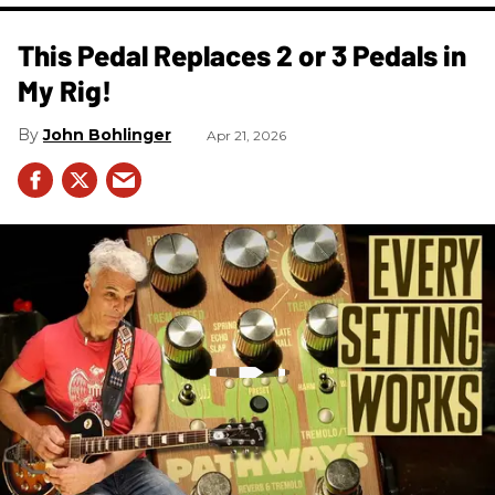
This Pedal Replaces 2 or 3 Pedals in
My Rig!
John Bohlinger
Apr 21, 2026