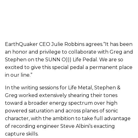
EarthQuaker CEO Julie Robbins agrees.“It has been
an honor and privilege to collaborate with Greg and
Stephen on the SUNN O))) Life Pedal. We are so
excited to give this special pedal a permanent place
in our line.”
In the writing sessions for Life Metal, Stephen &
Greg worked extensively shearing their tones
toward a broader energy spectrum over high
powered saturation and across planes of sonic
character, with the ambition to take full advantage
of recording engineer Steve Albini’s exacting
capture skills.