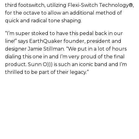
third footswitch, utilizing Flexi-Switch Technology®,
for the octave to allow an additional method of
quick and radical tone shaping.
“I’m super stoked to have this pedal back in our
line!” says EarthQuaker founder, president and
designer Jamie Stillman. “We put in a lot of hours
dialing this one in and I’m very proud of the final
product. Sunn O))) is such an iconic band and I’m
thrilled to be part of their legacy.”