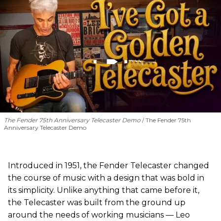
The Fender 75th Anniversary Telecaster Demo
The Fender 75th
Anniversary Telecaster Demo
Introduced in 1951, the Fender Telecaster changed
the course of music with a design that was bold in
its simplicity. Unlike anything that came before it,
the Telecaster was built from the ground up
around the needs of working musicians — Leo