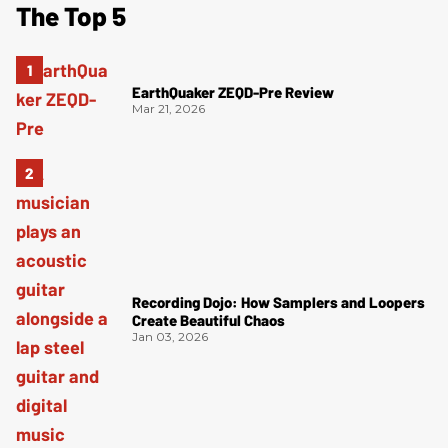
The Top 5
EarthQuaker ZEQD-Pre Review
Mar 21, 2026
Recording Dojo: How Samplers and Loopers
Create Beautiful Chaos
Jan 03, 2026