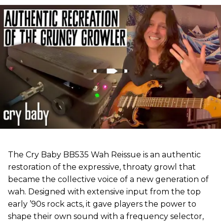
The Cry Baby BB535 Wah Reissue is an authentic
restoration of the expressive, throaty growl that
became the collective voice of a new generation of
wah. Designed with extensive input from the top
early ’90s rock acts, it gave players the power to
shape their own sound with a frequency selector,