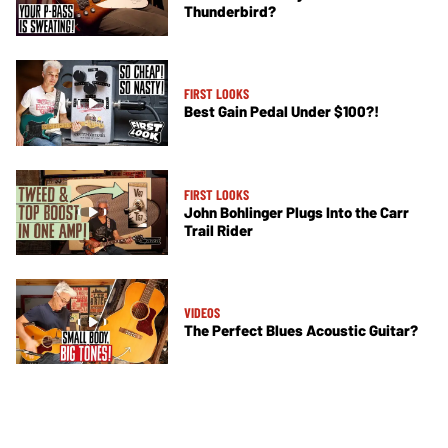
Thunderbird?
FIRST LOOKS
Best Gain Pedal Under $100?!
FIRST LOOKS
John Bohlinger Plugs Into the Carr
Trail Rider
VIDEOS
The Perfect Blues Acoustic Guitar?