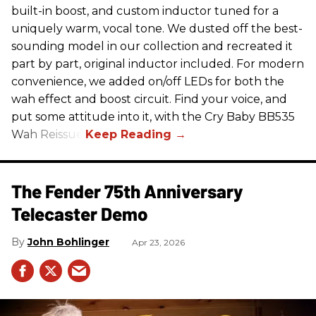
built-in boost, and custom inductor tuned for a
uniquely warm, vocal tone. We dusted off the best-
sounding model in our collection and recreated it
part by part, original inductor included. For modern
convenience, we added on/off LEDs for both the
wah effect and boost circuit. Find your voice, and
put some attitude into it, with the Cry Baby BB535
Wah Reissue.
The Fender 75th Anniversary
Telecaster Demo
John Bohlinger
Apr 23, 2026