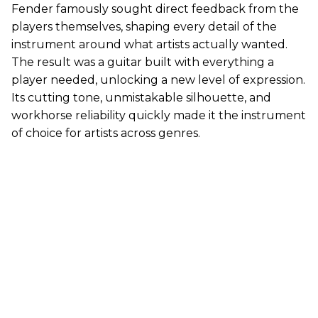
Fender famously sought direct feedback from the
players themselves, shaping every detail of the
instrument around what artists actually wanted.
The result was a guitar built with everything a
player needed, unlocking a new level of expression.
Its cutting tone, unmistakable silhouette, and
workhorse reliability quickly made it the instrument
of choice for artists across genres.