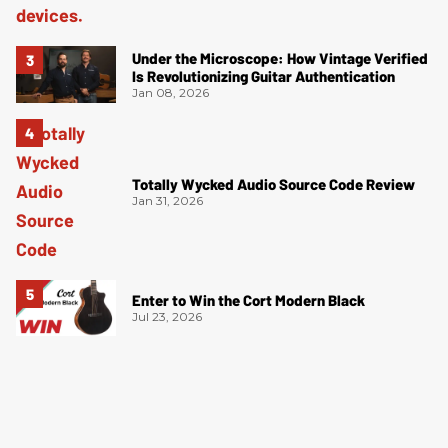
Under the Microscope: How Vintage Verified
Is Revolutionizing Guitar Authentication
Jan 08, 2026
Totally Wycked Audio Source Code Review
Jan 31, 2026
Enter to Win the Cort Modern Black
Jul 23, 2026