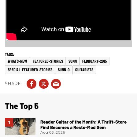
WHATS-NEW
FEATURED-STORIES
SUNN
FEBRUARY-2015
SPECIAL-FEATURED-STORIES
SUNN-O
GUITARISTS
The Top 5
Reader Guitar of the Month: A Thrift-Store
Find Becomes a Resto-Mod Gem
Aug 03, 2026