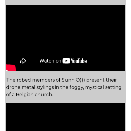
The robed members of Sunn O))) present their
drone metal stylings in the foggy, mystical setting
of a Belgian church.