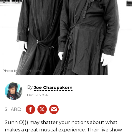
Photo by Jon Kristiansen
By
Joe Charupakorn
Dec 19, 2014
Sunn O))) may shatter your notions about what
makes a great musical experience. Their live show