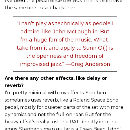
I’ve used the pedal since the ’80s. I think I still have
the same one I used back then.
“I can’t play as technically as people I
admire, like John McLaughlin. But
I’m a huge fan of the music. What I
take from it and apply to Sunn O))) is
the openness and freedom of
improvised jazz.” —Greg Anderson
Are there any other effects, like delay or
reverb?
I’m pretty minimal with my effects. Stephen
sometimes uses reverb, like a Roland Space Echo
pedal, mostly for quieter parts of the set with more
dynamics and not the full-on roar. But for the
heavy riffs it’s really just the RAT directly into the
amps. Stephen’s main guitar is a Travis Bean. I don’t