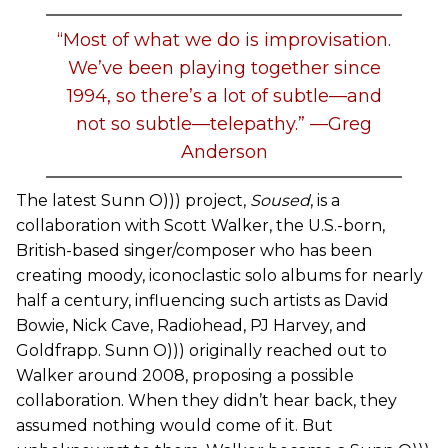
“Most of what we do is improvisation.
We’ve been playing together since
1994, so there’s a lot of subtle—and
not so subtle—telepathy.” —Greg
Anderson
The latest Sunn O))) project,
Soused
, is a
collaboration with Scott Walker, the U.S.-born,
British-based singer/composer who has been
creating moody, iconoclastic solo albums for nearly
half a century, influencing such artists as David
Bowie, Nick Cave, Radiohead, PJ Harvey, and
Goldfrapp. Sunn O))) originally reached out to
Walker around 2008, proposing a possible
collaboration. When they didn’t hear back, they
assumed nothing would come of it. But