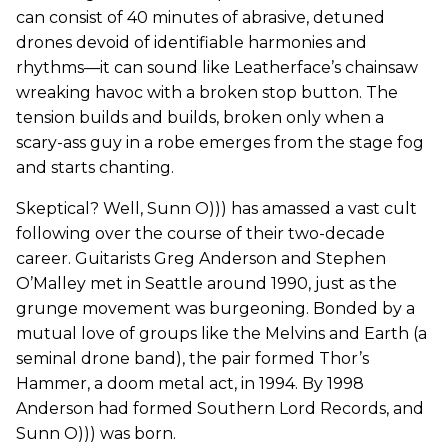
can consist of 40 minutes of abrasive, detuned
drones devoid of identifiable harmonies and
rhythms—it can sound like Leatherface’s chainsaw
wreaking havoc with a broken stop button. The
tension builds and builds, broken only when a
scary-ass guy in a robe emerges from the stage fog
and starts chanting.
Skeptical? Well, Sunn O))) has amassed a vast cult
following over the course of their two-decade
career. Guitarists Greg Anderson and Stephen
O’Malley met in Seattle around 1990, just as the
grunge movement was burgeoning. Bonded by a
mutual love of groups like the Melvins and Earth (a
seminal drone band), the pair formed Thor’s
Hammer, a doom metal act, in 1994. By 1998
Anderson had formed Southern Lord Records, and
Sunn O))) was born.