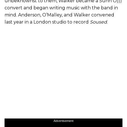
unbeknownst to them, Walker became a Sunn O)))
convert and began writing music with the band in
mind. Anderson, O’Malley, and Walker convened
last year in a London studio to record
Soused
.
Advertisement