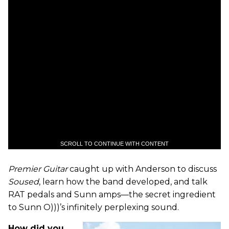
SCROLL TO CONTINUE WITH CONTENT
Premier Guitar
caught up with Anderson to discuss
Soused
, learn how the band developed, and talk
RAT pedals and Sunn amps—the secret ingredient
to Sunn O)))’s infinitely perplexing sound.
How did you