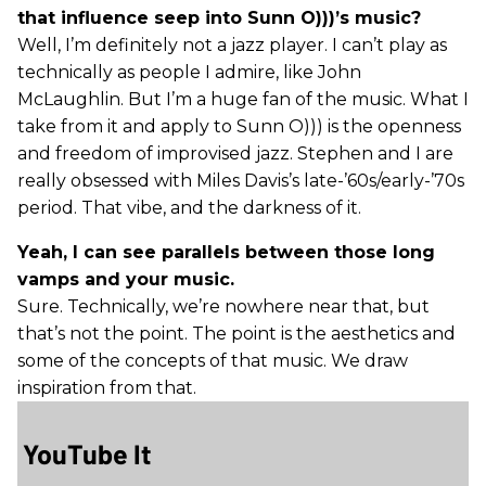
that influence seep into Sunn O)))’s music?
Well, I’m definitely not a jazz player. I can’t play as
technically as people I admire, like John
McLaughlin. But I’m a huge fan of the music. What I
take from it and apply to Sunn O))) is the openness
and freedom of improvised jazz. Stephen and I are
really obsessed with Miles Davis’s late-’60s/early-’70s
period. That vibe, and the darkness of it.
Yeah, I can see parallels between those long
vamps and your music.
Sure. Technically, we’re nowhere near that, but
that’s not the point. The point is the aesthetics and
some of the concepts of that music. We draw
inspiration from that.
YouTube It