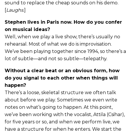
sound to replace the cheap sounds on his demo.
[
Laughs
.]
Stephen lives in Paris now. How do you confer
on musical ideas?
Well, when we play a live show, there’s usually no
rehearsal. Most of what we do is improvisation.
We’ve been playing together since 1994, so there’s a
lot of subtle—and not so subtle—telepathy.
Without a clear beat or an obvious form, how
do you signal to each other when things will
happen?
There’s a loose, skeletal structure we often talk
about before we play. Sometimes we even write
notes on what’s going to happen. At this point,
we’ve been working with the vocalist, Attila (Csihar),
for five years or so, and when we perform live, we
have a structure for when he enters. We start the