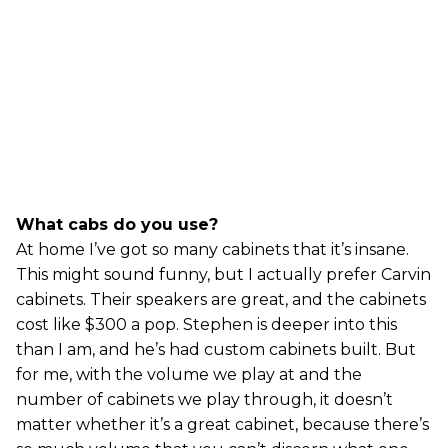
What cabs do you use?
At home I’ve got so many cabinets that it’s insane.
This might sound funny, but I actually prefer Carvin
cabinets. Their speakers are great, and the cabinets
cost like $300 a pop. Stephen is deeper into this
than I am, and he’s had custom cabinets built. But
for me, with the volume we play at and the
number of cabinets we play through, it doesn’t
matter whether it’s a great cabinet, because there’s