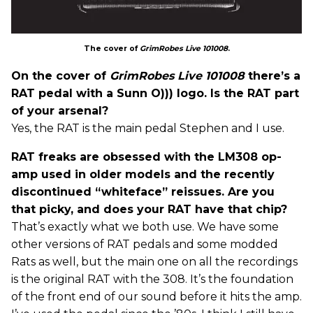
The cover of
GrimRobes Live 101008
.
On the cover of
GrimRobes Live 101008
there’s a
RAT pedal with a Sunn O))) logo. Is the RAT part
of your arsenal?
Yes, the RAT is the main pedal Stephen and I use.
RAT freaks are obsessed with the LM308 op-
amp used in older models and the recently
discontinued “whiteface” reissues. Are you
that picky, and does your RAT have that chip?
That’s exactly what we both use. We have some
other versions of RAT pedals and some modded
Rats as well, but the main one on all the recordings
is the original RAT with the 308. It’s the foundation
of the front end of our sound before it hits the amp.