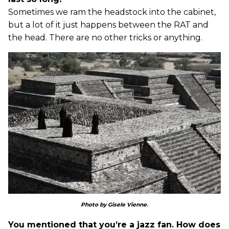
Sometimes we ram the headstock into the cabinet,
but a lot of it just happens between the RAT and
the head. There are no other tricks or anything.
Photo by Gisele Vienne
.
You mentioned that you’re a jazz fan. How does