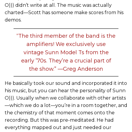
O))) didn’t write at all. The music was actually
charted—Scott has someone make scores from his
demos.
“The third member of the band is the
amplifiers! We exclusively use
vintage Sunn Model Ts from the
early ’70s. They’re a crucial part of
the show.” —Greg Anderson
He basically took our sound and incorporated it into
his music, but you can hear the personality of Sunn
O))). Usually when we collaborate with other artists
—which we do a lot—you’re in a room together, and
the chemistry of that moment comes onto the
recording. But this was pre-meditated. He had
everything mapped out and just needed our