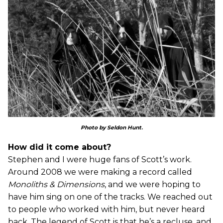
Photo by Seldon Hunt
.
How did it come about?
Stephen and I were huge fans of Scott’s work.
Around 2008 we were making a record called
Monoliths & Dimensions
, and we were hoping to
have him sing on one of the tracks. We reached out
to people who worked with him, but never heard
back. The legend of Scott is that he’s a recluse, and