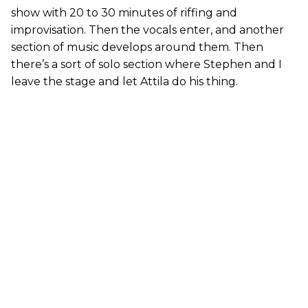
show with 20 to 30 minutes of riffing and
improvisation. Then the vocals enter, and another
section of music develops around them. Then
there’s a sort of solo section where Stephen and I
leave the stage and let Attila do his thing.