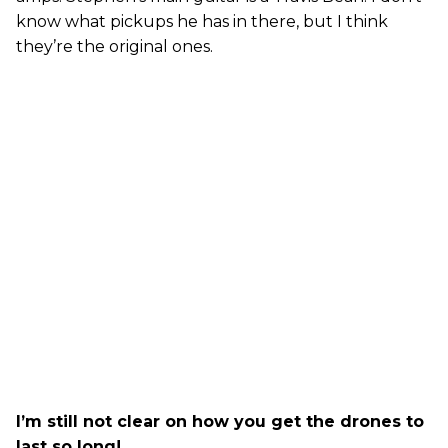
know what pickups he has in there, but I think
they’re the original ones.
I’m still not clear on how you get the drones to
last so long!