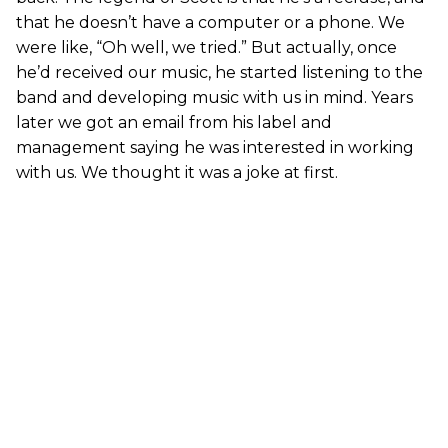
that he doesn’t have a computer or a phone. We
were like, “Oh well, we tried.” But actually, once
he’d received our music, he started listening to the
band and developing music with us in mind. Years
later we got an email from his label and
management saying he was interested in working
with us. We thought it was a joke at first.