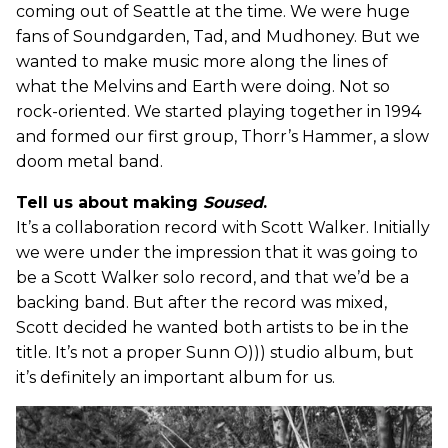
coming out of Seattle at the time. We were huge
fans of Soundgarden, Tad, and Mudhoney. But we
wanted to make music more along the lines of
what the Melvins and Earth were doing. Not so
rock-oriented. We started playing together in 1994
and formed our first group, Thorr’s Hammer, a slow
doom metal band.
Tell us about making
Soused
.
It’s a collaboration record with Scott Walker. Initially
we were under the impression that it was going to
be a Scott Walker solo record, and that we’d be a
backing band. But after the record was mixed,
Scott decided he wanted both artists to be in the
title. It’s not a proper Sunn O))) studio album, but
it’s definitely an important album for us.