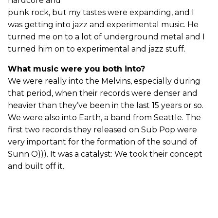
hardcore and
punk rock, but my tastes were expanding, and I
was getting into jazz and experimental music. He
turned me on to a lot of underground metal and I
turned him on to experimental and jazz stuff.
What music were you both into?
We were really into the Melvins, especially during
that period, when their records were denser and
heavier than they’ve been in the last 15 years or so.
We were also into Earth, a band from Seattle. The
first two records they released on Sub Pop were
very important for the formation of the sound of
Sunn O))). It was a catalyst: We took their concept
and built off it.