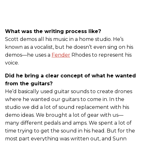
What was the writing process like?
Scott demos all his music in a home studio. He’s
known as a vocalist, but he doesn’t even sing on his
demos—he uses a
Fender
Rhodes to represent his
voice.
Did he bring a clear concept of what he wanted
from the guitars?
He’d basically used guitar sounds to create drones
where he wanted our guitars to come in. In the
studio we did a lot of sound replacement with his
demo ideas. We brought a lot of gear with us—
many different pedals and amps. We spent a lot of
time trying to get the sound in his head. But for the
most part everything was written out, and Sunn