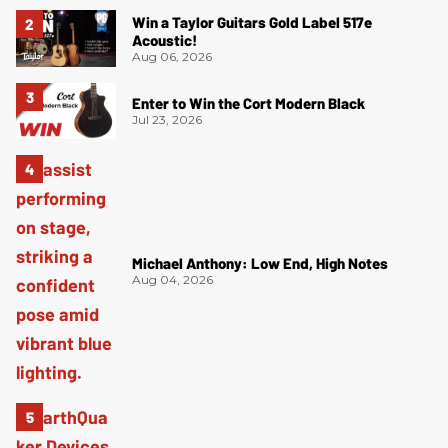
Win a Taylor Guitars Gold Label 517e
Acoustic!
Aug 06, 2026
Enter to Win the Cort Modern Black
Jul 23, 2026
Michael Anthony: Low End, High Notes
Aug 04, 2026