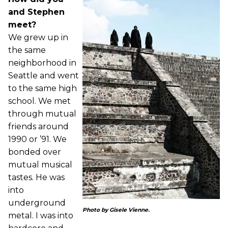
and Stephen
meet?
We grew up in
the same
neighborhood in
Seattle and went
to the same high
school. We met
through mutual
friends around
1990 or ’91. We
bonded over
mutual musical
tastes. He was
into
underground
Photo by Gisele Vienne
.
metal. I was into