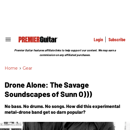
Skip
to
content
e
ch
ion
gation
Login
Subscribe
Search
&
Section
Premier Guitar features affiliate links to help support our content. We may earn a
Navigation
commission on any affiliated purchases.
Home
>
Gear
Drone Alone: The Savage
Soundscapes of Sunn O)))
No bass. No drums. No songs. How did this experimental
metal-drone band get so darn popular?