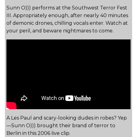
Sunn O))) performs at the Southwest Terror Fest
III. Appropriately enough, after nearly 40 minutes
of demonic drones, chilling vocals enter. Watch at
your peril, and beware nightmares to come.
A Les Paul and scary-looking dudes in robes? Yep
—Sunn O))) brought their brand of terror to
Berlin in this 2006 live clip.