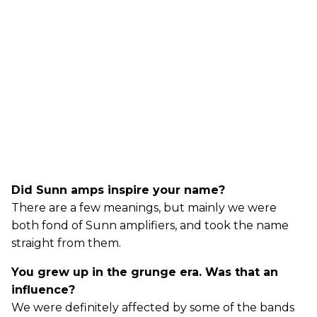
Did Sunn amps inspire your name?
There are a few meanings, but mainly we were
both fond of Sunn amplifiers, and took the name
straight from them.
You grew up in the grunge era. Was that an
influence?
We were definitely affected by some of the bands