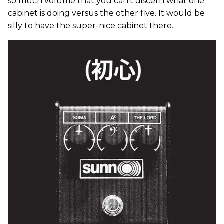
so much volume that you can’t discern what one
cabinet is doing versus the other five. It would be
silly to have the super-nice cabinet there.