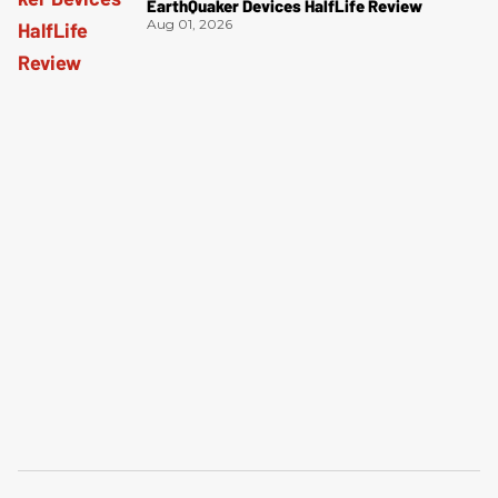
EarthQuaker Devices HalfLife Review
Aug 01, 2026