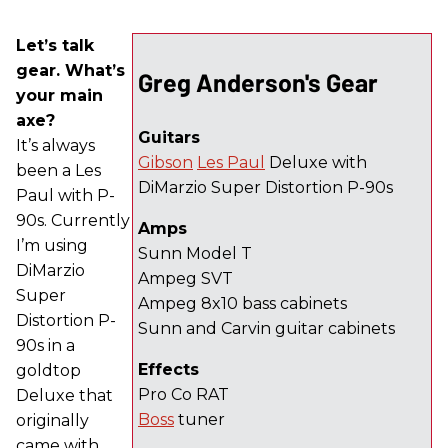
Let’s talk
gear. What’s
Greg Anderson's Gear
your main
axe?
Guitars
It’s always
Gibson
Les Paul
Deluxe with
been a Les
DiMarzio Super Distortion P-90s
Paul with P-
90s. Currently
Amps
I’m using
Sunn Model T
DiMarzio
Ampeg SVT
Super
Ampeg 8x10 bass cabinets
Distortion P-
Sunn and Carvin guitar cabinets
90s in a
Effects
goldtop
Pro Co RAT
Deluxe that
Boss
tuner
originally
came with