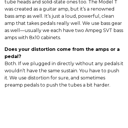
tube heads and solid-state ones too. The Model T
was created as a guitar amp, but it’s a renowned
bass amp as well. It’s just a loud, powerful, clean
amp that takes pedals really well. We use bass gear
as well—usually we each have two Ampeg SVT bass
amps with 8x10 cabinets.
Does your distortion come from the amps or a
pedal?
Both. If we plugged in directly without any pedals it
wouldn’t have the same sustain. You have to push
it. We use distortion for sure, and sometimes
preamp pedals to push the tubes a bit harder.