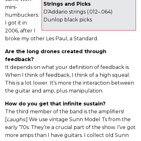
Strings and Picks
mini-
D’Addario strings (.012–.064)
humbuckers.
Dunlop black picks
I got it in
2006, after I
broke my other Les Paul, a Standard.
Are the long drones created through
feedback?
It depends on what your definition of feedback is.
When I think of feedback, I think of a high squeal.
This is a lot lower. It’s more the interaction between
the guitar and amp, plus manipulation.
How do you get that infinite sustain?
The third member of the band is the amplifiers!
[
Laughs
.] We use vintage Sunn Model Ts from the
early ’70s. They’re a crucial part of the show. I’ve got
more amps than I have guitars. I collect old Sunn