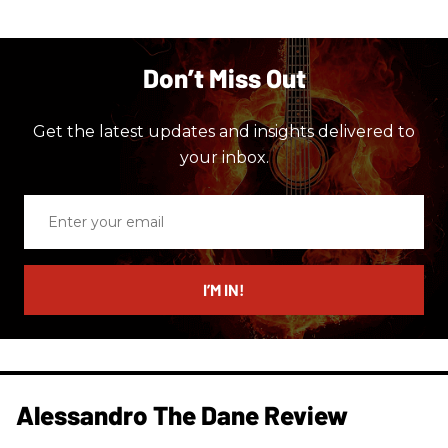
Don’t Miss Out
Get the latest updates and insights delivered to
your inbox.
Enter
your
email
I’M IN!
Alessandro The Dane Review