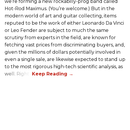
we’re forming a new rockabilly-prog band called
Hot-Rod Maximus. (You’re welcome.) But in the
modern world of art and guitar collecting, items
reputed to be the work of either Leonardo Da Vinci
or Leo Fender are subject to much the same
scrutiny from experts in the field, are known for
fetching vast prices from discriminating buyers, and,
given the millions of dollars potentially involved in
even a single sale, are likewise expected to stand up
to the most rigorous high-tech scientific analysis, as
well. Right?