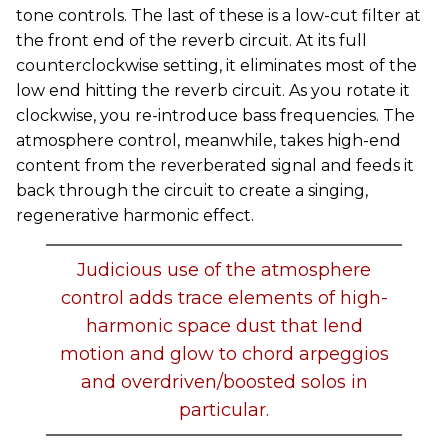
tone controls. The last of these is a low-cut filter at
the front end of the reverb circuit. At its full
counterclockwise setting, it eliminates most of the
low end hitting the reverb circuit. As you rotate it
clockwise, you re-introduce bass frequencies. The
atmosphere control, meanwhile, takes high-end
content from the reverberated signal and feeds it
back through the circuit to create a singing,
regenerative harmonic effect.
Judicious use of the atmosphere
control adds trace elements of high-
harmonic space dust that lend
motion and glow to chord arpeggios
and overdriven/boosted solos in
particular.