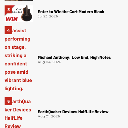
Enter to Win the Cort Modern Black
Jul 23, 2026
Michael Anthony: Low End, High Notes
Aug 04, 2026
EarthQuaker Devices HalfLife Review
Aug 01, 2026