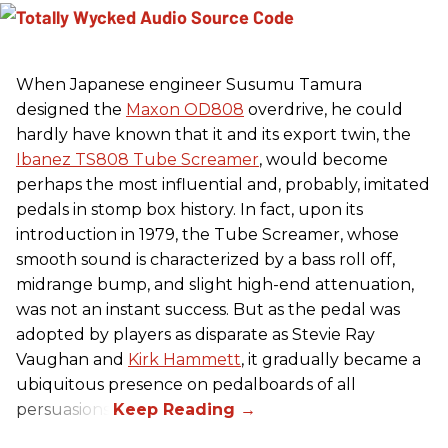
When Japanese engineer Susumu Tamura
designed the
Maxon OD808
overdrive, he could
hardly have known that it and its export twin, the
Ibanez TS808 Tube Screamer
, would become
perhaps the most influential and, probably, imitated
pedals in stomp box history. In fact, upon its
introduction in 1979, the Tube Screamer, whose
smooth sound is characterized by a bass roll off,
midrange bump, and slight high-end attenuation,
was not an instant success. But as the pedal was
adopted by players as disparate as Stevie Ray
Vaughan and
Kirk Hammett
, it gradually became a
ubiquitous presence on pedalboards of all
persuasions.