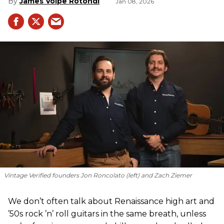
James Volpe Rotondi
Jan 08, 2026
Vintage Verified founders Jon Roncolato (left) and Zach Ziemer
We don’t often talk about Renaissance high art and
’50s rock ’n’ roll guitars in the same breath, unless