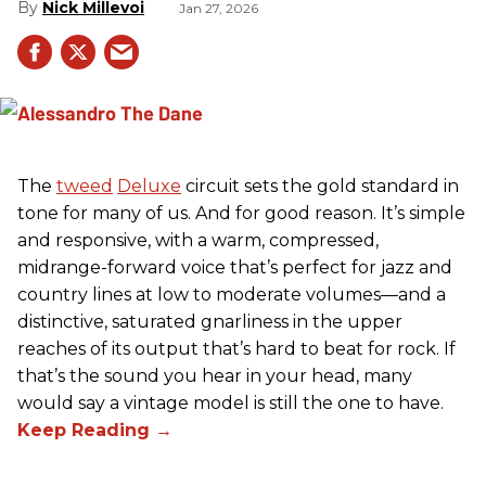
Nick Millevoi
Jan 27, 2026
The
tweed
Deluxe
circuit sets the gold standard in
tone for many of us. And for good reason. It’s simple
and responsive, with a warm, compressed,
midrange-forward voice that’s perfect for jazz and
country lines at low to moderate volumes—and a
distinctive, saturated gnarliness in the upper
reaches of its output that’s hard to beat for rock. If
that’s the sound you hear in your head, many
would say a vintage model is still the one to have.