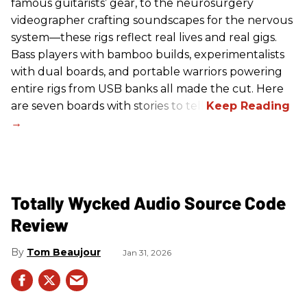
famous guitarists’ gear, to the neurosurgery
videographer crafting soundscapes for the nervous
system—these rigs reflect real lives and real gigs.
Bass players with bamboo builds, experimentalists
with dual boards, and portable warriors powering
entire rigs from USB banks all made the cut. Here
are seven boards with stories to tell.
Totally Wycked Audio Source Code
Review
Tom Beaujour
Jan 31, 2026