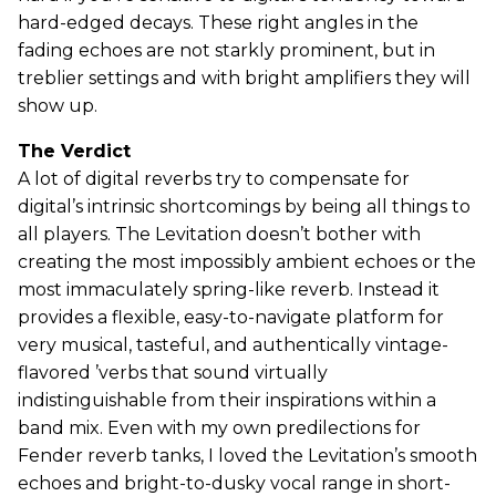
hard-edged decays. These right angles in the
fading echoes are not starkly prominent, but in
treblier settings and with bright amplifiers they will
show up.
The Verdict
A lot of digital reverbs try to compensate for
digital’s intrinsic shortcomings by being all things to
all players. The Levitation doesn’t bother with
creating the most impossibly ambient echoes or the
most immaculately spring-like reverb. Instead it
provides a flexible, easy-to-navigate platform for
very musical, tasteful, and authentically vintage-
flavored ’verbs that sound virtually
indistinguishable from their inspirations within a
band mix. Even with my own predilections for
Fender reverb tanks, I loved the Levitation’s smooth
echoes and bright-to-dusky vocal range in short-