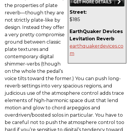
the properties of plate
Street:
reverb—though they are
$185
not strictly plate-like by
design. Instead they offer
EarthQuaker Devices
a very pretty compromise
Levitation Reverb
ground between classic
earthquakerdevices.co
plate textures and
m
contemporary digital
shimmer-verbs (though
on the whole the pedal’s
voice tilts toward the former.) You can push long-
reverb settings into very spacious regions, and
judicious use of the atmosphere control adds trace
elements of high-harmonic space dust that lend
motion and glow to chord arpeggios and
overdriven/boosted solos in particular. You have to
be careful not to push the atmosphere control too
hard if you’re sensitive to digital’s tendency toward