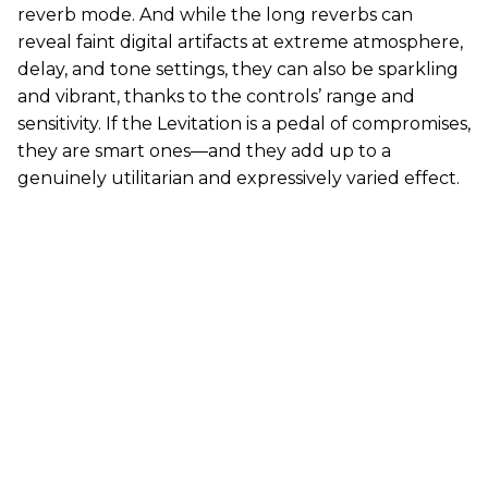
reverb mode. And while the long reverbs can
reveal faint digital artifacts at extreme atmosphere,
delay, and tone settings, they can also be sparkling
and vibrant, thanks to the controls’ range and
sensitivity. If the Levitation is a pedal of compromises,
they are smart ones—and they add up to a
genuinely utilitarian and expressively varied effect.