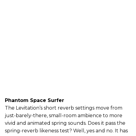
Phantom Space Surfer
The Levitation’s short reverb settings move from
just-barely-there, small-room ambience to more
vivid and animated spring sounds. Does it pass the
spring-reverb likeness test? Well, yes and no. It has