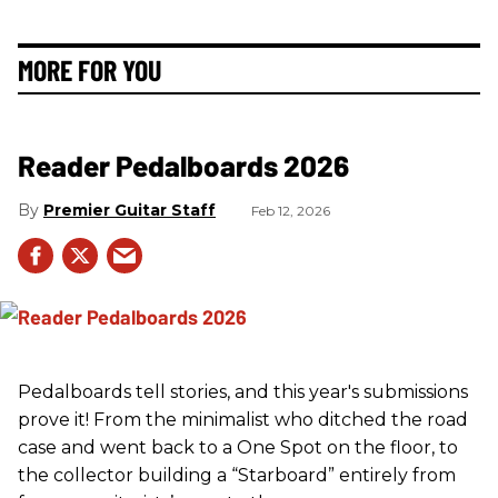
MORE FOR YOU
Reader Pedalboards 2026
Premier Guitar Staff
Feb 12, 2026
Pedalboards tell stories, and this year's submissions
prove it! From the minimalist who ditched the road
case and went back to a One Spot on the floor, to
the collector building a “Starboard” entirely from