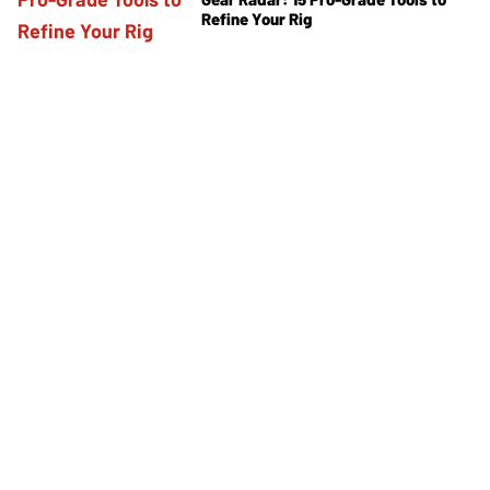
Refine Your Rig