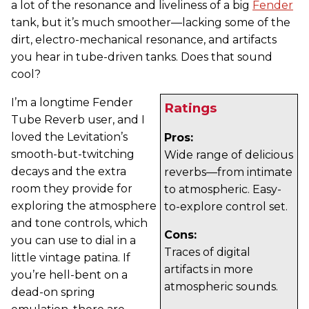
a lot of the resonance and liveliness of a big
Fender
tank, but it’s much smoother—lacking some of the
dirt, electro-mechanical resonance, and artifacts
you hear in tube-driven tanks. Does that sound
cool?
I’m a longtime Fender
Ratings
Tube Reverb user, and I
loved the Levitation’s
Pros:
smooth-but-twitching
Wide range of delicious
decays and the extra
reverbs—from intimate
room they provide for
to atmospheric. Easy-
exploring the atmosphere
to-explore control set.
and tone controls, which
Cons:
you can use to dial in a
Traces of digital
little vintage patina. If
artifacts in more
you’re hell-bent on a
atmospheric sounds.
dead-on spring