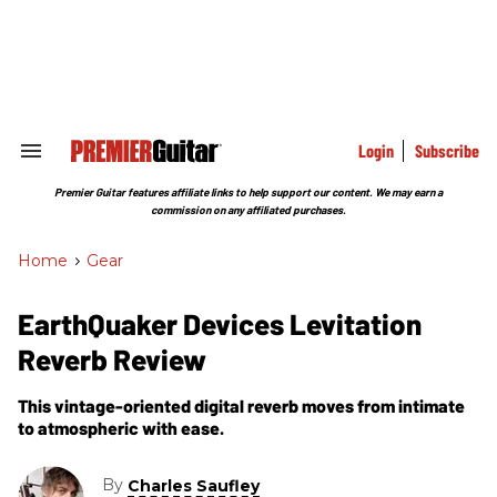
Skip
to
content
e
ch
ion
gation
Login
Subscribe
Search
&
Section
Premier Guitar features affiliate links to help support our content. We may earn a
Navigation
commission on any affiliated purchases.
Home
>
Gear
EarthQuaker Devices Levitation
Reverb Review
This vintage-oriented digital reverb moves from intimate
to atmospheric with ease.
By
Charles Saufley