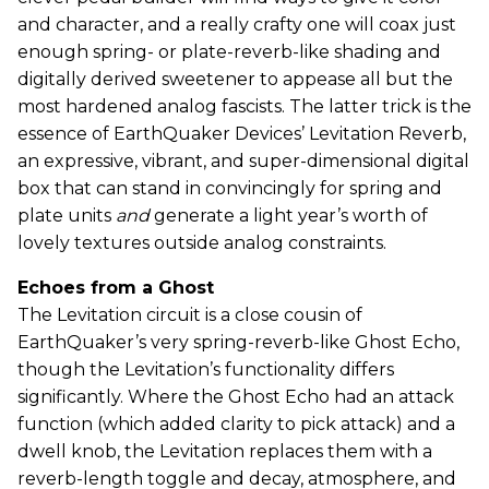
and character, and a really crafty one will coax just
enough spring- or plate-reverb-like shading and
digitally derived sweetener to appease all but the
most hardened analog fascists. The latter trick is the
essence of EarthQuaker Devices’ Levitation Reverb,
an expressive, vibrant, and super-dimensional digital
box that can stand in convincingly for spring and
plate units
and
generate a light year’s worth of
lovely textures outside analog constraints.
Echoes from a Ghost
The Levitation circuit is a close cousin of
EarthQuaker’s very spring-reverb-like Ghost Echo,
though the Levitation’s functionality differs
significantly. Where the Ghost Echo had an attack
function (which added clarity to pick attack) and a
dwell knob, the Levitation replaces them with a
reverb-length toggle and decay, atmosphere, and