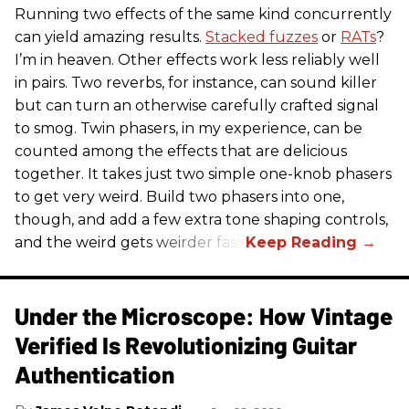
Running two effects of the same kind concurrently
can yield amazing results.
Stacked fuzzes
or
RATs
?
I’m in heaven. Other effects work less reliably well
in pairs. Two reverbs, for instance, can sound killer
but can turn an otherwise carefully crafted signal
to smog. Twin phasers, in my experience, can be
counted among the effects that are delicious
together. It takes just two simple one-knob phasers
to get very weird. Build two phasers into one,
though, and add a few extra tone shaping controls,
and the weird gets weirder fast.
Under the Microscope: How Vintage
Verified Is Revolutionizing Guitar
Authentication