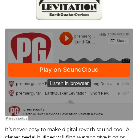
It’s never easy to make digital reverb sound cool. A
clever pedal builder will find ways to give it color