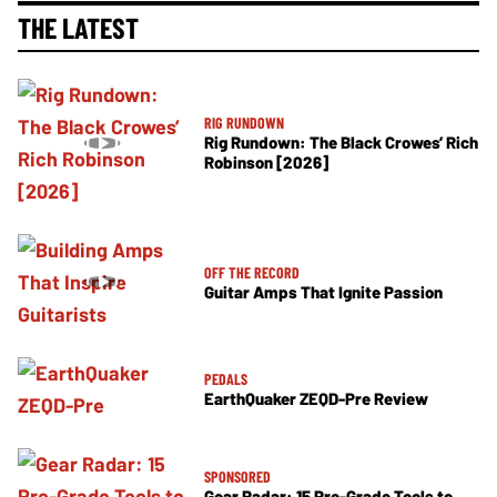
THE LATEST
RIG RUNDOWN
Rig Rundown: The Black Crowes’ Rich
Robinson [2026]
OFF THE RECORD
Guitar Amps That Ignite Passion
PEDALS
EarthQuaker ZEQD-Pre Review
SPONSORED
Gear Radar: 15 Pro-Grade Tools to