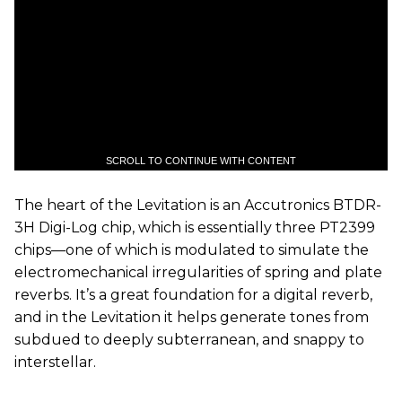
SCROLL TO CONTINUE WITH CONTENT
The heart of the Levitation is an Accutronics BTDR-
3H Digi-Log chip, which is essentially three PT2399
chips—one of which is modulated to simulate the
electromechanical irregularities of spring and plate
reverbs. It’s a great foundation for a digital reverb,
and in the Levitation it helps generate tones from
subdued to deeply subterranean, and snappy to
interstellar.