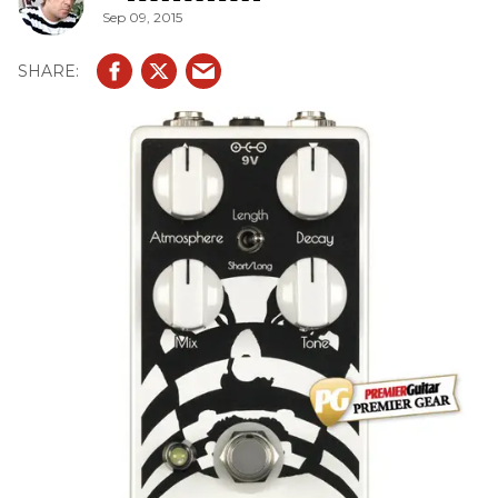
Sep 09, 2015