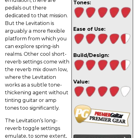
emulation, there are
Tones:
pedals out there
dedicated to that mission.
But the Levitation is
Ease of Use:
arguably a more flexible
platform from which you
can explore spring-ish
realms. Other cool short-
Build/Design:
reverb settings come with
the reverb mix down low,
where the Levitation
Value:
works as a subtle tone-
thickening agent without
tinting guitar or amp
tones too significantly.
The Levitation’s long-
reverb toggle settings
emulate, to some extent,