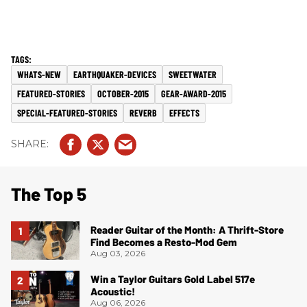
WHATS-NEW
EARTHQUAKER-DEVICES
SWEETWATER
FEATURED-STORIES
OCTOBER-2015
GEAR-AWARD-2015
SPECIAL-FEATURED-STORIES
REVERB
EFFECTS
The Top 5
Reader Guitar of the Month: A Thrift-Store
Find Becomes a Resto-Mod Gem
Aug 03, 2026
Win a Taylor Guitars Gold Label 517e
Acoustic!
Aug 06, 2026