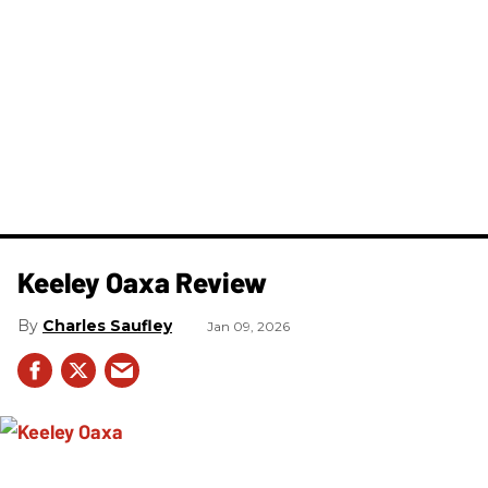
Keeley Oaxa Review
Charles Saufley
Jan 09, 2026