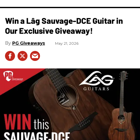
Win a Lâg Sauvage-DCE Guitar in
Our Exclusive Giveaway!
PG Giveaways
May 21, 2026