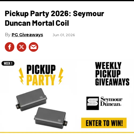
Pickup Party 2026: Seymour
Duncan Mortal Coil
PG Giveaways
Jun 01, 2026