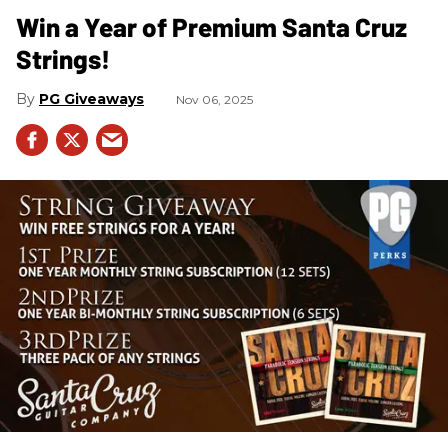
Win a Year of Premium Santa Cruz
Strings!
PG Giveaways
Nov 06, 2025