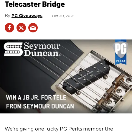
Telecaster Bridge
PG Giveaways
Oct 30, 2025
We’re giving one lucky PG Perks member the