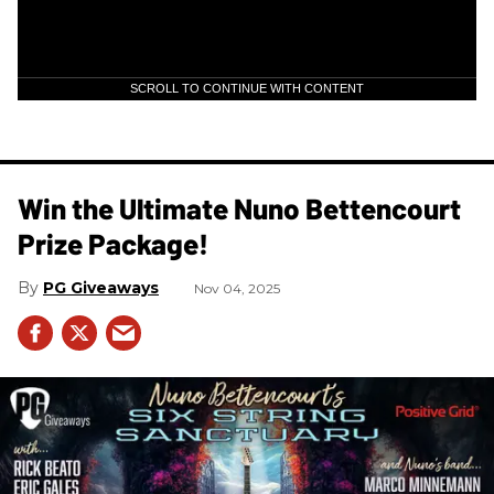
SCROLL TO CONTINUE WITH CONTENT
Win the Ultimate Nuno Bettencourt
Prize Package!
PG Giveaways
Nov 04, 2025