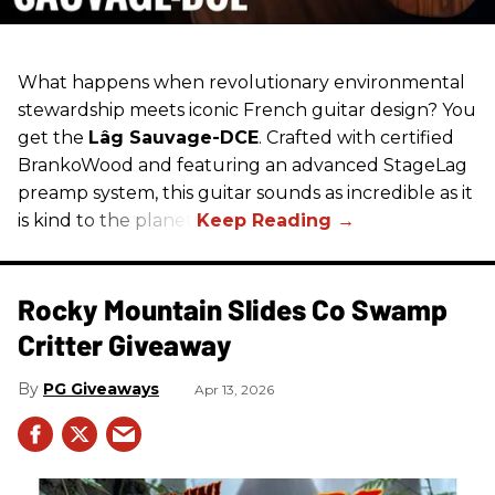
What happens when revolutionary environmental
stewardship meets iconic French guitar design? You
get the
Lâg Sauvage-DCE
. Crafted with certified
BrankoWood and featuring an advanced StageLag
preamp system, this guitar sounds as incredible as it
is kind to the planet.
Rocky Mountain Slides Co Swamp
Critter Giveaway
PG Giveaways
Apr 13, 2026