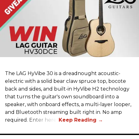
The LAG HyVibe 30 is a dreadnought acoustic-
electric with a solid bear claw spruce top, bocote
back and sides, and built-in HyVibe H2 technology
that turns the guitar's own soundboard into a
speaker, with onboard effects, a multi-layer looper,
and Bluetooth streaming built right in. No amp
required. Enter here.