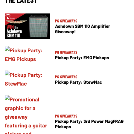
PG GIVEAWAYS
Ashdown SBM 110 Amplifier
Giveaway!
PG GIVEAWAYS
Pickup Party: EMG Pickups
PG GIVEAWAYS
Pickup Party: StewMac
PG GIVEAWAYS
Pickup Party: 3rd Power MagFRAG
Pickups