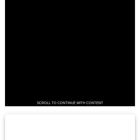
SCROLL TO CONTINUE WITH CONTENT