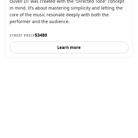
Duvell DT was created with the “Directed Tone” concept
in mind. It’s about mastering simplicity and letting the
core of the music resonate deeply with both the
performer and the audience.
$3480
STREET PRICE
Learn more