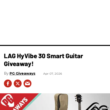
LAG HyVibe 30 Smart Guitar
Giveaway!
PG Giveaways
Apr 07, 2026