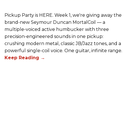
Pickup Party is HERE. Week 1, we're giving away the
brand-new Seymour Duncan MortalCoil — a
multiple-voiced active humbucker with three
precision-engineered sounds in one pickup:
crushing modern metal, classic JB/Jazz tones, and a
powerful single-coil voice. One guitar, infinite range.