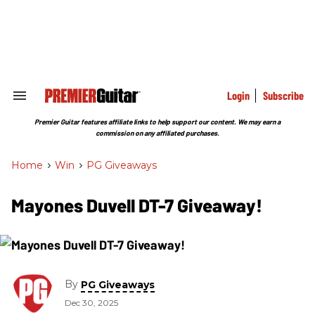
Skip
to
content
e
ch
ion
gation
Login
Subscribe
Search
&
Section
Premier Guitar features affiliate links to help support our content. We may earn a
Navigation
commission on any affiliated purchases.
Home
>
Win
>
PG Giveaways
Mayones Duvell DT-7 Giveaway!
By
PG Giveaways
Dec 30, 2025