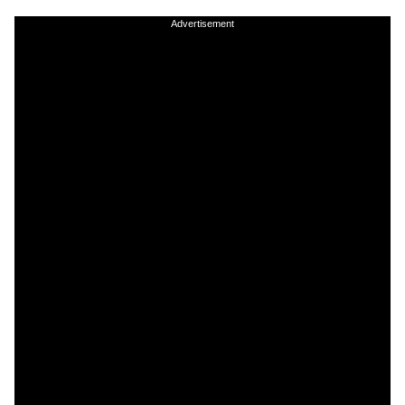
Advertisement