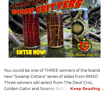
You could be one of THREE winners of the brand
new "Swamp Critters" series of slides from RMSC!
Three winners will select from The Devil Croc,
Golden Gator and Swamp Rattler.