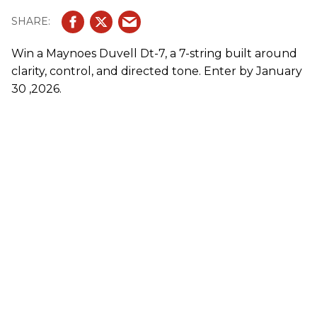
Win a Maynoes Duvell Dt-7, a 7-string built around
clarity, control, and directed tone. Enter by January
30 ,2026.