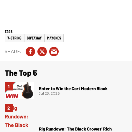
7-STRING
GIVEAWAY
MAYONES
The Top 5
Enter to Win the Cort Modern Black
Jul 23, 2026
Rig Rundown: The Black Crowes’ Rich