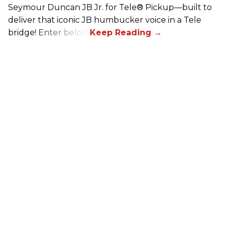
Seymour Duncan JB Jr. for Tele® Pickup—built to
deliver that iconic JB humbucker voice in a Tele
bridge! Enter below.