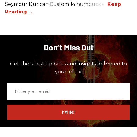
Seymour Duncan Custom 14 humbucker.
Don’t Miss Out
Get the latest updates and insights delivered to
your inbox.
Enter
your
email
I’M IN!