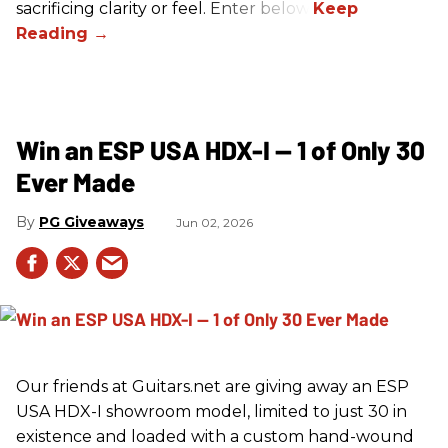
sacrificing clarity or feel. Enter below!
Win an ESP USA HDX-I — 1 of Only 30
Ever Made
PG Giveaways
Jun 02, 2026
Our friends at Guitars.net are giving away an ESP
USA HDX-I showroom model, limited to just 30 in
existence and loaded with a custom hand-wound