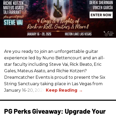
Are you ready to join an unforgettable guitar
experience led by Nuno Bettencourt and an all-
star faculty including Steve Vai, Rick Beato, Eric
Gales, Mateus Asato, and Richie Kotzen?
Dreamcatcher Events is proud to present the Six
String Sanctuary taking place in Las Vegas from
January 16-20, 2026.
PG Perks Giveaway: Upgrade Your