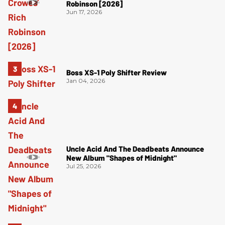
Robinson [2026]
Jun 17, 2026
Boss XS-1 Poly Shifter Review
Jan 04, 2026
Uncle Acid And The Deadbeats Announce
New Album "Shapes of Midnight"
Jul 25, 2026