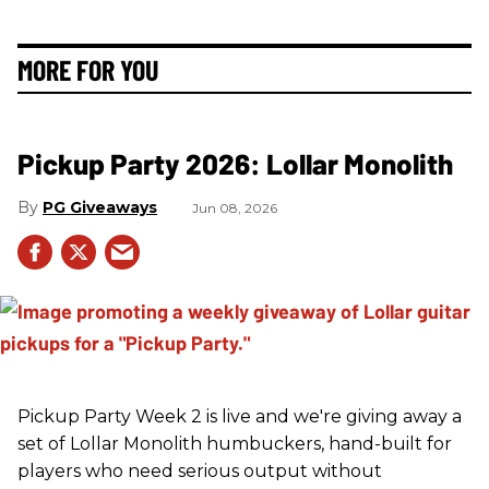
MORE FOR YOU
Pickup Party 2026: Lollar Monolith
PG Giveaways
Jun 08, 2026
Pickup Party Week 2 is live and we're giving away a
set of Lollar Monolith humbuckers, hand-built for
players who need serious output without