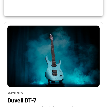
MAYONES
Duvell DT-7