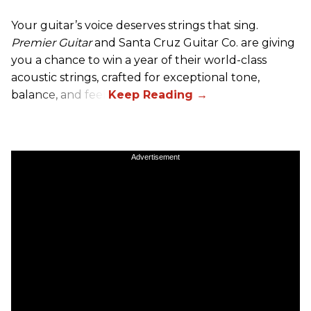
Your guitar’s voice deserves strings that sing.
Premier Guitar
and Santa Cruz Guitar Co. are giving
you a chance to win a year of their world-class
acoustic strings, crafted for exceptional tone,
balance, and feel.
Advertisement