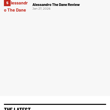
Alessandro The Dane Review
Jan 27, 2026
THE LATEST