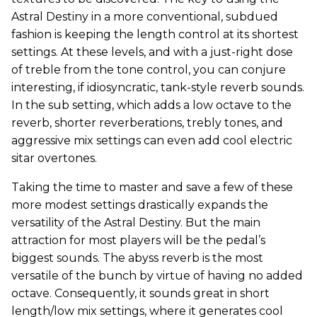
Astral Destiny in a more conventional, subdued
fashion is keeping the length control at its shortest
settings. At these levels, and with a just-right dose
of treble from the tone control, you can conjure
interesting, if idiosyncratic, tank-style reverb sounds.
In the sub setting, which adds a low octave to the
reverb, shorter reverberations, trebly tones, and
aggressive mix settings can even add cool electric
sitar overtones.
Taking the time to master and save a few of these
more modest settings drastically expands the
versatility of the Astral Destiny. But the main
attraction for most players will be the pedal’s
biggest sounds. The abyss reverb is the most
versatile of the bunch by virtue of having no added
octave. Consequently, it sounds great in short
length/low mix settings, where it generates cool