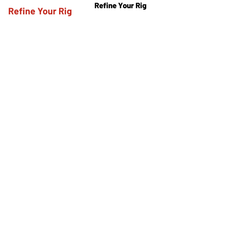
Refine Your Rig