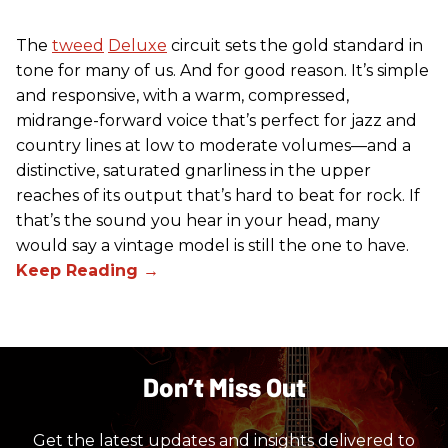
The
tweed
Deluxe
circuit sets the gold standard in
tone for many of us. And for good reason. It’s simple
and responsive, with a warm, compressed,
midrange-forward voice that’s perfect for jazz and
country lines at low to moderate volumes—and a
distinctive, saturated gnarliness in the upper
reaches of its output that’s hard to beat for rock. If
that’s the sound you hear in your head, many
would say a vintage model is still the one to have.
Don’t Miss Out
Get the latest updates and insights delivered to