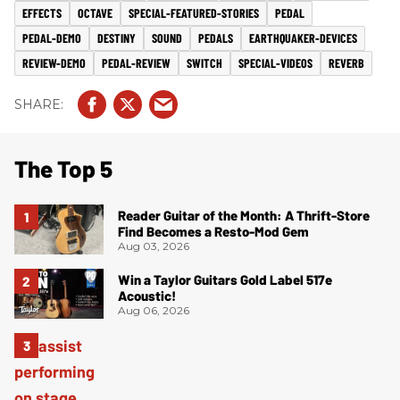
EFFECTS
OCTAVE
SPECIAL-FEATURED-STORIES
PEDAL
PEDAL-DEMO
DESTINY
SOUND
PEDALS
EARTHQUAKER-DEVICES
REVIEW-DEMO
PEDAL-REVIEW
SWITCH
SPECIAL-VIDEOS
REVERB
The Top 5
Reader Guitar of the Month: A Thrift-Store
Find Becomes a Resto-Mod Gem
Aug 03, 2026
Win a Taylor Guitars Gold Label 517e
Acoustic!
Aug 06, 2026