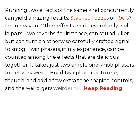
Running two effects of the same kind concurrently
can yield amazing results.
Stacked fuzzes
or
RATs
?
I’m in heaven. Other effects work less reliably well
in pairs. Two reverbs, for instance, can sound killer
but can turn an otherwise carefully crafted signal
to smog. Twin phasers, in my experience, can be
counted among the effects that are delicious
together. It takes just two simple one-knob phasers
to get very weird. Build two phasers into one,
though, and add a few extra tone shaping controls,
and the weird gets weirder fast.