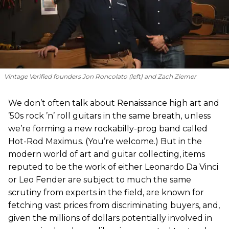
Vintage Verified founders Jon Roncolato (left) and Zach Ziemer
We don’t often talk about Renaissance high art and
’50s rock ’n’ roll guitars in the same breath, unless
we’re forming a new rockabilly-prog band called
Hot-Rod Maximus. (You’re welcome.) But in the
modern world of art and guitar collecting, items
reputed to be the work of either Leonardo Da Vinci
or Leo Fender are subject to much the same
scrutiny from experts in the field, are known for
fetching vast prices from discriminating buyers, and,
given the millions of dollars potentially involved in