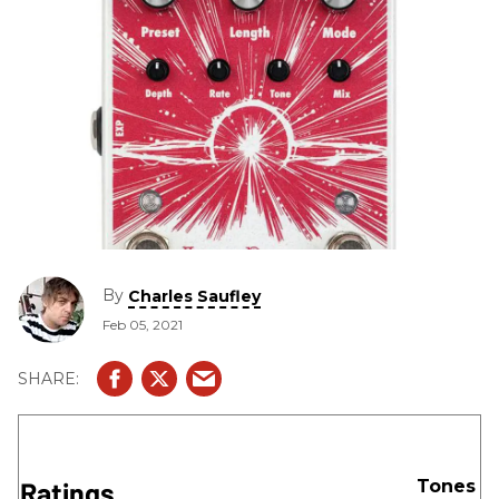
By
Charles Saufley
Feb 05, 2021
Ratings
Tones