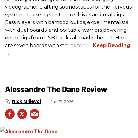
videographer crafting soundscapes for the nervous
system—these rigs reflect real lives and real gigs.
Bass players with bamboo builds, experimentalists
with dual boards, and portable warriors powering
entire rigs from USB banks all made the cut. Here
are seven boards with stories to tell.
Alessandro The Dane Review
Nick Millevoi
Jan 27, 2026