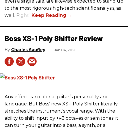
even a single sale, are likewise expected to stand up
to the most rigorous high-tech scientific analysis, as
well. Right?
Boss XS-1 Poly Shifter Review
Charles Saufley
Jan 04, 2026
Any effect can color a guitar’s personality and
language. But Boss’ new XS-1 Poly Shifter literally
stretches the instrument’s vocal range. With the
ability to shift input by +/-3 octaves or semitones, it
can turn your guitar into a bass, a synth, or a