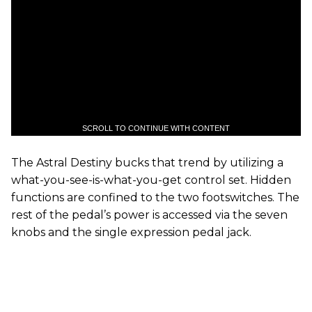
SCROLL TO CONTINUE WITH CONTENT
The Astral Destiny bucks that trend by utilizing a
what-you-see-is-what-you-get control set. Hidden
functions are confined to the two footswitches. The
rest of the pedal’s power is accessed via the seven
knobs and the single expression pedal jack.