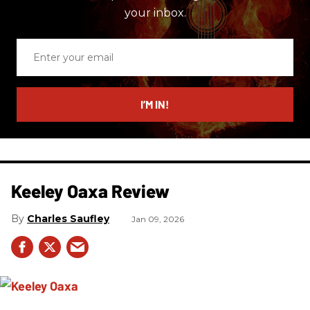
your inbox.
Enter
your
email
I’M IN!
Keeley Oaxa Review
Charles Saufley
Jan 09, 2026