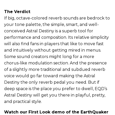
The Verdict
If big, octave-colored reverb sounds are bedrock to
your tone palette, the simple, smart, and well-
conceived Astral Destiny is a superb tool for
performance and composition. Its relative simplicity
will also find fans in players that like to move fast
and intuitively without getting mired in menus.
Some sound creators might long for a more
chorus-like modulation section. And the presence
of a slightly more traditional and subdued reverb
voice would go far toward making the Astral
Destiny the only reverb pedal you need. But if
deep space is the place you prefer to dwell, EQD’s
Astral Destiny will get you there in playful, pretty,
and practical style.
Watch our First Look demo of the EarthQuaker