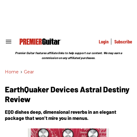
Skip
to
content
e
ch
ion
gation
Login
Subscribe
Search
&
Section
Premier Guitar features affiliate links to help support our content. We may earn a
Navigation
commission on any affiliated purchases.
Home
>
Gear
EarthQuaker Devices Astral Destiny
Review
EQD dishes deep, dimensional reverbs in an elegant
package that won’t mire you in menus.