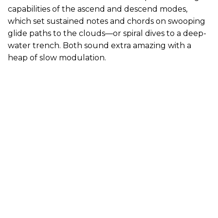
capabilities of the ascend and descend modes,
which set sustained notes and chords on swooping
glide paths to the clouds—or spiral dives to a deep-
water trench. Both sound extra amazing with a
heap of slow modulation.