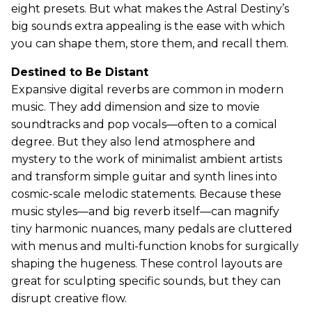
eight presets. But what makes the Astral Destiny’s
big sounds extra appealing is the ease with which
you can shape them, store them, and recall them.
Destined to Be Distant
Expansive digital reverbs are common in modern
music. They add dimension and size to movie
soundtracks and pop vocals—often to a comical
degree. But they also lend atmosphere and
mystery to the work of minimalist ambient artists
and transform simple guitar and synth lines into
cosmic-scale melodic statements. Because these
music styles—and big reverb itself—can magnify
tiny harmonic nuances, many pedals are cluttered
with menus and multi-function knobs for surgically
shaping the hugeness. These control layouts are
great for sculpting specific sounds, but they can
disrupt creative flow.