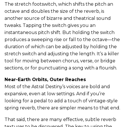
The stretch footswitch, which shifts the pitch an
octave and doubles the size of the reverb, is
another source of bizarre and theatrical sound
tweaks. Tapping the switch gives you an
instantaneous pitch shift. But holding the switch
produces a sweeping rise or fall to the octave—the
duration of which can be adjusted by holding the
stretch switch and adjusting the length. It’s a killer
tool for moving between chorus, verse, or bridge
sections, or for punctuating a song with a flourish.
Near-Earth Orbits, Outer Reaches
Most of the Astral Destiny’s voices are bold and
expansive, even at low settings. And if you’re
looking for a pedal to add a touch of vintage-style
spring reverb, there are simpler means to that end.
That said, there are many effective, subtle reverb
textures to be discovered. The key to using the