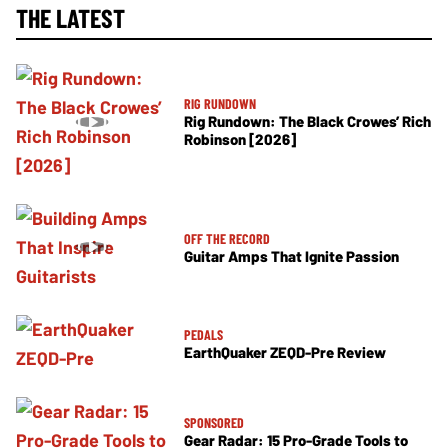
THE LATEST
RIG RUNDOWN
Rig Rundown: The Black Crowes’ Rich
Robinson [2026]
OFF THE RECORD
Guitar Amps That Ignite Passion
PEDALS
EarthQuaker ZEQD-Pre Review
SPONSORED
Gear Radar: 15 Pro-Grade Tools to