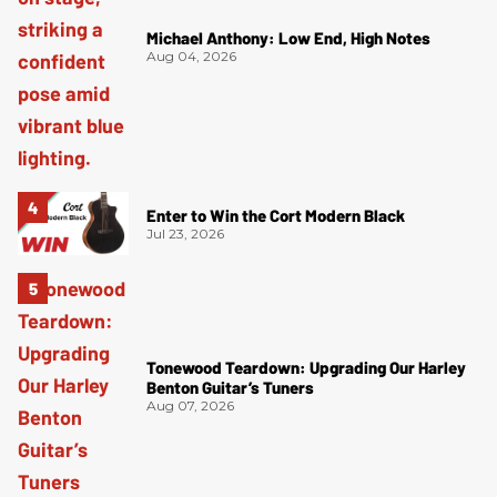
Michael Anthony: Low End, High Notes
Aug 04, 2026
Enter to Win the Cort Modern Black
Jul 23, 2026
Tonewood Teardown: Upgrading Our Harley
Benton Guitar’s Tuners
Aug 07, 2026