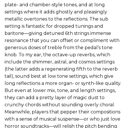
plate- and chamber-style tones, and at long
settings where it adds ghostly and pleasingly
metallic overtones to the reflections. The sub
setting is fantastic for dropped tunings and
baritone—giving detuned 6th strings immense
resonance that you can offset or compliment with
generous doses of treble from the pedal’s tone
knob. To my ear, the octave-up reverbs, which
include the shimmer, astral, and cosmos settings
(the latter adds a regenerating fifth to the reverb
tail), sound best at low tone settings, which give
long reflections a more organ- or synth-like quality.
But even at lower mix, tone, and length settings,
they can add a pretty layer of magic dust to
crunchy chords without sounding overly choral.
Meanwhile, players that pepper their compositions
with a sense of musical suspense—or who just love
horror soundtracks—will relish the pitch bending