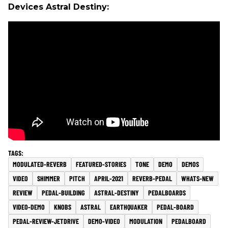
Devices Astral Destiny:
MODULATED-REVERB
FEATURED-STORIES
TONE
DEMO
DEMOS
VIDEO
SHIMMER
PITCH
APRIL-2021
REVERB-PEDAL
WHATS-NEW
REVIEW
PEDAL-BUILDING
ASTRAL-DESTINY
PEDALBOARDS
VIDEO-DEMO
KNOBS
ASTRAL
EARTHQUAKER
PEDAL-BOARD
PEDAL-REVIEW-JETDRIVE
DEMO-VIDEO
MODULATION
PEDALBOARD