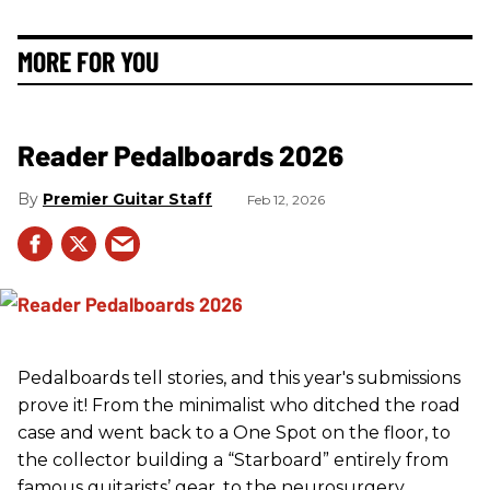
MORE FOR YOU
Reader Pedalboards 2026
Premier Guitar Staff
Feb 12, 2026
Pedalboards tell stories, and this year's submissions
prove it! From the minimalist who ditched the road
case and went back to a One Spot on the floor, to
the collector building a “Starboard” entirely from
famous guitarists’ gear, to the neurosurgery