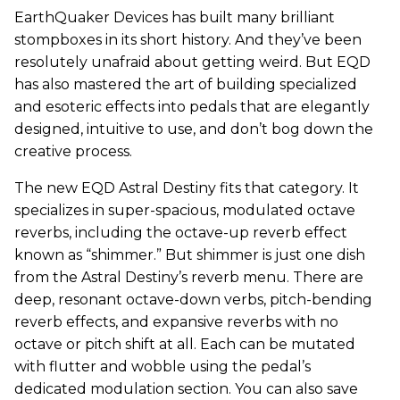
EarthQuaker Devices has built many brilliant
stompboxes in its short history. And they’ve been
resolutely unafraid about getting weird. But EQD
has also mastered the art of building specialized
and esoteric effects into pedals that are elegantly
designed, intuitive to use, and don’t bog down the
creative process.
The new EQD Astral Destiny fits that category. It
specializes in super-spacious, modulated octave
reverbs, including the octave-up reverb effect
known as “shimmer.” But shimmer is just one dish
from the Astral Destiny’s reverb menu. There are
deep, resonant octave-down verbs, pitch-bending
reverb effects, and expansive reverbs with no
octave or pitch shift at all. Each can be mutated
with flutter and wobble using the pedal’s
dedicated modulation section. You can also save