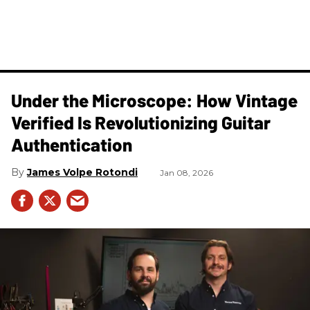
Under the Microscope: How Vintage
Verified Is Revolutionizing Guitar
Authentication
James Volpe Rotondi
Jan 08, 2026