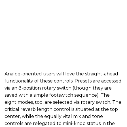
Analog-oriented users will love the straight-ahead
functionality of these controls. Presets are accessed
via an 8-position rotary switch (though they are
saved with a simple footswitch sequence). The
eight modes, too, are selected via rotary switch. The
critical reverb length control is situated at the top
center, while the equally vital mix and tone
controls are relegated to mini-knob status in the