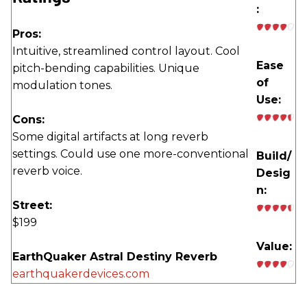
:
Pros:
Intuitive, streamlined control layout. Cool
Ease
pitch-bending capabilities. Unique
of
modulation tones.
Use:
Cons:
Some digital artifacts at long reverb
settings. Could use one more-conventional
Build/
reverb voice.
Desig
n:
Street:
$199
Value:
EarthQuaker Astral Destiny Reverb
earthquakerdevices.com