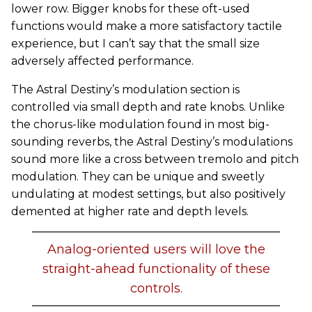
lower row. Bigger knobs for these oft-used
functions would make a more satisfactory tactile
experience, but I can’t say that the small size
adversely affected performance.
The Astral Destiny’s modulation section is
controlled via small depth and rate knobs. Unlike
the chorus-like modulation found in most big-
sounding reverbs, the Astral Destiny’s modulations
sound more like a cross between tremolo and pitch
modulation. They can be unique and sweetly
undulating at modest settings, but also positively
demented at higher rate and depth levels.
Analog-oriented users will love the
straight-ahead functionality of these
controls.