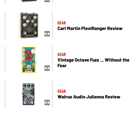
GEAR
Carl Martin PlexiRanger Review
GEAR
Vintage Octave Fuzz ... Without the
Fear
GEAR
Walrus Audio Julianna Review