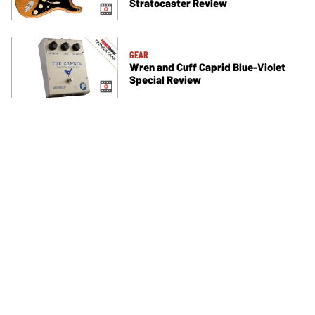
Stratocaster Review
GEAR
Wren and Cuff Caprid Blue-Violet
Special Review