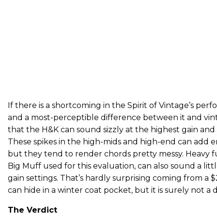
If there is a shortcoming in the Spirit of Vintage’s p
and a most-perceptible difference between it and vi
that the H&K can sound sizzly at the highest gain and 
These spikes in the high-mids and high-end can add e
but they tend to render chords pretty messy. Heavy fu
Big Muff used for this evaluation, can also sound a little
gain settings. That’s hardly surprising coming from a
can hide in a winter coat pocket, but it is surely not a 
The Verdict