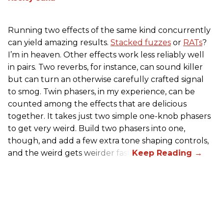
Running two effects of the same kind concurrently
can yield amazing results.
Stacked fuzzes
or
RATs
?
I’m in heaven. Other effects work less reliably well
in pairs. Two reverbs, for instance, can sound killer
but can turn an otherwise carefully crafted signal
to smog. Twin phasers, in my experience, can be
counted among the effects that are delicious
together. It takes just two simple one-knob phasers
to get very weird. Build two phasers into one,
though, and add a few extra tone shaping controls,
and the weird gets weirder fast.