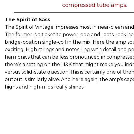
compressed tube amps.
The Spirit of Sass
The Spirit of Vintage impresses most in near-clean and
The former is a ticket to power-pop and roots-rock he
bridge-position single-coil in the mix. Here the amp sou
exciting. High strings and notes ring with detail and p
harmonics that can be less pronounced in compressed
there’s a setting on the H&K that might make you indi
versus solid-state question, this is certainly one of th
output is similarly alive. And here again, the amp’s cap
highs and high-mids really shines.