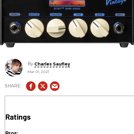
By
Charles Saufley
Mar 01, 2021
Ratings
Pros: