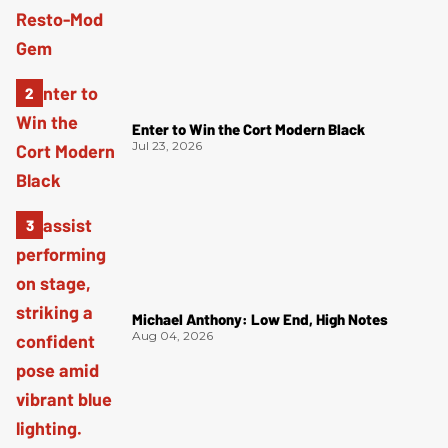
Enter to Win the Cort Modern Black
Jul 23, 2026
Michael Anthony: Low End, High Notes
Aug 04, 2026