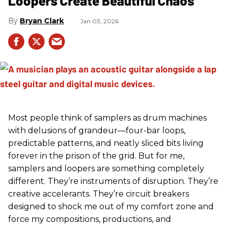
Loopers Create Beautiful Chaos
Bryan Clark
Jan 03, 2026
Most people think of samplers as drum machines
with delusions of grandeur—four-bar loops,
predictable patterns, and neatly sliced bits living
forever in the prison of the grid. But for me,
samplers and loopers are something completely
different. They’re instruments of disruption. They’re
creative accelerants. They’re circuit breakers
designed to shock me out of my comfort zone and
force my compositions, productions, and