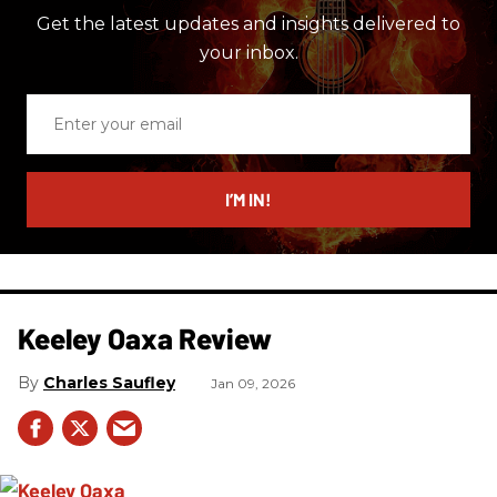
Get the latest updates and insights delivered to
your inbox.
Enter
your
email
I’M IN!
Keeley Oaxa Review
Charles Saufley
Jan 09, 2026