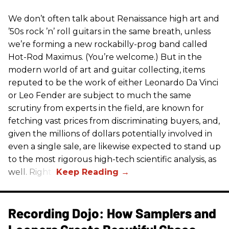
We don’t often talk about Renaissance high art and
’50s rock ’n’ roll guitars in the same breath, unless
we’re forming a new rockabilly-prog band called
Hot-Rod Maximus. (You’re welcome.) But in the
modern world of art and guitar collecting, items
reputed to be the work of either Leonardo Da Vinci
or Leo Fender are subject to much the same
scrutiny from experts in the field, are known for
fetching vast prices from discriminating buyers, and,
given the millions of dollars potentially involved in
even a single sale, are likewise expected to stand up
to the most rigorous high-tech scientific analysis, as
well. Right?
Recording Dojo: How Samplers and