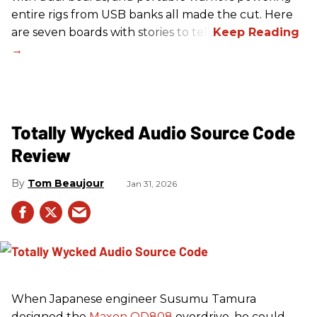
entire rigs from USB banks all made the cut. Here
are seven boards with stories to tell.
Totally Wycked Audio Source Code
Review
Tom Beaujour
Jan 31, 2026
When Japanese engineer Susumu Tamura
designed the
Maxon OD808
overdrive, he could