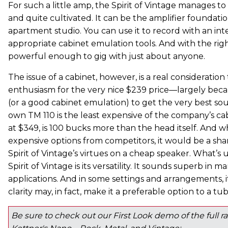
For such a little amp, the Spirit of Vintage manages 
and quite cultivated. It can be the amplifier foundati
apartment studio. You can use it to record with an int
appropriate cabinet emulation tools. And with the right
powerful enough to gig with just about anyone.
The issue of a cabinet, however, is a real consideratio
enthusiasm for the very nice $239 price—largely beca
(or a good cabinet emulation) to get the very best sou
own TM 110 is the least expensive of the company’s cab
at $349, is 100 bucks more than the head itself. And wh
expensive options from competitors, it would be a sh
Spirit of Vintage’s virtues on a cheap speaker. What’s
Spirit of Vintage is its versatility. It sounds superb i
applications. And in some settings and arrangements, it
clarity may, in fact, make it a preferable option to a t
Be sure to check out our First Look demo of the full 