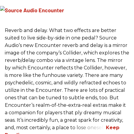
Reverb and delay. What two effects are better
suited to live side-by-side in one pedal? Source
Audio’s new Encounter reverb and delay is a mirror
image of the company’s Collider, which explores the
reverb/delay combo via a vintage lens. The mirror
by which Encounter reflects the Collider, however,
is more like the funhouse variety. There are many
psychedelic, cosmic, and wildly refracted echoes to
utilize in the Encounter. There are lots of practical
ones that can be tuned to subtle ends, too. But
Encounter’s realm-of-the-extra-real extras make it
a companion for players that ply dreamy musical
seas. It’s incredibly fun, a great spark for creativity,
and, most certainly, a place to lose oneself.