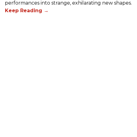
performances into strange, exhilarating new shapes.