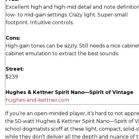
Excellent high and high-mid detail and note definition
low- to mid-gain settings. Crazy light. Super-small
footprint. Intuitive controls.
Cons:
High-gain tones can be sizzly. Still needs a nice cabine
cabinet emulation to extract the best sounds.
Street:
$239
Hughes & Kettner Spirit Nano—Spirit of Vintage
hughes-and-kettner.com
If you’re an open-minded player, it’s hard to not appr
the 50-watt Hughes & Kettner Spirit Nano—Spirit of V
school dogmatists scoff at these light, compact, solid
while they don’t deliver all the depth and nuance of 