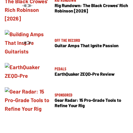
RIG RUNDOWN
Rig Rundown: The Black Crowes’ Rich
Robinson [2026]
OFF THE RECORD
Guitar Amps That Ignite Passion
PEDALS
EarthQuaker ZEQD-Pre Review
SPONSORED
Gear Radar: 15 Pro-Grade Tools to
Refine Your Rig