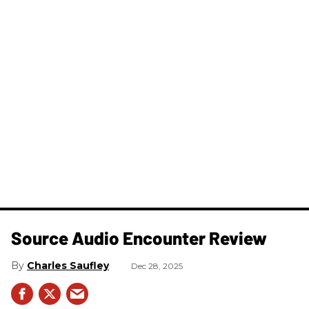
Source Audio Encounter Review
Charles Saufley
Dec 28, 2025