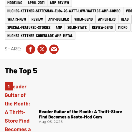
MODELING
APRIL-2021
AMP-REVIEW
HUGHES-KETTNER-STATESMAN-EL84-20-WATT-LOW-WATTAGE-AMP-COMBO
VID
WHATS-NEW
REVIEW
AMP-BUILDER
VIDEO-DEMO
AMPLIFIERS
HEAD
SPECIAL-FEATURED-STORIES
AMP
SOLID-STATE
REVIEW-DEMO
MICRO
HUGHES-KETTNER-COREBLADE-AMP-METAL
The Top 5
Reader Guitar of the Month: A Thrift-Store
Find Becomes a Resto-Mod Gem
Aug 03, 2026