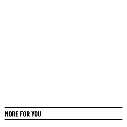
MORE FOR YOU