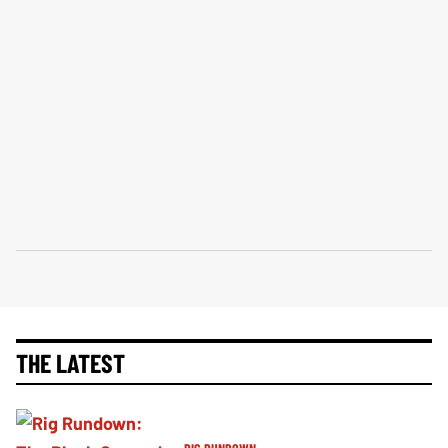
THE LATEST