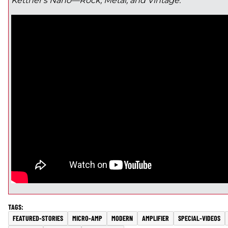
Kettner's Nano—Rock, Metal, and Vintage:
FEATURED-STORIES
MICRO-AMP
MODERN
AMPLIFIER
SPECIAL-VIDEOS