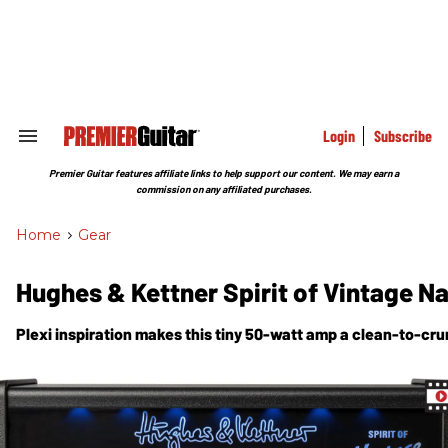
Skip
to
content
e
ch
ion
gation
Login
Subscribe
Search
&
Section
Premier Guitar features affiliate links to help support our content. We may earn a
Navigation
commission on any affiliated purchases.
Home
>
Gear
Hughes & Kettner Spirit of Vintage N
Plexi inspiration makes this tiny 50-watt amp a clean-to-cr