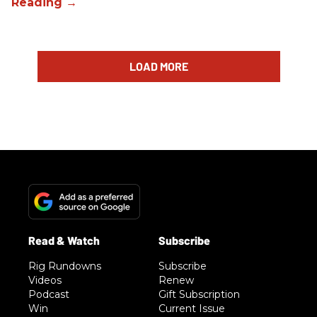
LOAD MORE
Rig Rundowns
Subscribe
Videos
Renew
Podcast
Gift Subscription
Win
Current Issue