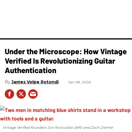
Under the Microscope: How Vintage
Verified Is Revolutionizing Guitar
Authentication
James Volpe Rotondi
Jan 08, 2026
Vintage Verified founders Jon Roncolato (left) and Zach Ziemer