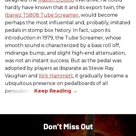
hardly have known that it and its export twin, the
Ibanez TS808 Tube Screamer
, would become
perhaps the most influential and, probably, imitated
pedals in stomp box history. In fact, upon its
introduction in 1979, the Tube Screamer, whose
smooth sound is characterized by a bass roll off,
midrange bump, and slight high-end attenuation,
was not an instant success. But as the pedal was
adopted by players as disparate as Stevie Ray
Vaughan and
Kirk Hammett
, it gradually became a
ubiquitous presence on pedalboards of all
persuasions.
Don’t Miss Out