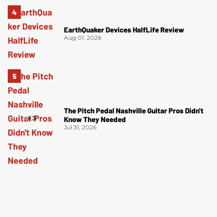
EarthQuaker Devices HalfLife Review
Aug 01, 2026
The Pitch Pedal Nashville Guitar Pros Didn't
Know They Needed
Jul 31, 2026