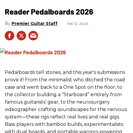
Reader Pedalboards 2026
Premier Guitar Staff
Feb 12, 2026
Pedalboards tell stories, and this year's submissions
prove it! From the minimalist who ditched the road
case and went back to a One Spot on the floor, to
the collector building a “Starboard” entirely from
famous guitarists’ gear, to the neurosurgery
videographer crafting soundscapes for the nervous
system—these rigs reflect real lives and real gigs.
Bass players with bamboo builds, experimentalists
with dual boards, and portable warriors powering