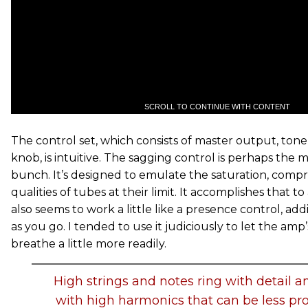
SCROLL TO CONTINUE WITH CONTENT
The control set, which consists of master output, tone
knob, is intuitive. The sagging control is perhaps the 
bunch. It’s designed to emulate the saturation, comp
qualities of tubes at their limit. It accomplishes that t
also seems to work a little like a presence control, a
as you go. I tended to use it judiciously to let the am
breathe a little more readily.
High strings and notes ring with detail a
with high harmonics that can be less pr