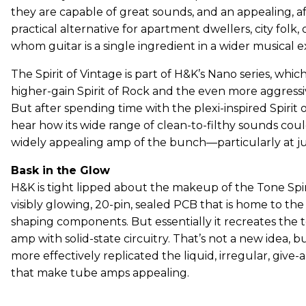
they are capable of great sounds, and an appealing, a
practical alternative for apartment dwellers, city folk, 
whom guitar is a single ingredient in a wider musical e
The Spirit of Vintage is part of H&K’s Nano series, whic
higher-gain Spirit of Rock and the even more aggressiv
But after spending time with the plexi-inspired Spirit of
hear how its wide range of clean-to-filthy sounds cou
widely appealing amp of the bunch—particularly at ju
Bask in the Glow
H&K is tight lipped about the makeup of the Tone Sp
visibly glowing, 20-pin, sealed PCB that is home to th
shaping components. But essentially it recreates the 
amp with solid-state circuitry. That’s not a new idea, 
more effectively replicated the liquid, irregular, give-
that make tube amps appealing.