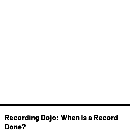
Recording Dojo: When Is a Record
Done?