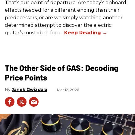
That’s our point of departure: Are today’s onboard
effects headed for a different ending than their
predecessors, or are we simply watching another
determined attempt to discover the electric
guitar’s most ideal form?
The Other Side of GAS: Decoding
Price Points
Janek Gwizdala
Mar 12, 2026