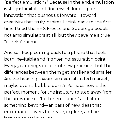
“perfect emulation?” Because in the end, emulation
is still just imitation. I find myself longing for
innovation that pushes us forward—toward
creativity that truly inspires. I think back to the first
time I tried the EHX Freeze and Superego pedals —
not amp simulators at all, but they gave me a true
“eureka” moment.
And so I keep coming back to a phrase that feels
both inevitable and frightening: saturation point.
Every year brings dozens of new products, but the
differences between them get smaller and smaller.
Are we heading toward an oversaturated market,
maybe even a bubble burst? Perhaps now is the
perfect moment for the industry to step away from
the arms race of “better emulation” and offer
something beyond—an oasis of new ideas that
encourage players to create, explore, and be