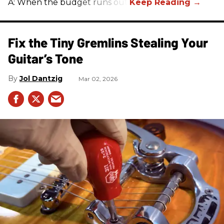
A: When the budget runs out.
Fix the Tiny Gremlins Stealing Your
Guitar’s Tone
Jol Dantzig
Mar 02, 2026