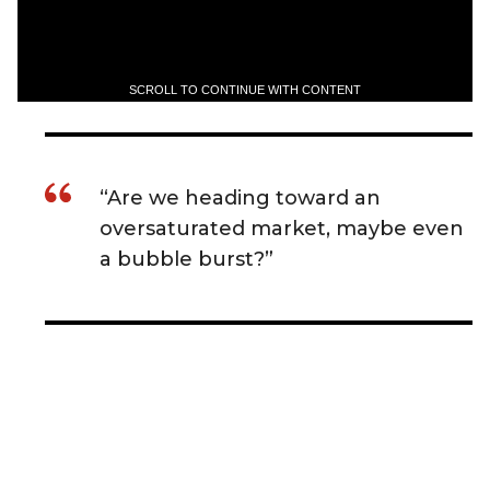
SCROLL TO CONTINUE WITH CONTENT
“Are we heading toward an
oversaturated market, maybe even
a bubble burst?”