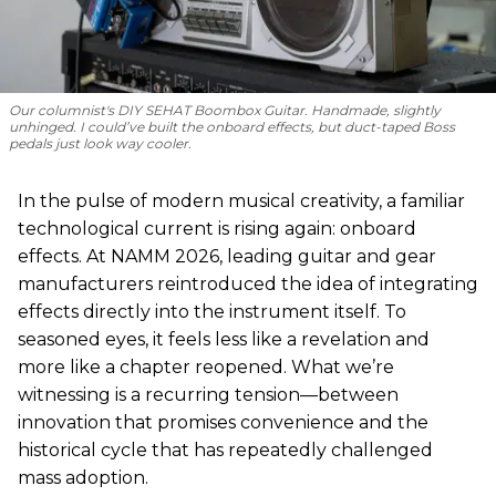
Our columnist's DIY SEHAT Boombox Guitar. Handmade, slightly
unhinged. I could’ve built the onboard effects, but duct-taped Boss
pedals just look way cooler.
In the pulse of modern musical creativity, a familiar
technological current is rising again: onboard
effects. At NAMM 2026, leading guitar and gear
manufacturers reintroduced the idea of integrating
effects directly into the instrument itself. To
seasoned eyes, it feels less like a revelation and
more like a chapter reopened. What we’re
witnessing is a recurring tension—between
innovation that promises convenience and the
historical cycle that has repeatedly challenged
mass adoption.