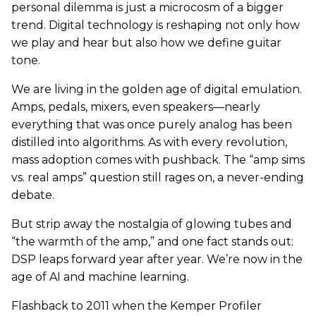
personal dilemma is just a microcosm of a bigger
trend. Digital technology is reshaping not only how
we play and hear but also how we define guitar
tone.
We are living in the golden age of digital emulation.
Amps, pedals, mixers, even speakers—nearly
everything that was once purely analog has been
distilled into algorithms. As with every revolution,
mass adoption comes with pushback. The “amp sims
vs. real amps” question still rages on, a never-ending
debate.
But strip away the nostalgia of glowing tubes and
“the warmth of the amp,” and one fact stands out:
DSP leaps forward year after year. We’re now in the
age of AI and machine learning.
Flashback to 2011 when the Kemper Profiler