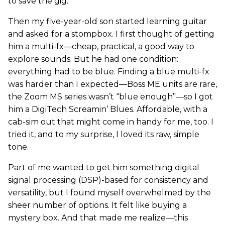
to save the gig.
Then my five-year-old son started learning guitar
and asked for a stompbox. I first thought of getting
him a multi-fx—cheap, practical, a good way to
explore sounds. But he had one condition:
everything had to be blue. Finding a blue multi-fx
was harder than I expected—Boss ME units are rare,
the Zoom MS series wasn’t “blue enough”—so I got
him a DigiTech Screamin’ Blues. Affordable, with a
cab-sim out that might come in handy for me, too. I
tried it, and to my surprise, I loved its raw, simple
tone.
Part of me wanted to get him something digital
signal processing (DSP)-based for consistency and
versatility, but I found myself overwhelmed by the
sheer number of options. It felt like buying a
mystery box. And that made me realize—this