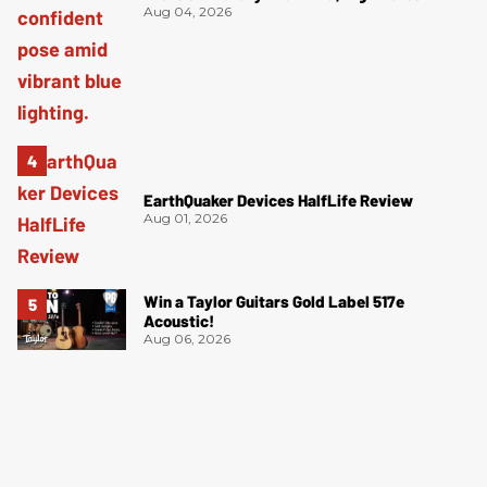
Aug 04, 2026
EarthQuaker Devices HalfLife Review
Aug 01, 2026
Win a Taylor Guitars Gold Label 517e
Acoustic!
Aug 06, 2026