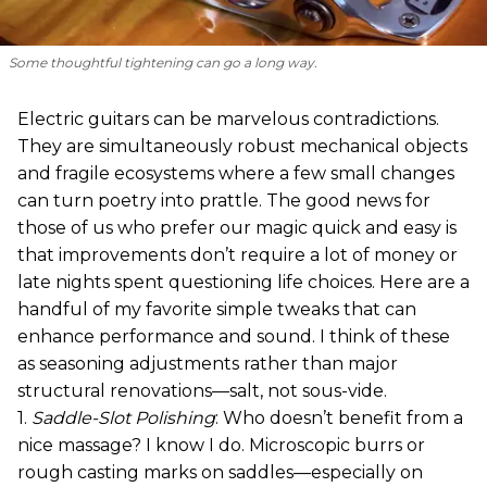
Some thoughtful tightening can go a long way.
Electric guitars can be marvelous contradictions.
They are simultaneously robust mechanical objects
and fragile ecosystems where a few small changes
can turn poetry into prattle. The good news for
those of us who prefer our magic quick and easy is
that improvements don’t require a lot of money or
late nights spent questioning life choices. Here are a
handful of my favorite simple tweaks that can
enhance performance and sound. I think of these
as seasoning adjustments rather than major
structural renovations—salt, not sous-vide.
1.
Saddle-Slot Polishing
: Who doesn’t benefit from a
nice massage? I know I do. Microscopic burrs or
rough casting marks on saddles—especially on