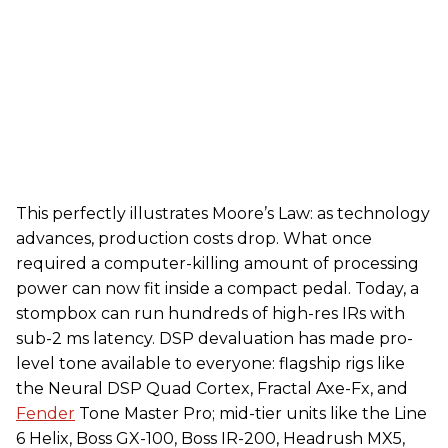
This perfectly illustrates Moore’s Law: as technology
advances, production costs drop. What once
required a computer-killing amount of processing
power can now fit inside a compact pedal. Today, a
stompbox can run hundreds of high-res IRs with
sub-2 ms latency. DSP devaluation has made pro-
level tone available to everyone: flagship rigs like
the Neural DSP Quad Cortex, Fractal Axe-Fx, and
Fender
Tone Master Pro; mid-tier units like the Line
6 Helix, Boss GX-100, Boss IR-200, Headrush MX5,