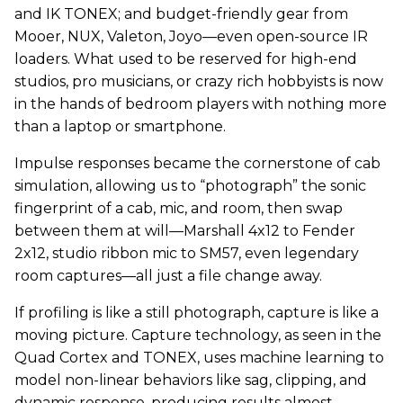
and IK TONEX; and budget-friendly gear from
Mooer, NUX, Valeton, Joyo—even open-source IR
loaders. What used to be reserved for high-end
studios, pro musicians, or crazy rich hobbyists is now
in the hands of bedroom players with nothing more
than a laptop or smartphone.
Impulse responses became the cornerstone of cab
simulation, allowing us to “photograph” the sonic
fingerprint of a cab, mic, and room, then swap
between them at will—Marshall 4x12 to Fender
2x12, studio ribbon mic to SM57, even legendary
room captures—all just a file change away.
If profiling is like a still photograph, capture is like a
moving picture. Capture technology, as seen in the
Quad Cortex and TONEX, uses machine learning to
model non-linear behaviors like sag, clipping, and
dynamic response, producing results almost