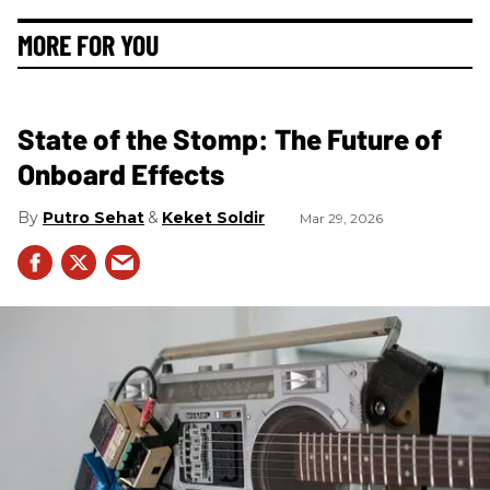
MORE FOR YOU
State of the Stomp: The Future of
Onboard Effects
Putro Sehat
Keket Soldir
Mar 29, 2026