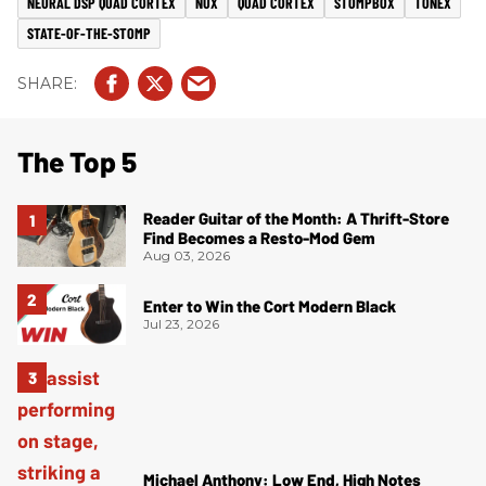
NEURAL DSP QUAD CORTEX
NUX
QUAD CORTEX
STOMPBOX
TONEX
STATE-OF-THE-STOMP
The Top 5
Reader Guitar of the Month: A Thrift-Store
Find Becomes a Resto-Mod Gem
Aug 03, 2026
Enter to Win the Cort Modern Black
Jul 23, 2026
Michael Anthony: Low End, High Notes