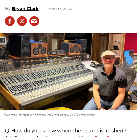
Bryan Clark
Mar 07, 2026
Our columnist at the helm of a Neve 8078 console.
Q: How do you know when the record is finished?