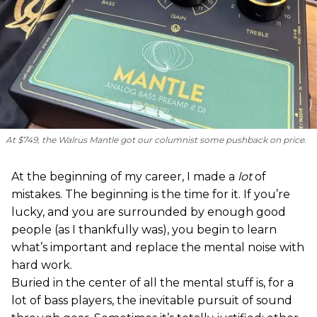
At $749, the Walrus Mantle got our columnist some pushback on price.
At the beginning of my career, I made a
lot
of
mistakes. The beginning is the time for it. If you’re
lucky, and you are surrounded by enough good
people (as I thankfully was), you begin to learn
what’s important and replace the mental noise with
hard work.
Buried in the center of all the mental stuff is, for a
lot of bass players, the inevitable pursuit of sound