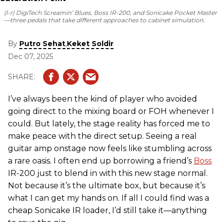
(l-r) DigiTech Screamin’ Blues, Boss IR-200, and Sonicake Pocket Master
—three pedals that take different approaches to cabinet simulation.
By
,
Putro Sehat
Keket Soldir
Dec 07, 2025
I’ve always been the kind of player who avoided
going direct to the mixing board or FOH whenever I
could. But lately, the stage reality has forced me to
make peace with the direct setup. Seeing a real
guitar amp onstage now feels like stumbling across
a rare oasis. I often end up borrowing a friend’s
Boss
IR-200 just to blend in with this new stage normal.
Not because it’s the ultimate box, but because it’s
what I can get my hands on. If all I could find was a
cheap Sonicake IR loader, I’d still take it—anything