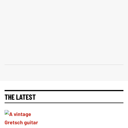
THE LATEST