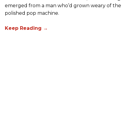
emerged from a man who’d grown weary of the
polished pop machine.