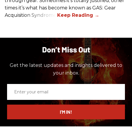
through gear. Sometimes it’s totally justified; other
times it’s what has become known as GAS: Gear
Acquisition Syndrome.
Don’t Miss Out
Get the latest updates and insights delivered to
your inbox.
Enter
your
email
I’M IN!