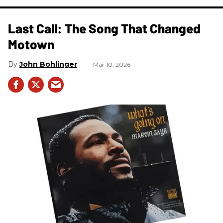
Last Call: The Song That Changed
Motown
John Bohlinger
Mar 10, 2026