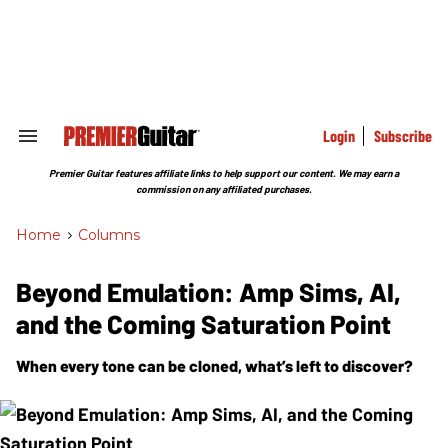
Skip
to
content
e
ch
ion
gation
Login
Subscribe
Search
&
Section
Premier Guitar features affiliate links to help support our content. We may earn a
Navigation
commission on any affiliated purchases.
Home
>
Columns
Beyond Emulation: Amp Sims, AI,
and the Coming Saturation Point
When every tone can be cloned, what’s left to discover?