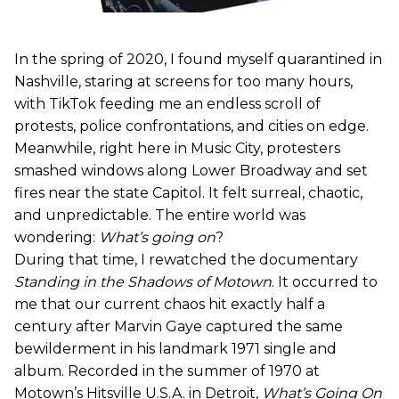
In the spring of 2020, I found myself quarantined in
Nashville, staring at screens for too many hours,
with TikTok feeding me an endless scroll of
protests, police confrontations, and cities on edge.
Meanwhile, right here in Music City, protesters
smashed windows along Lower Broadway and set
fires near the state Capitol. It felt surreal, chaotic,
and unpredictable. The entire world was
wondering:
What’s going on
?
During that time, I rewatched the documentary
Standing in the Shadows of Motown
. It occurred to
me that our current chaos hit exactly half a
century after Marvin Gaye captured the same
bewilderment in his landmark 1971 single and
album. Recorded in the summer of 1970 at
Motown’s Hitsville U.S.A. in Detroit,
What’s Going On