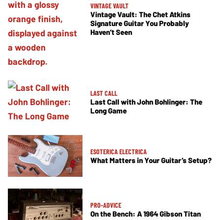
VINTAGE VAULT
Vintage Vault: The Chet Atkins
Signature Guitar You Probably
Haven’t Seen
LAST CALL
Last Call with John Bohlinger: The
Long Game
ESOTERICA ELECTRICA
What Matters in Your Guitar’s Setup?
PRO-ADVICE
On the Bench: A 1964 Gibson Titan