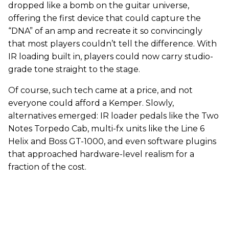
dropped like a bomb on the guitar universe,
offering the first device that could capture the
“DNA” of an amp and recreate it so convincingly
that most players couldn’t tell the difference. With
IR loading built in, players could now carry studio-
grade tone straight to the stage.
Of course, such tech came at a price, and not
everyone could afford a Kemper. Slowly,
alternatives emerged: IR loader pedals like the Two
Notes Torpedo Cab, multi-fx units like the Line 6
Helix and Boss GT-1000, and even software plugins
that approached hardware-level realism for a
fraction of the cost.