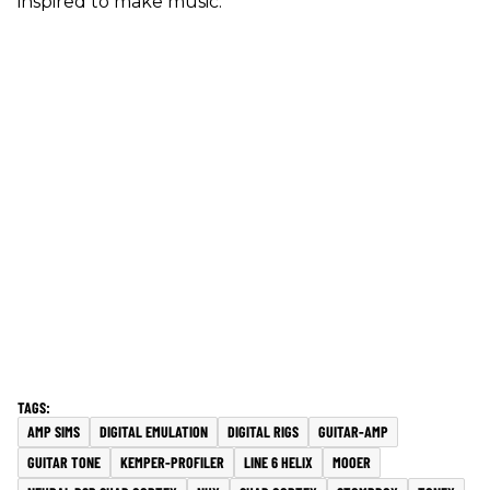
inspired to make music.
AMP SIMS
DIGITAL EMULATION
DIGITAL RIGS
GUITAR-AMP
GUITAR TONE
KEMPER-PROFILER
LINE 6 HELIX
MOOER