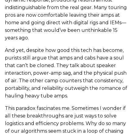
indistinguishable from the real gear. Many touring
pros are now comfortable leaving their amps at
home and going direct with digital rigs and IEMs—
something that would’ve been unthinkable 15
years ago.
And yet, despite how good this tech has become,
purists still argue that amps and cabs have a soul
that can’t be cloned. They talk about speaker
interaction, power-amp sag, and the physical push
of air. The other camp counters that consistency,
portability, and reliability outweigh the romance of
hauling heavy tube amps.
This paradox fascinates me. Sometimes I wonder if
all these breakthroughs are just ways to solve
logistics and efficiency problems. Why do so many
of our algorithms seem stuck in a loop of chasing