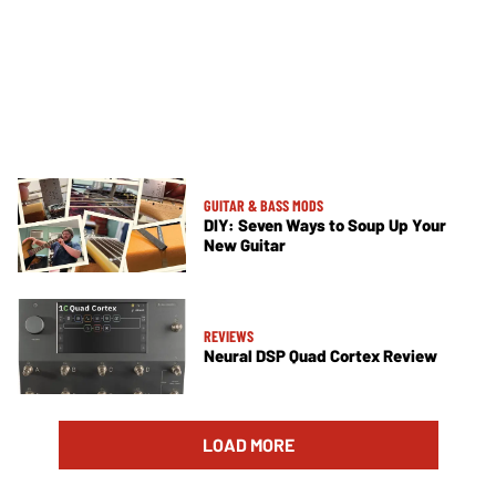
GUITAR & BASS MODS
DIY: Seven Ways to Soup Up Your
New Guitar
REVIEWS
Neural DSP Quad Cortex Review
LOAD MORE