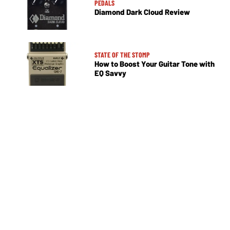
PEDALS
Diamond Dark Cloud Review
STATE OF THE STOMP
How to Boost Your Guitar Tone with
EQ Savvy