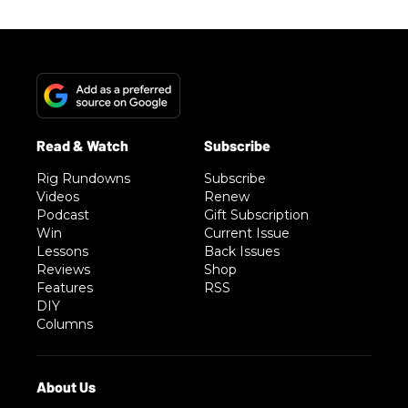
Rig Rundowns
Subscribe
Videos
Renew
Podcast
Gift Subscription
Win
Current Issue
Lessons
Back Issues
Reviews
Shop
Features
RSS
DIY
Columns