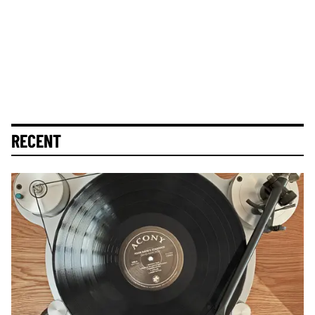
RECENT