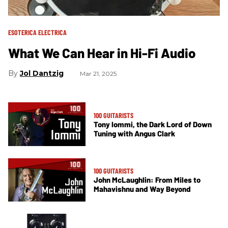
ESOTERICA ELECTRICA
What We Can Hear in Hi-Fi Audio
Jol Dantzig
Mar 21, 2025
100 GUITARISTS
Tony Iommi, the Dark Lord of Down
Tuning with Angus Clark
100 GUITARISTS
John McLaughlin: From Miles to
Mahavishnu and Way Beyond