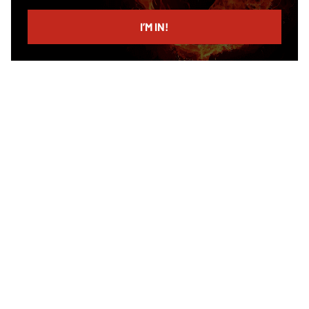
email
I’M IN!