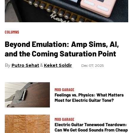
COLUMNS
Beyond Emulation: Amp Sims, AI,
and the Coming Saturation Point
Putro Sehat
Keket Soldir
Dec 07, 2025
MOD GARAGE
Feelings vs. Physics: What Matters
Most for Electric Guitar Tone?
MOD GARAGE
Electric Guitar Tonewood Teardown:
Can We Get Good Sounds From Cheap