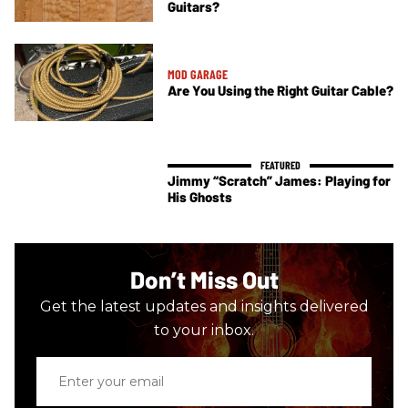
Guitars?
MOD GARAGE
Are You Using the Right Guitar Cable?
Jimmy “Scratch” James: Playing for
His Ghosts
Don’t Miss Out
Get the latest updates and insights delivered
to your inbox.
Enter
your