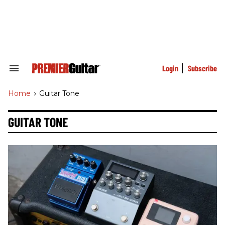
Skip
to
content
e
ch
ion
gation
Login
Subscribe
Search
&
Section
Home
>
Guitar Tone
Navigation
GUITAR TONE