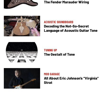
The Fender Marauder Wiring
ACOUSTIC SOUNDBOARD
Decoding the Not-So-Secret
Language of Acoustic Guitar Tone
TUNING UP
The Gestalt of Tone
MOD GARAGE
All About Eric Johnson’s “Virginia”
Strat