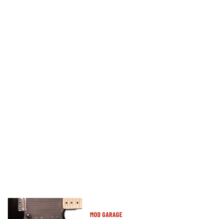
MOD GARAGE