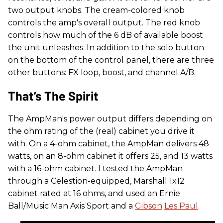
two output knobs. The cream-colored knob
controls the amp's overall output. The red knob
controls how much of the 6 dB of available boost
the unit unleashes. In addition to the solo button
on the bottom of the control panel, there are three
other buttons: FX loop, boost, and channel A/B.
That’s The Spirit
The AmpMan's power output differs depending on
the ohm rating of the (real) cabinet you drive it
with. On a 4-ohm cabinet, the AmpMan delivers 48
watts, on an 8-ohm cabinet it offers 25, and 13 watts
with a 16-ohm cabinet. I tested the AmpMan
through a Celestion-equipped, Marshall 1x12
cabinet rated at 16 ohms, and used an Ernie
Ball/Music Man Axis Sport and a
Gibson
Les Paul
.