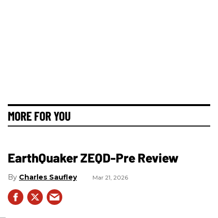
MORE FOR YOU
EarthQuaker ZEQD-Pre Review
Charles Saufley
Mar 21, 2026