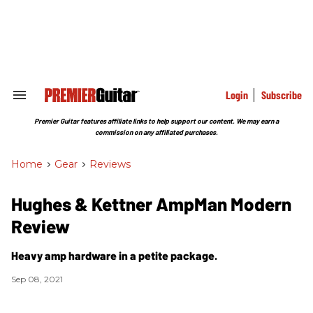
Skip
to
content
e
ch
ion
gation
Login
Subscribe
Search
&
Section
Premier Guitar features affiliate links to help support our content. We may earn a
Navigation
commission on any affiliated purchases.
Home
>
Gear
>
Reviews
Hughes & Kettner AmpMan Modern
Review
Heavy amp hardware in a petite package.
Sep 08, 2021