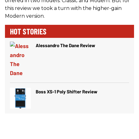
offered in two models: Classic and Modern. But for
this review we took a turn with the higher-gain
Modern version.
HOT STORIES
Alessandro The Dane Review
Boss XS-1 Poly Shifter Review