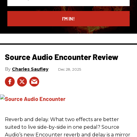
your
email
I’M IN!
Source Audio Encounter Review
Charles Saufley
Dec 28, 2025
Reverb and delay. What two effects are better
suited to live side-by-side in one pedal? Source
Audio’s new Encounter reverb and delay is a mirror