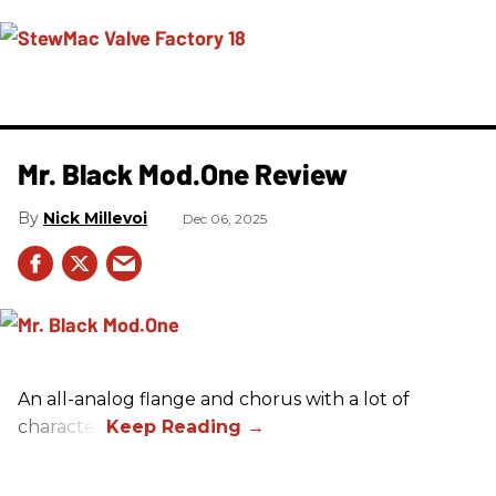
Mr. Black Mod.One Review
Nick Millevoi
Dec 06, 2025
An all-analog flange and chorus with a lot of
character.