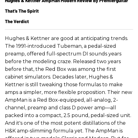
Hughes & Kettner AmpMan Modern Review By Premierguitar
That’s The Spirit
The Verdict
Hughes & Kettner are good at anticipating trends.
The 1991-introduced Tubeman, a pedal-sized
preamp, offered full-spectrum DI sounds years
before the modeling craze. Released two years
before that, the Red Box was among the first
cabinet simulators. Decades later, Hughes &
Kettner is still tweaking those formulas to make
amps a simpler, more flexible proposition. Their new
AmpMan is a Red Box-equipped, all-analog, 2-
channel, preamp and class D power amp—all
packed into a compact, 2.5 pound, pedal-sized unit.
And it's one of the most potent distillations of the
H&K amp-slimming formula yet. The AmpMan is