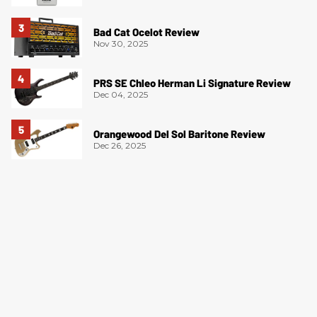
Bad Cat Ocelot Review
Nov 30, 2025
PRS SE Chleo Herman Li Signature Review
Dec 04, 2025
Orangewood Del Sol Baritone Review
Dec 26, 2025