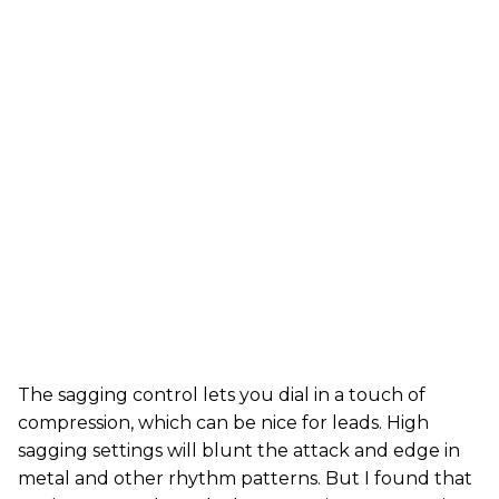
The sagging control lets you dial in a touch of
compression, which can be nice for leads. High
sagging settings will blunt the attack and edge in
metal and other rhythm patterns. But I found that