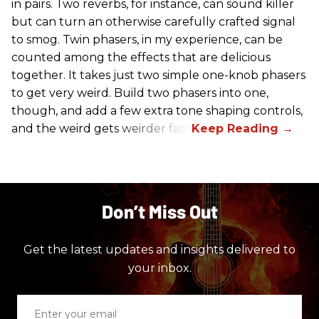
in pairs. Two reverbs, for instance, can sound killer
but can turn an otherwise carefully crafted signal
to smog. Twin phasers, in my experience, can be
counted among the effects that are delicious
together. It takes just two simple one-knob phasers
to get very weird. Build two phasers into one,
though, and add a few extra tone shaping controls,
and the weird gets weirder fast.
Don’t Miss Out
Get the latest updates and insights delivered to
your inbox.
Enter