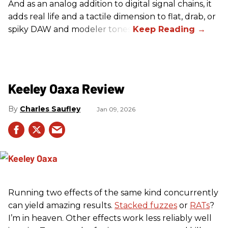
And as an analog addition to digital signal chains, it
adds real life and a tactile dimension to flat, drab, or
spiky DAW and modeler tones.
Keeley Oaxa Review
Charles Saufley
Jan 09, 2026
Running two effects of the same kind concurrently
can yield amazing results.
Stacked fuzzes
or
RATs
?
I’m in heaven. Other effects work less reliably well