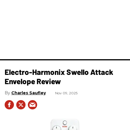
Electro-Harmonix Swello Attack
Envelope Review
Charles Saufley
Nov 09, 2025