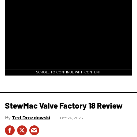
SCROLL TO CONTINUE WITH CONTENT
StewMac Valve Factory 18 Review
Ted Drozdowski
Dec 26, 2025