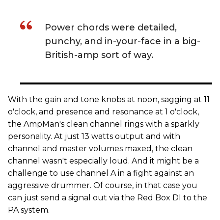
Power chords were detailed,
punchy, and in-your-face in a big-
British-amp sort of way.
With the gain and tone knobs at noon, sagging at 11
o'clock, and presence and resonance at 1 o'clock,
the AmpMan's clean channel rings with a sparkly
personality. At just 13 watts output and with
channel and master volumes maxed, the clean
channel wasn't especially loud. And it might be a
challenge to use channel A in a fight against an
aggressive drummer. Of course, in that case you
can just send a signal out via the Red Box DI to the
PA system.