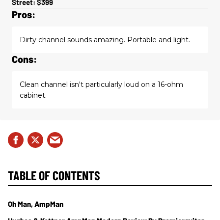
Street: $399
Pros:
Dirty channel sounds amazing. Portable and light.
Cons:
Clean channel isn't particularly loud on a 16-ohm
cabinet.
TABLE OF CONTENTS
Oh Man, AmpMan