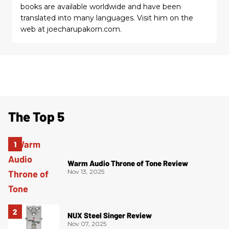
books are available worldwide and have been
translated into many languages. Visit him on the
web at joecharupakorn.com.
The Top 5
Warm Audio Throne of Tone Review
Nov 13, 2025
NUX Steel Singer Review
Nov 07, 2025