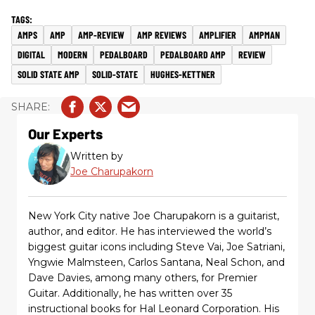
AMPS
AMP
AMP-REVIEW
AMP REVIEWS
AMPLIFIER
AMPMAN
DIGITAL
MODERN
PEDALBOARD
PEDALBOARD AMP
REVIEW
SOLID STATE AMP
SOLID-STATE
HUGHES-KETTNER
Our Experts
Written by
Joe Charupakorn
New York City native Joe Charupakorn is a guitarist,
author, and editor. He has interviewed the world’s
biggest guitar icons including Steve Vai, Joe Satriani,
Yngwie Malmsteen, Carlos Santana, Neal Schon, and
Dave Davies, among many others, for Premier
Guitar. Additionally, he has written over 35
instructional books for Hal Leonard Corporation. His