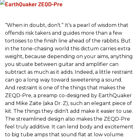
“When in doubt, don’t.” It’s a pearl of wisdom that
offends risk takers and guides more than a few
tortoises to the finish line ahead of the rabbits. But
in the tone-chasing world this dictum carries extra
weight, because depending on your aims, anything
you situate between guitar and amplifier can
subtract as much as it adds. Indeed, a little restraint
can go a long way toward sweetening a sound.
And restraint is one of the things that makes the
ZEQD-Pre, a preamp co-designed by EarthQuaker
and Mike Zaite (aka Dr. Z), such an elegant piece of
kit. The things they didn’t add make it easier to use.
The streamlined design also makes the ZEQD-Pre
feel truly additive. It can lend body and excitement
to big tube amps that sound flat at low volume.