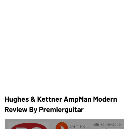
Hughes & Kettner AmpMan Modern
Review By Premierguitar