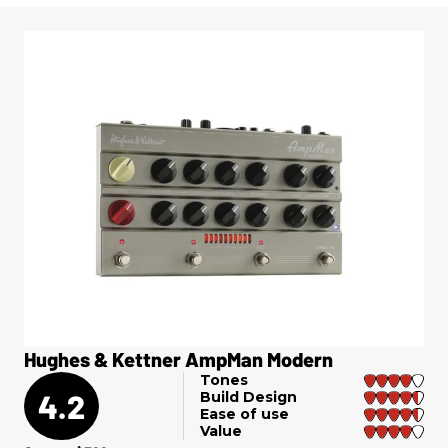
Hughes & Kettner AmpMan Modern
Tones
4.2
Build Design
Ease of use
Value