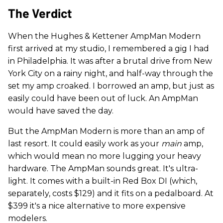
The Verdict
When the Hughes & Kettener AmpMan Modern
first arrived at my studio, I remembered a gig I had
in Philadelphia. It was after a brutal drive from New
York City on a rainy night, and half-way through the
set my amp croaked. I borrowed an amp, but just as
easily could have been out of luck. An AmpMan
would have saved the day.
But the AmpMan Modern is more than an amp of
last resort. It could easily work as your
main
amp,
which would mean no more lugging your heavy
hardware. The AmpMan sounds great. It's ultra-
light. It comes with a built-in Red Box DI (which,
separately, costs $129) and it fits on a pedalboard. At
$399 it's a nice alternative to more expensive
modelers.