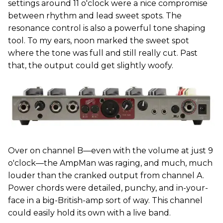
settings around 11 o'clock were a nice compromise
between rhythm and lead sweet spots. The
resonance control is also a powerful tone shaping
tool. To my ears, noon marked the sweet spot
where the tone was full and still really cut. Past
that, the output could get slightly woofy.
Over on channel B—even with the volume at just 9
o'clock—the AmpMan was raging, and much, much
louder than the cranked output from channel A.
Power chords were detailed, punchy, and in-your-
face in a big-British-amp sort of way. This channel
could easily hold its own with a live band.