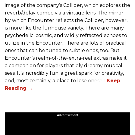
image of the company’s Collider, which explores the
reverb/delay combo via a vintage lens. The mirror
by which Encounter reflects the Collider, however,
is more like the funhouse variety. There are many
psychedelic, cosmic, and wildly refracted echoes to
utilize in the Encounter. There are lots of practical
ones that can be tuned to subtle ends, too. But
Encounter’s realm-of-the-extra-real extras make it
a companion for players that ply dreamy musical
seas. It’s incredibly fun, a great spark for creativity,
and, most certainly, a place to lose oneself.
Advertisement