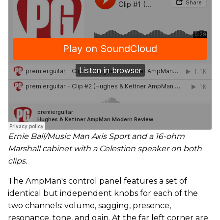
Ernie Ball/Music Man Axis Sport and a 16-ohm
Marshall cabinet with a Celestion speaker on both
clips.
The AmpMan's control panel features a set of
identical but independent knobs for each of the
two channels: volume, sagging, presence,
resonance, tone, and gain. At the far left corner are