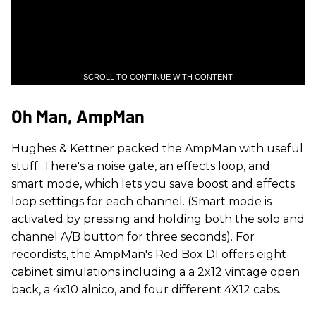
SCROLL TO CONTINUE WITH CONTENT
Oh Man, AmpMan
Hughes & Kettner packed the AmpMan with useful
stuff. There's a noise gate, an effects loop, and
smart mode, which lets you save boost and effects
loop settings for each channel. (Smart mode is
activated by pressing and holding both the solo and
channel A/B button for three seconds). For
recordists, the AmpMan's Red Box DI offers eight
cabinet simulations including a a 2x12 vintage open
back, a 4x10 alnico, and four different 4X12 cabs.