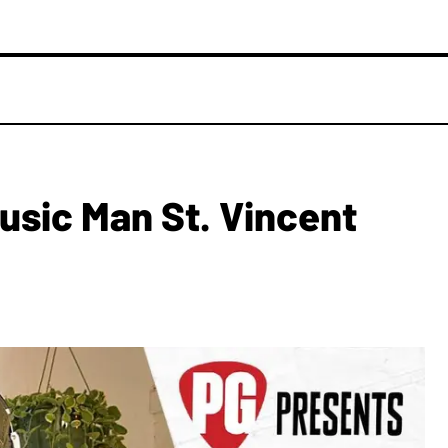
Music Man St. Vincent