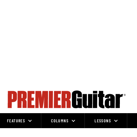
FEATURES
COLUMNS
LESSONS