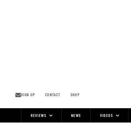
Skip
to
content
SIGN UP
CONTACT
SHOP
REVIEWS
NEWS
VIDEOS
Site
Navigation