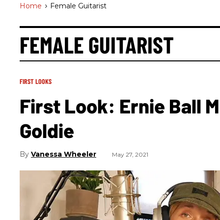
Home
>
Female Guitarist
FEMALE GUITARIST
FIRST LOOKS
First Look: Ernie Ball 
Goldie
Vanessa Wheeler
May 27, 2021