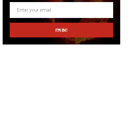
Enter
your
email
I’M IN!