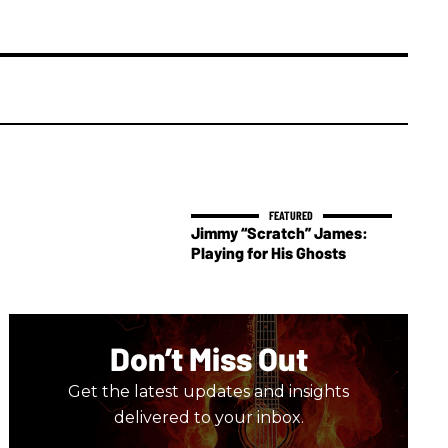
Jimmy “Scratch” James:
Playing for His Ghosts
Don’t Miss Out
Get the latest updates and insights
delivered to your inbox.