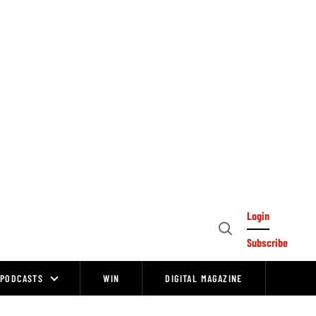
Login
Open
Subscribe
Search
PODCASTS
WIN
DIGITAL MAGAZINE