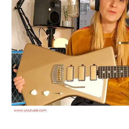
www.youtube.com