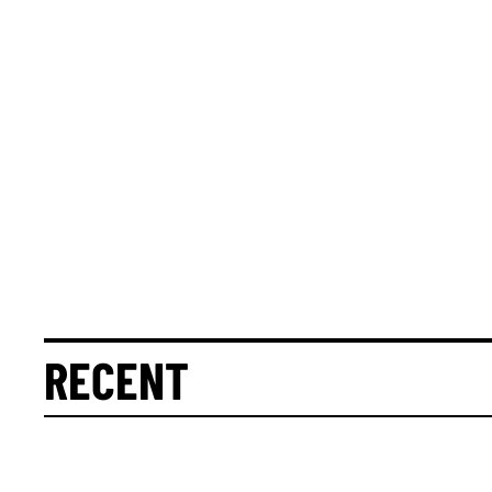
RECENT