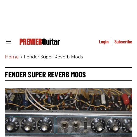
Skip
to
content
e
ch
ion
gation
Login
Subscribe
Search
&
Section
Home
>
Fender Super Reverb Mods
Navigation
FENDER SUPER REVERB MODS