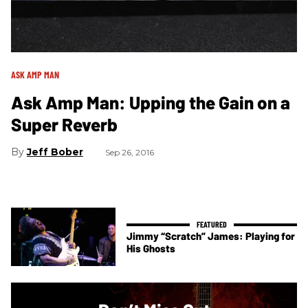
ASK AMP MAN
Ask Amp Man: Upping the Gain on a
Super Reverb
Jeff Bober
Sep 26, 2016
Jimmy “Scratch” James: Playing for
His Ghosts