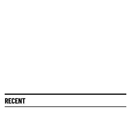
RECENT