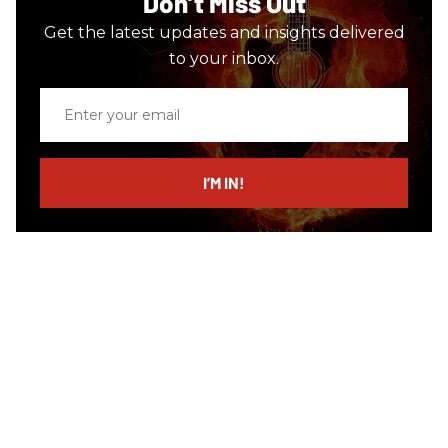
Don’t Miss Out
Get the latest updates and insights delivered
to your inbox.
Enter
your
email
I’M IN!