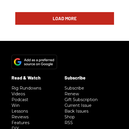
LOAD MORE
Rig Rundowns
Subscribe
Videos
Renew
Podcast
Gift Subscription
Win
Current Issue
Lessons
Back Issues
Reviews
Shop
Features
RSS
DIY