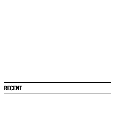
RECENT