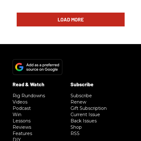
LOAD MORE
Rig Rundowns
Subscribe
Videos
Renew
Podcast
Gift Subscription
Win
Current Issue
Lessons
Back Issues
Reviews
Shop
Features
RSS
DIY