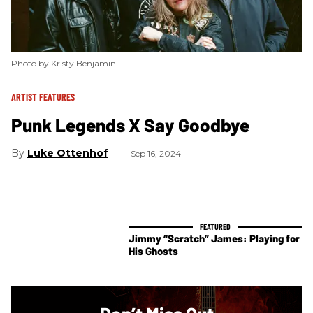
Photo by Kristy Benjamin
ARTIST FEATURES
Punk Legends X Say Goodbye
Luke Ottenhof
Sep 16, 2024
Jimmy “Scratch” James: Playing for
His Ghosts