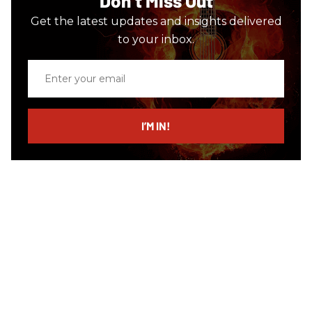
Don’t Miss Out
Get the latest updates and insights delivered
to your inbox.
Enter
your
email
I’M IN!