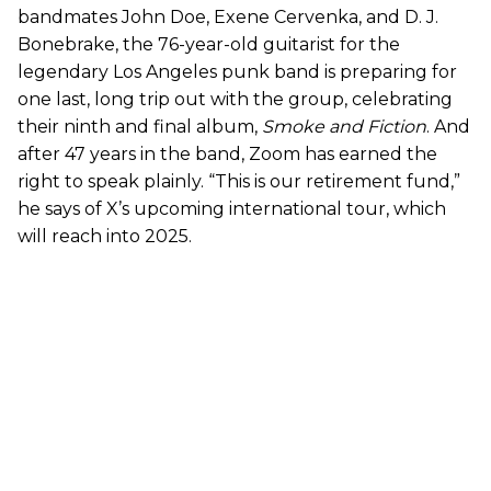
bandmates John Doe, Exene Cervenka, and D. J.
Bonebrake, the 76-year-old guitarist for the
legendary Los Angeles punk band is preparing for
one last, long trip out with the group, celebrating
their ninth and final album,
Smoke and Fiction
. And
after 47 years in the band, Zoom has earned the
right to speak plainly. “This is our retirement fund,”
he says of X’s upcoming international tour, which
will reach into 2025.