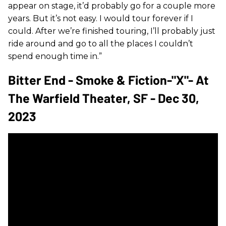
appear on stage, it’d probably go for a couple more
years. But it’s not easy. I would tour forever if I
could. After we’re finished touring, I’ll probably just
ride around and go to all the places I couldn’t
spend enough time in.”
Bitter End - Smoke & Fiction-"X"- At
The Warfield Theater, SF - Dec 30,
2023