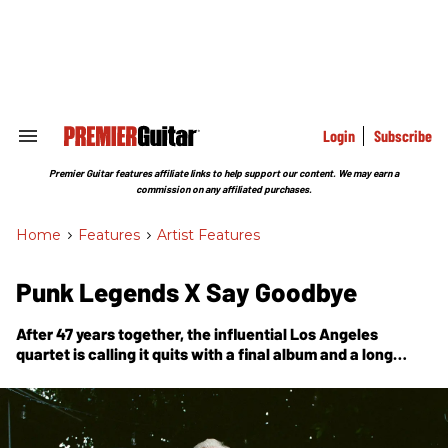
Skip
to
content
e
ch
ion
gation
Login
Subscribe
Search
&
Section
Premier Guitar features affiliate links to help support our content. We may earn a
Navigation
commission on any affiliated purchases.
Home
>
Features
>
Artist Features
Punk Legends X Say Goodbye
After 47 years together, the influential Los Angeles
quartet is calling it quits with a final album and a long
goodbye tour. What are they feeling in their last days—and
what comes next?