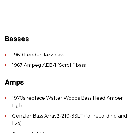
Basses
1960 Fender Jazz bass
1967 Ampeg AEB-1 “Scroll” bass
Amps
1970s redface Walter Woods Bass Head Amber
Light
Genzler Bass Array2-210-3SLT (for recording and
live)