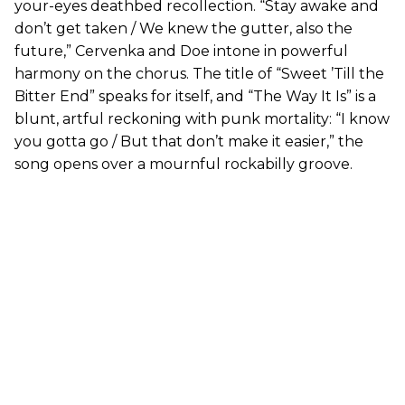
your-eyes deathbed recollection. “Stay awake and
don’t get taken / We knew the gutter, also the
future,” Cervenka and Doe intone in powerful
harmony on the chorus. The title of “Sweet ’Till the
Bitter End” speaks for itself, and “The Way It Is” is a
blunt, artful reckoning with punk mortality: “I know
you gotta go / But that don’t make it easier,” the
song opens over a mournful rockabilly groove.