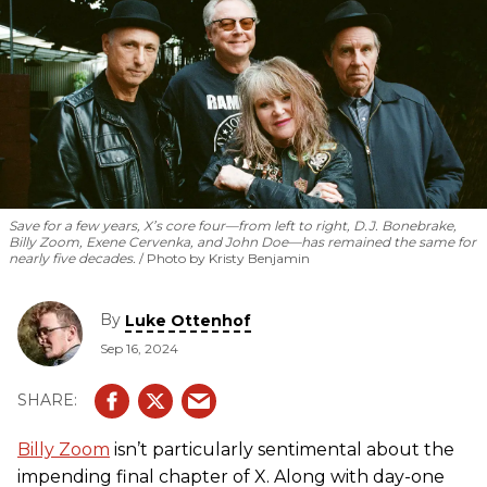
Save for a few years, X’s core four—from left to right, D.J. Bonebrake,
Billy Zoom, Exene Cervenka, and John Doe—has remained the same for
nearly five decades.
Photo by Kristy Benjamin
By
Luke Ottenhof
Sep 16, 2024
Billy Zoom
isn’t particularly sentimental about the
impending final chapter of X. Along with day-one