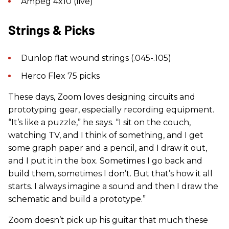
Ampeg 4x10 (live)
Strings & Picks
Dunlop flat wound strings (.045-.105)
Herco Flex 75 picks
These days, Zoom loves designing circuits and
prototyping gear, especially recording equipment.
“It’s like a puzzle,” he says. “I sit on the couch,
watching TV, and I think of something, and I get
some graph paper and a pencil, and I draw it out,
and I put it in the box. Sometimes I go back and
build them, sometimes I don’t. But that’s how it all
starts. I always imagine a sound and then I draw the
schematic and build a prototype.”
Zoom doesn’t pick up his guitar that much these