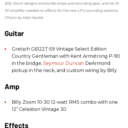
Billy Zoom designs and builds amps and recording gear, and his 10-
30 amplifier needed no effects for the new LP’s recording sessions.
Photo by Matt Marble
Guitar
Gretsch G6122T-59 Vintage Select Edition
Country Gentleman with Kent Armstrong P-90
in the bridge,
Seymour Duncan
DeArmond
pickup in the neck, and custom wiring by Billy
Amp
Billy Zoom 10-30 12-watt RMS combo with one
12” Celestion Vintage 30
Effects