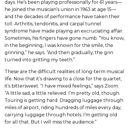
days. He’s been playing professionally for 61 years—
he joined the musician’s union in 1963 at age 15—
and the decades of performance have taken their
toll. Arthritis, tendonitis, and carpal tunnel
syndrome have made playing an excruciating affair.
Sometimes, his fingers have gone numb. “You know,
in the beginning, I was known for the smile, the
grinning,” he says. “And then gradually, the grin
turned into gritting my teeth.”
These are the difficult realities of long-term musical
life. Now that it’s drawing to a close for the quartet,
it’s bittersweet. “I have mixed feelings,” says Zoom.
“A little sad, a little relieved. I’m pretty old, though.
Touring is getting hard. Dragging luggage through
miles of airport, riding hundreds of miles every day,
carrying luggage through hotels. I’m getting old
for all that. But I will miss the audience.”