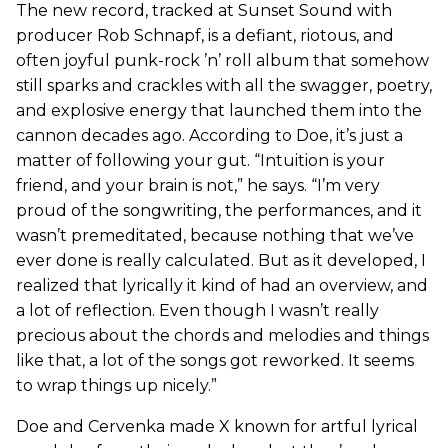
The new record, tracked at Sunset Sound with
producer Rob Schnapf, is a defiant, riotous, and
often joyful punk-rock ’n’ roll album that somehow
still sparks and crackles with all the swagger, poetry,
and explosive energy that launched them into the
cannon decades ago. According to Doe, it’s just a
matter of following your gut. “Intuition is your
friend, and your brain is not,” he says. “I’m very
proud of the songwriting, the performances, and it
wasn’t premeditated, because nothing that we’ve
ever done is really calculated. But as it developed, I
realized that lyrically it kind of had an overview, and
a lot of reflection. Even though I wasn’t really
precious about the chords and melodies and things
like that, a lot of the songs got reworked. It seems
to wrap things up nicely.”
Doe and Cervenka made X known for artful lyrical