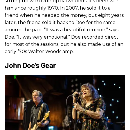
strung up with Dunlop flatwounds. It’s been with
him since roughly 1970. In 2007, he sold it to a
friend when he needed the money, but eight years
later, the friend sold it back to Doe for the same
amount he paid. “It was a beautiful reunion,” says
Doe. “It was very emotional.” Doe recorded direct
for most of the sessions, but he also made use of an
early-’70s Walter Woods amp.
John Doe's Gear