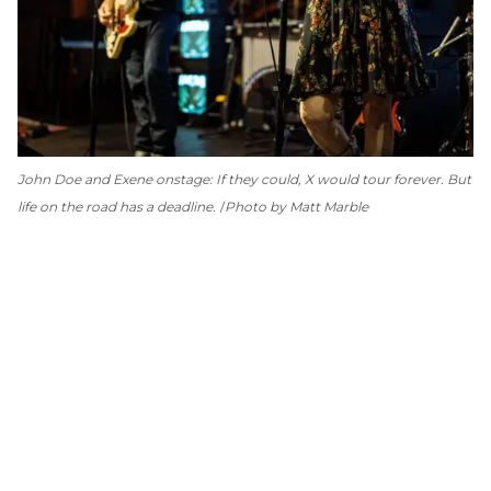
John Doe and Exene onstage: If they could, X would tour forever. But
life on the road has a deadline.
Photo by Matt Marble