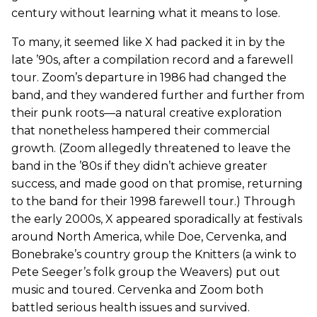
century without learning what it means to lose.
To many, it seemed like X had packed it in by the
late ’90s, after a compilation record and a farewell
tour. Zoom’s departure in 1986 had changed the
band, and they wandered further and further from
their punk roots—a natural creative exploration
that nonetheless hampered their commercial
growth. (Zoom allegedly threatened to leave the
band in the ’80s if they didn’t achieve greater
success, and made good on that promise, returning
to the band for their 1998 farewell tour.) Through
the early 2000s, X appeared sporadically at festivals
around North America, while Doe, Cervenka, and
Bonebrake’s country group the Knitters (a wink to
Pete Seeger’s folk group the Weavers) put out
music and toured. Cervenka and Zoom both
battled serious health issues and survived.