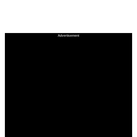
Advertisement