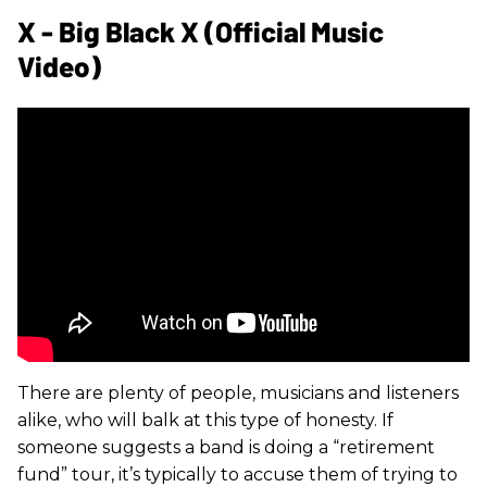
X - Big Black X (Official Music
Video)
There are plenty of people, musicians and listeners
alike, who will balk at this type of honesty. If
someone suggests a band is doing a “retirement
fund” tour, it’s typically to accuse them of trying to