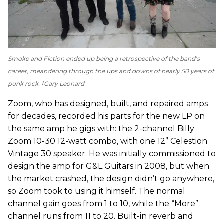
Smoke and Fiction
ended up being a retrospective of the band’s
career, meandering through the ups and downs of nearly 50 years of
punk rock.
Gary Leonard
Zoom, who has designed, built, and repaired amps
for decades, recorded his parts for the new LP on
the same amp he gigs with: the 2-channel Billy
Zoom 10-30 12-watt combo, with one 12” Celestion
Vintage 30 speaker. He was initially commissioned to
design the amp for G&L Guitars in 2008, but when
the market crashed, the design didn’t go anywhere,
so Zoom took to using it himself. The normal
channel gain goes from 1 to 10, while the “More”
channel runs from 11 to 20. Built-in reverb and