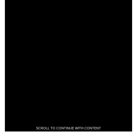
SCROLL TO CONTINUE WITH CONTENT