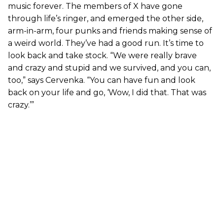
music forever. The members of X have gone
through life’s ringer, and emerged the other side,
arm-in-arm, four punks and friends making sense of
a weird world. They’ve had a good run. It’s time to
look back and take stock. “We were really brave
and crazy and stupid and we survived, and you can,
too,” says Cervenka. “You can have fun and look
back on your life and go, ‘Wow, I did that. That was
crazy.’”