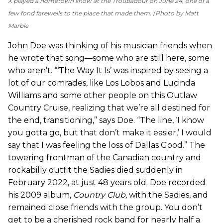
X played a hometown show at the Troubadour on June 24, one of a
few fond farewells to the place that made them.
Photo by Matt
Marble
John Doe was thinking of his musician friends when
he wrote that song—some who are still here, some
who aren’t. “‘The Way It Is’ was inspired by seeing a
lot of our comrades, like Los Lobos and Lucinda
Williams and some other people on this Outlaw
Country Cruise, realizing that we’re all destined for
the end, transitioning,” says Doe. “The line, ‘I know
you gotta go, but that don’t make it easier,’ I would
say that I was feeling the loss of Dallas Good.” The
towering frontman of the Canadian country and
rockabilly outfit the Sadies died suddenly in
February 2022, at just 48 years old. Doe recorded
his 2009 album,
Country Club,
with the Sadies, and
remained close friends with the group. You don’t
get to be a cherished rock band for nearly half a