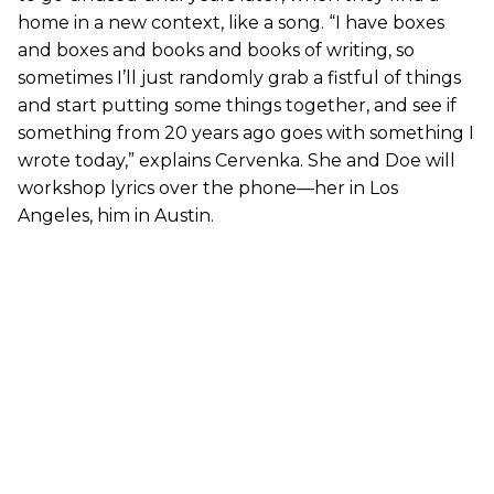
home in a new context, like a song. “I have boxes
and boxes and books and books of writing, so
sometimes I’ll just randomly grab a fistful of things
and start putting some things together, and see if
something from 20 years ago goes with something I
wrote today,” explains Cervenka. She and Doe will
workshop lyrics over the phone—her in Los
Angeles, him in Austin.