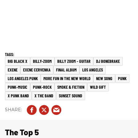
BIG BLACK X
BILLY-ZOOM
BILLY ZOOM - GUITAR
DJ BONEBRAKE
EXENE
EXENE CERVENKA
FINAL ALBUM
LOS ANGELES
LOS ANGELES PUNK
MORE FUN IN THE NEW WORLD
NEW SONG
PUNK
PUNK-MUSIC
PUNK-ROCK
SMOKE & FICTION
WILD GIFT
X PUNK BAND
X THE BAND
SUNSET SOUND
The Top 5