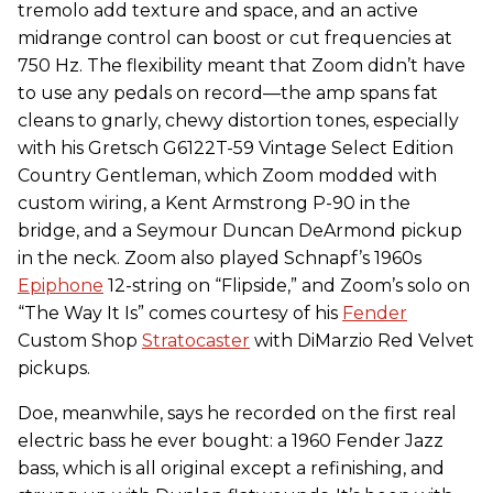
tremolo add texture and space, and an active
midrange control can boost or cut frequencies at
750 Hz. The flexibility meant that Zoom didn’t have
to use any pedals on record—the amp spans fat
cleans to gnarly, chewy distortion tones, especially
with his Gretsch G6122T-59 Vintage Select Edition
Country Gentleman, which Zoom modded with
custom wiring, a Kent Armstrong P-90 in the
bridge, and a Seymour Duncan DeArmond pickup
in the neck. Zoom also played Schnapf’s 1960s
Epiphone
12-string on “Flipside,” and Zoom’s solo on
“The Way It Is” comes courtesy of his
Fender
Custom Shop
Stratocaster
with DiMarzio Red Velvet
pickups.
Doe, meanwhile, says he recorded on the first real
electric bass he ever bought: a 1960 Fender Jazz
bass, which is all original except a refinishing, and