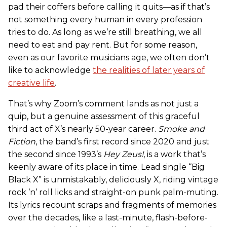
pad their coffers before calling it quits—as if that’s
not something every human in every profession
tries to do. As long as we’re still breathing, we all
need to eat and pay rent. But for some reason,
even as our favorite musicians age, we often don’t
like to acknowledge
the realities of later years of
creative life
.
That’s why Zoom’s comment lands as not just a
quip, but a genuine assessment of this graceful
third act of X’s nearly 50-year career.
Smoke and
Fiction
, the band’s first record since 2020 and just
the second since 1993’s
Hey Zeus!
, is a work that’s
keenly aware of its place in time. Lead single “Big
Black X” is unmistakably, deliciously X, riding vintage
rock ’n’ roll licks and straight-on punk palm-muting.
Its lyrics recount scraps and fragments of memories
over the decades, like a last-minute, flash-before-