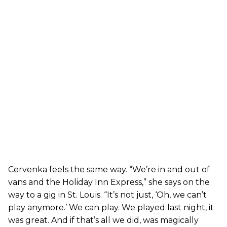
Cervenka feels the same way. “We’re in and out of
vans and the Holiday Inn Express,” she says on the
way to a gig in St. Louis. “It’s not just, ‘Oh, we can’t
play anymore.’ We can play. We played last night, it
was great. And if that’s all we did, was magically