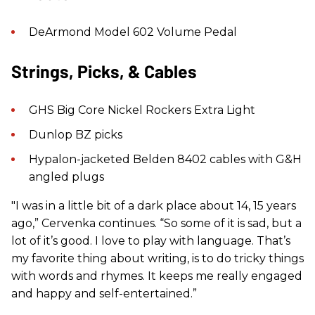
DeArmond Model 602 Volume Pedal
Strings, Picks, & Cables
GHS Big Core Nickel Rockers Extra Light
Dunlop BZ picks
Hypalon-jacketed Belden 8402 cables with G&H
angled plugs
"I was in a little bit of a dark place about 14, 15 years
ago,” Cervenka continues. “So some of it is sad, but a
lot of it’s good. I love to play with language. That’s
my favorite thing about writing, is to do tricky things
with words and rhymes. It keeps me really engaged
and happy and self-entertained.”