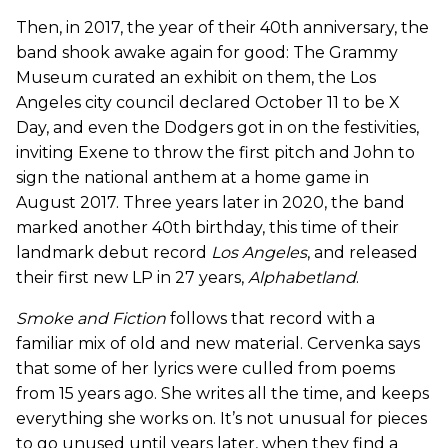
Then, in 2017, the year of their 40th anniversary, the
band shook awake again for good: The Grammy
Museum curated an exhibit on them, the Los
Angeles city council declared October 11 to be X
Day, and even the Dodgers got in on the festivities,
inviting Exene to throw the first pitch and John to
sign the national anthem at a home game in
August 2017. Three years later in 2020, the band
marked another 40th birthday, this time of their
landmark debut record
Los Angeles
, and released
their first new LP in 27 years,
Alphabetland
.
Smoke and Fiction
follows that record with a
familiar mix of old and new material. Cervenka says
that some of her lyrics were culled from poems
from 15 years ago. She writes all the time, and keeps
everything she works on. It’s not unusual for pieces
to go unused until years later, when they find a