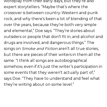
wordplay from their early days, but they’re also
expert storytellers. “Maybe that’s where the
crossover is between country-Western and punk
rock, and why there’s been a lot of blending of that
over the years, because they’re both very simple
and elemental,” Doe says. “They’re stories about
outsiders or people that don’t fit in, and alcohol and
drugs are involved, and dangerous things.” The
songs on
Smoke and Fiction
aren’t all true stories,
but there are pieces of their writers in them all the
same. “I think all songs are autobiographical
somehow, even if it’s just the writer’s participation in
some events that they weren’t actually part of,”
says Doe. “They have to understand and feel what
they’re writing about on some level.”