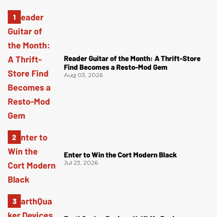
Reader Guitar of the Month: A Thrift-Store
Find Becomes a Resto-Mod Gem
Aug 03, 2026
Enter to Win the Cort Modern Black
Jul 23, 2026