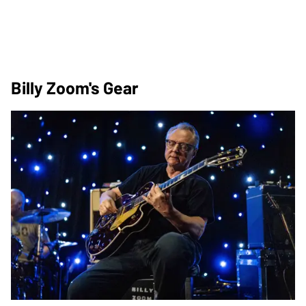
Billy Zoom's Gear