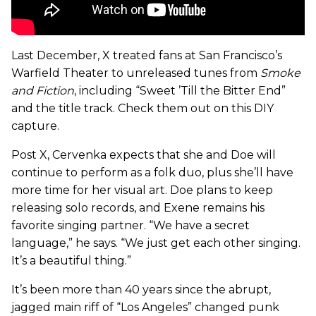
Last December, X treated fans at San Francisco’s
Warfield Theater to unreleased tunes from
Smoke
and Fiction
, including “Sweet ’Till the Bitter End”
and the title track. Check them out on this DIY
capture.
Post X, Cervenka expects that she and Doe will
continue to perform as a folk duo, plus she’ll have
more time for her visual art. Doe plans to keep
releasing solo records, and Exene remains his
favorite singing partner. “We have a secret
language,” he says. “We just get each other singing.
It’s a beautiful thing.”
It’s been more than 40 years since the abrupt,
jagged main riff of “Los Angeles” changed punk