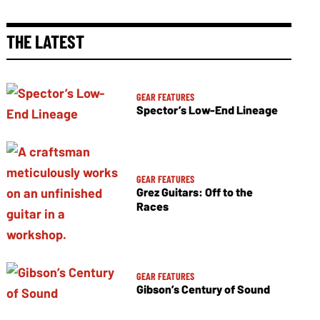
THE LATEST
GEAR FEATURES
Spector’s Low-End Lineage
GEAR FEATURES
Grez Guitars: Off to the
Races
GEAR FEATURES
Gibson’s Century of Sound