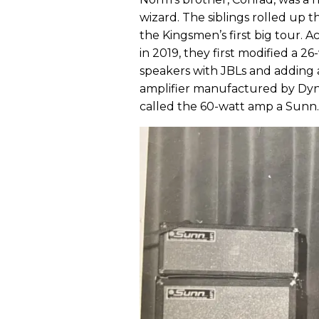
wizard. The siblings rolled up t
the Kingsmen’s first big tour. 
in 2019, they first modified a 2
speakers with JBLs and adding 
amplifier manufactured by Dyna
called the 60-watt amp a Sunn.