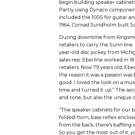
begin building speaker cabine
Partly using Dynaco component
included the 100S for guitar a
1964, Conrad Sundholm built Su
During downtime from Kingsmen
retailers to carry the Sunn line.
year-old disc jockey from Michi
sales rep. Eberline worked in 18 
retailers. Now 79 years old, Ebe
the reason it was a passion wa
good. I loved the look on a musi
time and turned it up.” The secr
and tone, but also the unique d
“The speaker cabinets for our b
folded-horn, bass-reflex enclos
from the back, there’s baffling 
So you get the most out of it; 