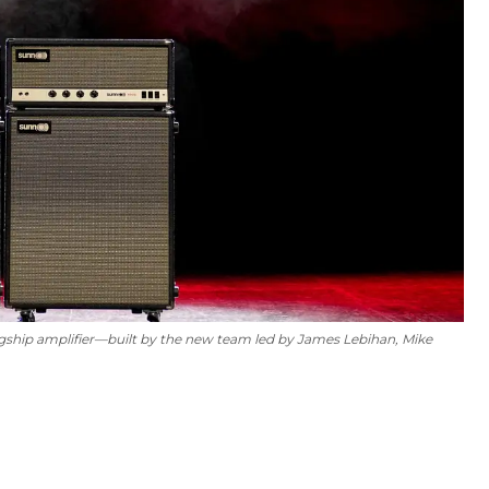
gship amplifier—built by the new team led by James Lebihan, Mike