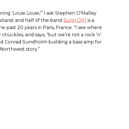
ing ‘Louie Louie,’” I ask Stephen O’Malley
tarist and half of the band
Sunn O)))
is a
he past 20 years in Paris, France. “I see where
 chuckles, and says, “but we’re not a rock ’n’
 and Conrad Sundholm building a bass amp for
Northwest story.”