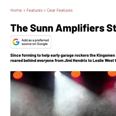
Home
>
Features
>
Gear Features
The Sunn Amplifiers S
Since forming to help early garage rockers the Kingsmen 
roared behind everyone from Jimi Hendrix to Leslie West 
After laying dormant for decades, the brand is back and t