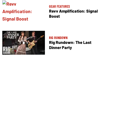
GEAR FEATURES
Revv Amplification: Signal
Boost
RIG RUNDOWN
Rig Rundown: The Last
Dinner Party