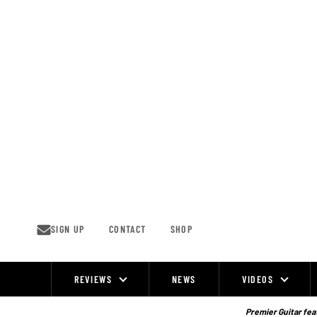
Skip
to
content
SIGN UP
CONTACT
SHOP
REVIEWS
NEWS
VIDEOS
Site
Navigation
Premier Guitar feat