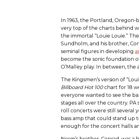
In 1963, the Portland, Oregon
very top of the charts behind
the immortal “Louie Louie.” Th
Sundholm, and his brother, C
seminal figures in developing
a
become the sonic foundation of
O’Malley play. In between, the 
The Kingsmen’s version of “Louie
Billboard Hot 100
chart for 18 
everyone wanted to see the band
stages all over the country. PA 
roll concerts were still sever
bass amp that could stand up to
enough for the concert halls 
Norm’s brother, Conrad, was a h