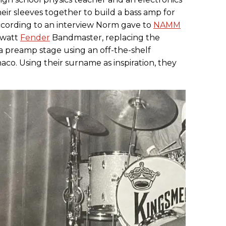
heir sleeves together to build a bass amp for
According to an interview Norm gave to
NAMM
6-watt
Fender
Bandmaster, replacing the
a preamp stage using an off-the-shelf
co. Using their surname as inspiration, they