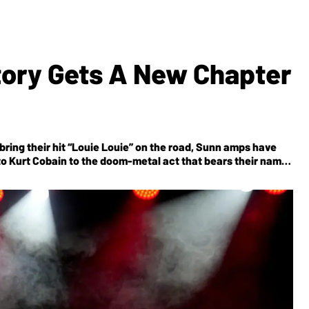
tory Gets A New Chapter
bring their hit “Louie Louie” on the road, Sunn amps have
to Kurt Cobain to the doom-metal act that bears their name.
he new team promises to live up to its legendary reputation.