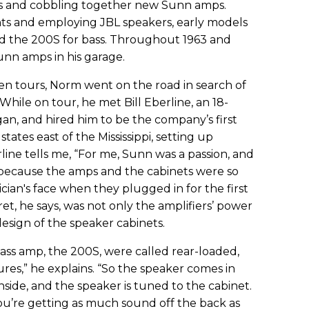
ts and cobbling together new Sunn amps.
s and employing JBL speakers, early models
nd the 200S for bass. Throughout 1963 and
nn amps in his garage.
 tours, Norm went on the road in search of
 While on tour, he met Bill Eberline, an 18-
gan, and hired him to be the company’s first
states east of the Mississippi, setting up
rline tells me, “For me, Sunn was a passion, and
s because the amps and the cabinets were so
cian's face when they plugged in for the first
et, he says, was not only the amplifiers’ power
esign of the speaker cabinets.
ass amp, the 200S, were called rear-loaded,
ures,” he explains. “So the speaker comes in
inside, and the speaker is tuned to the cabinet.
you’re getting as much sound off the back as