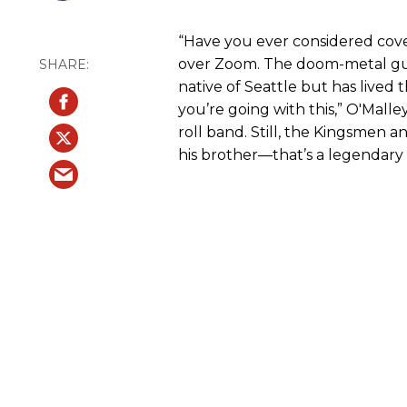
“Have you ever considered cover
over Zoom. The doom-metal gui
native of Seattle but has lived t
you’re going with this,” O'Malley
roll band. Still, the Kingsmen
his brother—that’s a legendary 