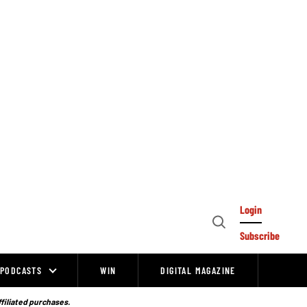
Login
Open
Subscribe
Search
PODCASTS
WIN
DIGITAL MAGAZINE
ffiliated purchases.