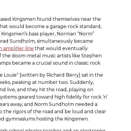
-based Kingsmen found themselves near the
 what would become a garage-rock standard,
e Kingsmen’s bass player, Norman “Norm”
onrad Sundholm, simultaneously became
n amplifier line
that would eventually
 the doom-metal music artists like Stephen
amps became a crucial sound in classic rock.
 Louie” [written by Richard Berry] sat in the
weeks, peaking at number two. Suddenly,
 live, and they hit the road, playing on
systems geared toward high fidelity for rock ’n’
al years away, and Norm Sundholm needed a
 the rigors of the road and be loud and clear
and gymnasiums hosting the Kingsmen.
igh school physics teacher and an electronics