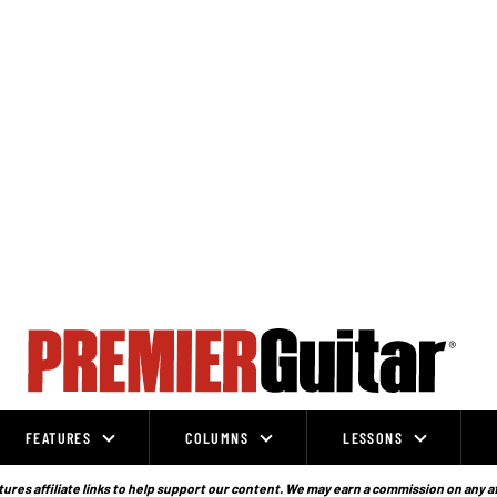
FEATURES
COLUMNS
LESSONS
ures affiliate links to help support our content. We may earn a commission on any a