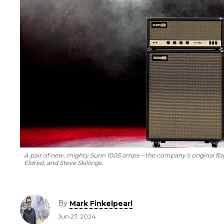
A pair of new, mighty Sunn 100S amps—the company’s original fla
Eldred, and Steve Skillings.
By
Mark Finkelpearl
Jun 27, 2024