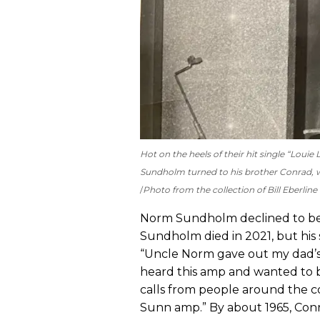
Hot on the heels of their hit single “Lo
Sundholm turned to his brother Conrad, w
Photo from the collection of Bill Eberline
Norm Sundholm declined to be i
Sundholm died in 2021, but his
“Uncle Norm gave out my dad’
heard this amp and wanted to 
calls from people around the 
Sunn amp.” By about 1965, Conr