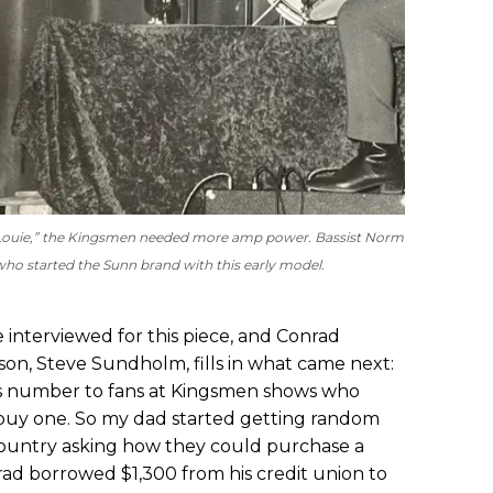
uie Louie,” the Kingsmen needed more amp power. Bassist Norm
ho started the Sunn brand with this early model.
nterviewed for this piece, and Conrad
 son, Steve Sundholm,
fills in what came next:
s number to fans at Kingsmen shows who
buy one. So my dad started getting random
country asking how they could purchase a
ad borrowed $1,300 from his credit union to