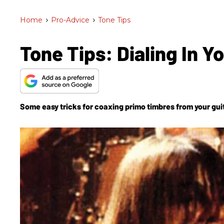
Home
>
Pro-Advice
>
Tone Tips
Tone Tips: Dialing In Y
Some easy tricks for coaxing primo timbres from your gui