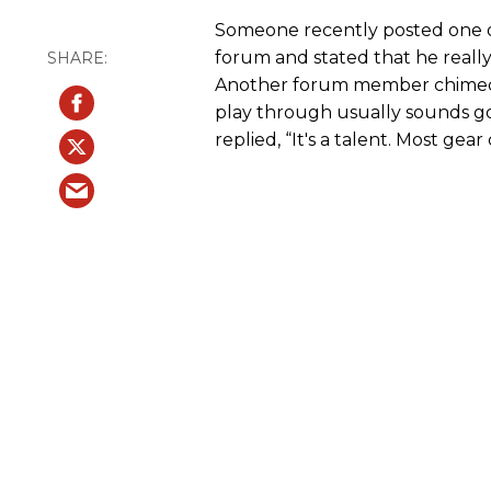
Someone recently posted one o
forum and stated that he really
Another forum member chimed i
play through usually sounds g
replied, “It's a talent. Most gea