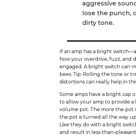
aggressive sound 
lose the punch, 
dirty tone.
If an amp has a bright switch—
how your overdrive, fuzz, and di
engaged. A bright switch can m
bees. Tip: Rolling the tone or tr
distortions can really help in thi
Some amps have a bright cap on
to allow your amp to provide a b
volume pot. The more the pot is
the pot is turned all the way up
Like they do with a bright switc
and result in less-than-pleasant