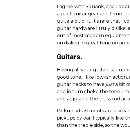
I agree with Squank, and I appr
age of guitar gear and I'm in th
quite a bit of it. It's rare that 
guitar hardware I truly dislike,
out of most modern equipment. 
on dialing in great tone on amps
Guitars.
Having all your guitars set up pr
good tone. I like low-ish action,
guitar necks to have
just
a bit o
and in turn choke the tone. I'm
and adjusting the truss rod acc
Pickup adjustments are also ver
pickups by ear. I typically like 
than the treble side, so the wo