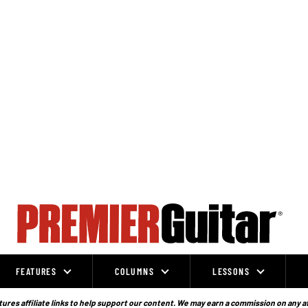
FEATURES
COLUMNS
LESSONS
ures affiliate links to help support our content. We may earn a commission on any a