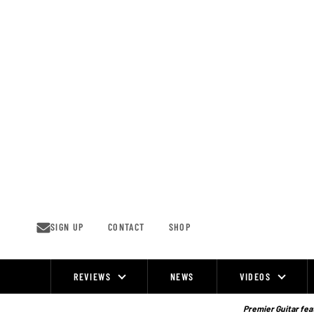
Skip
to
content
SIGN UP
CONTACT
SHOP
REVIEWS
NEWS
VIDEOS
Site
Navigation
Premier Guitar feat