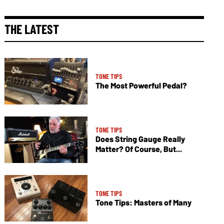
THE LATEST
TONE TIPS
The Most Powerful Pedal?
TONE TIPS
Does String Gauge Really
Matter? Of Course, But...
TONE TIPS
Tone Tips: Masters of Many