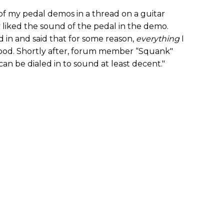
f my pedal demos in a thread on a guitar
 liked the sound of the pedal in the demo.
n and said that for some reason,
everything
I
ood. Shortly after, forum member “Squank"
r can be dialed in to sound at least decent."