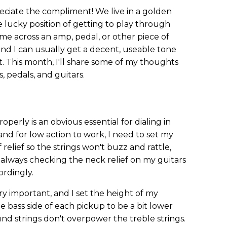
eciate the compliment! We live in a golden
e lucky position of getting to play through
I come across an amp, pedal, or other piece of
 and I can usually get a decent, useable tone
This month, I'll share some of my thoughts
, pedals, and guitars.
operly is an obvious essential for dialing in
 and for low action to work, I need to set my
f relief so the strings won't buzz and rattle,
 always checking the neck relief on my guitars
ordingly.
y important, and I set the height of my
the bass side of each pickup to be a bit lower
und strings don't overpower the treble strings.