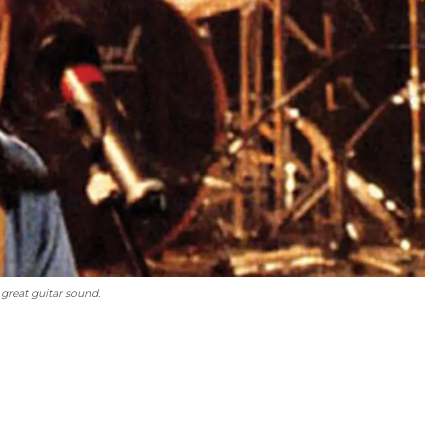
great guitar sound.