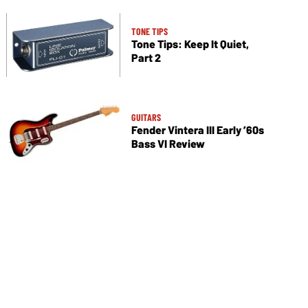
TONE TIPS
Tone Tips: Keep It Quiet,
Part 2
GUITARS
Fender Vintera III Early ’60s
Bass VI Review