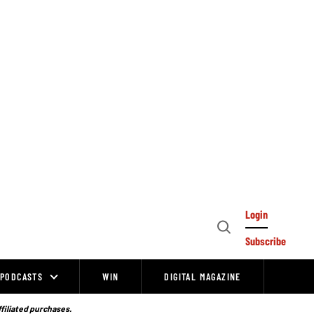
Login
Open
Subscribe
Search
PODCASTS
WIN
DIGITAL MAGAZINE
ffiliated purchases.