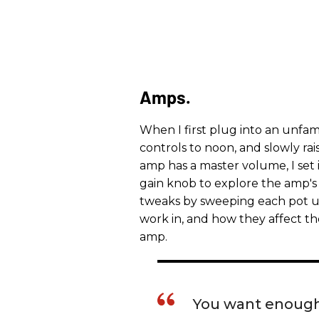
Amps.
When I first plug into an unfamil
controls to noon, and slowly rai
amp has a master volume, I set 
gain knob to explore the amp's 
tweaks by sweeping each pot u
work in, and how they affect th
amp.
You want enough 