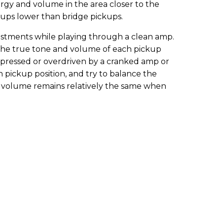
rgy and volume in the area closer to the
ckups lower than bridge pickups.
justments while playing through a clean amp.
the true tone and volume of each pickup
mpressed or overdriven by a cranked amp or
h pickup position, and try to balance the
e volume remains relatively the same when