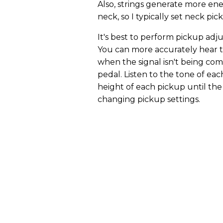
Also, strings generate more ene
neck, so I typically set neck pi
It's best to perform pickup ad
You can more accurately hear 
when the signal isn't being co
pedal. Listen to the tone of eac
height of each pickup until th
changing pickup settings.