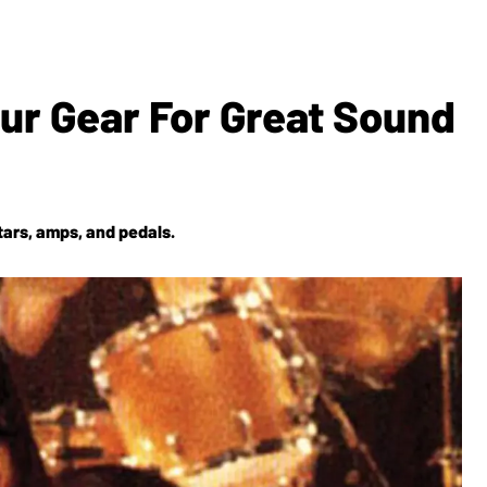
our Gear For Great Sound
tars, amps, and pedals.