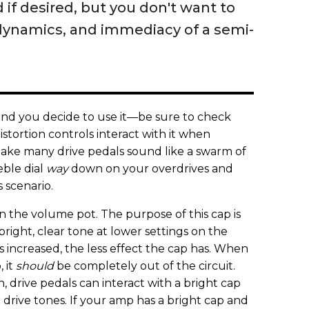
if desired, but you don't want to
dynamics, and immediacy of a semi-
and you decide to use it—be sure to check
stortion controls interact with it when
ake many drive pedals sound like a swarm of
eble dial
way
down on your overdrives and
s scenario.
 the volume pot. The purpose of this cap is
right, clear tone at lower settings on the
 increased, the less effect the cap has. When
, it
should
be completely out of the circuit.
h, drive pedals can interact with a bright cap
 drive tones. If your amp has a bright cap and