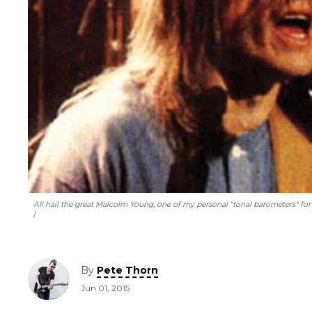
All hail the great Malcolm Young, one of my personal "tonal barometers" for 
By
Pete Thorn
Jun 01, 2015