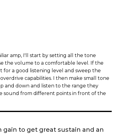
iar amp, I'll start by setting all the tone
se the volume to a comfortable level. If the
it for a good listening level and sweep the
overdrive capabilities. I then make small tone
p and down and listen to the range they
e sound from different points in front of the
gain to get great sustain and an