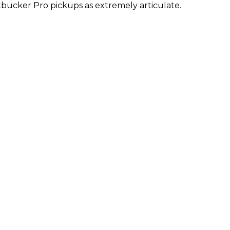
bucker Pro pickups as extremely articulate.