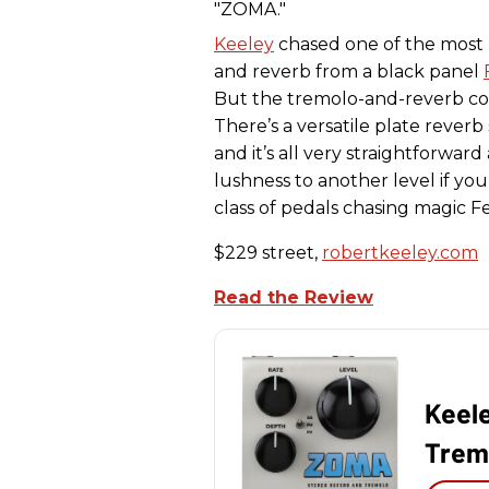
Keeley
chased one of the most
and reverb from a black panel
But the tremolo-and-reverb co
There’s a versatile plate reverb
and it’s all very straightforward
lushness to another level if yo
class of pedals chasing magic 
$229 street,
robertkeeley.com
Read the Review
Keel
Trem