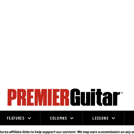
FEATURES
COLUMNS
LESSONS
ures affiliate links to help support our content. We may earn a commission on any a