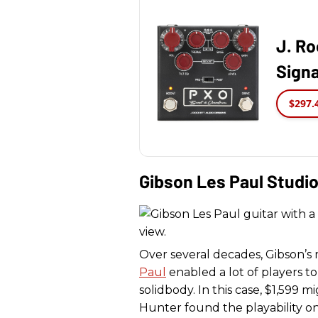
J. Ro
Signa
$297.
Gibson Les Paul Studi
Over several decades, Gibson’s 
Paul
enabled a lot of players 
solidbody. In this case, $1,599 m
Hunter found the playability o