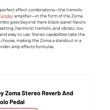
 perfect effect combinations—the tremolo
Fender
amplifier—in the form of the Zoma.
mbo goes beyond mere black-panel flavors.
 setting, harmonic tremolo, and vibrato, too,
 and easy to use. Stereo capabilities take the
u choose, making the Zoma a standout in a
Fender amp effects formulas.
ey Zoma Stereo Reverb And
olo Pedal