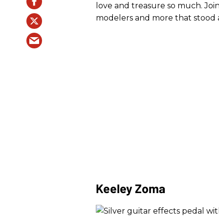
love and treasure so much. Join
modelers and more that stood 
Keeley Zoma