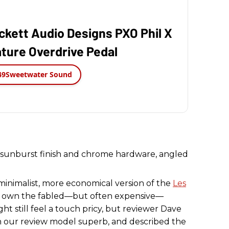
ckett Audio Designs PXO Phil X
ture Overdrive Pedal
49
Sweetwater Sound
o
minimalist, more economical version of the
Les
to own the fabled—but often expensive—
ight still feel a touch pricy, but reviewer Dave
n our review model superb, and described the