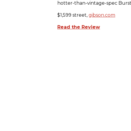
hotter-than-vintage-spec Burst
$1,599 street,
gibson.com
Read the Review