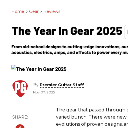
Home
>
Gear
>
Reviews
The Year In Gear 2025
From old-school designs to cutting-edge innovations, our 
acoustics, electrics, amps, and effects to power every m
By
Premier Guitar Staff
Nov 07, 2025
The gear that passed through ou
varied bunch. There were new 
evolutions of proven designs, a