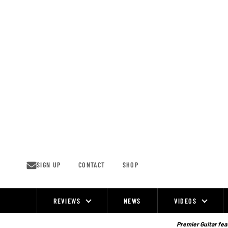
Skip
to
content
SIGN UP
CONTACT
SHOP
REVIEWS
NEWS
VIDEOS
Site
Navigation
Premier Guitar feat