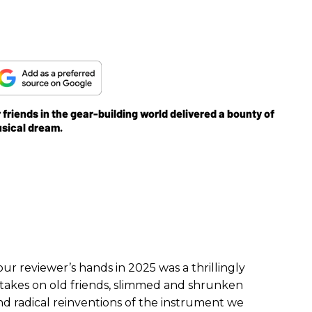
friends in the gear-building world delivered a bounty of
usical dream.
r reviewer’s hands in 2025 was a thrillingly
takes on old friends, slimmed and shrunken
nd radical reinventions of the instrument we