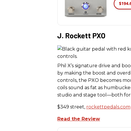
$194.
J. Rockett PXO
Phil X’s signature drive and boos
by making the boost and overdr
controls, the PXO becomes more 
coils sound as fat as humbuckers
studio and stage tool—both for
$349 street,
rockettpedals.com
Read the Review