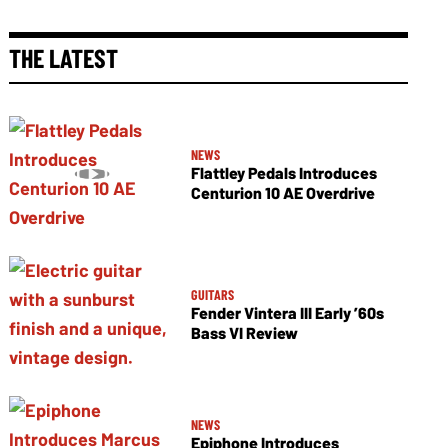
THE LATEST
NEWS
Flattley Pedals Introduces
Centurion 10 AE Overdrive
GUITARS
Fender Vintera III Early ’60s
Bass VI Review
NEWS
Epiphone Introduces