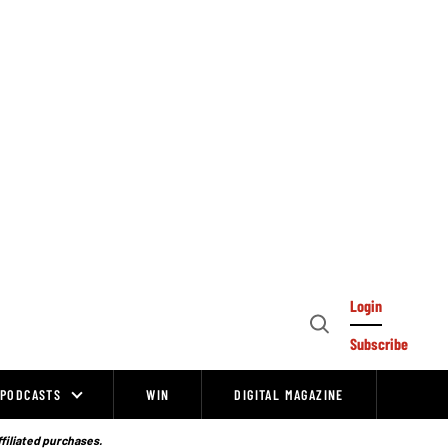
Login
Open
Subscribe
Search
PODCASTS
WIN
DIGITAL MAGAZINE
ffiliated purchases.