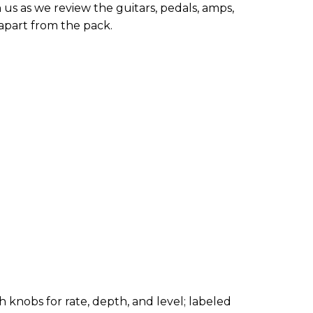
 us as we review the guitars, pedals, amps,
apart from the pack.