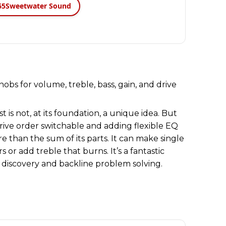
65
Sweetwater Sound
t is not, at its foundation, a unique idea. But
ive order switchable and adding flexible EQ
than the sum of its parts. It can make single
 or add treble that burns. It’s a fantastic
 discovery and backline problem solving.