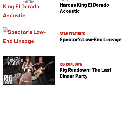
Marcus King El Dorado
Acoustic
GEAR FEATURES
Spector’s Low-End Lineage
RIG RUNDOWN
Rig Rundown: The Last
Dinner Party