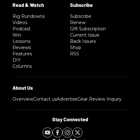
Rig Rundowns
Subscribe
Videos
Renew
Podcast
Gift Subscription
Win
Current Issue
Lessons
Back Issues
Reviews
Shop
Features
RSS
DIY
Columns
Overview
Contact us
Advertise
Gear Review Inquiry