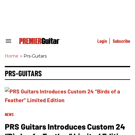
Skip
to
content
e
ch
ion
gation
Login
Subscribe
Search
&
Section
Home
>
Prs-Guitars
Navigation
PRS-GUITARS
NEWS
PRS Guitars Introduces Custom 24