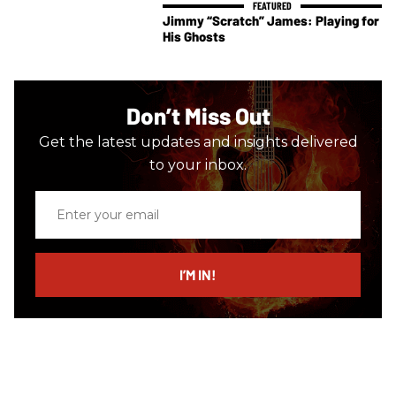
Jimmy “Scratch” James: Playing for
His Ghosts
Don’t Miss Out
Get the latest updates and insights delivered
to your inbox.
Enter
your
email
I’M IN!