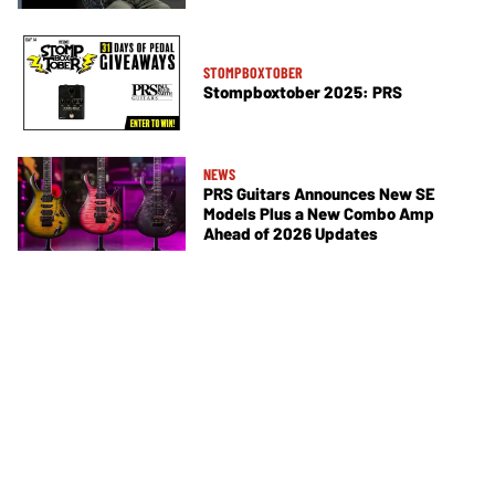
STOMPBOXTOBER
Stompboxtober 2025: PRS
NEWS
PRS Guitars Announces New SE
Models Plus a New Combo Amp
Ahead of 2026 Updates