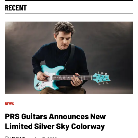
RECENT
NEWS
PRS Guitars Announces New
Limited Silver Sky Colorway