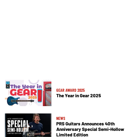
GEAR AWARD 2025
The Year in Gear 2025
NEWS
PRS Guitars Announces 40th
Anniversary Special Semi-Hollow
Limited Edition