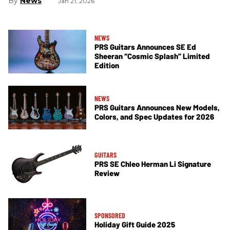
News
Jan 21, 2026
NEWS
PRS Guitars Announces SE Ed
Sheeran “Cosmic Splash” Limited
Edition
NEWS
PRS Guitars Announces New Models,
Colors, and Spec Updates for 2026
GUITARS
PRS SE Chleo Herman Li Signature
Review
SPONSORED
Holiday Gift Guide 2025