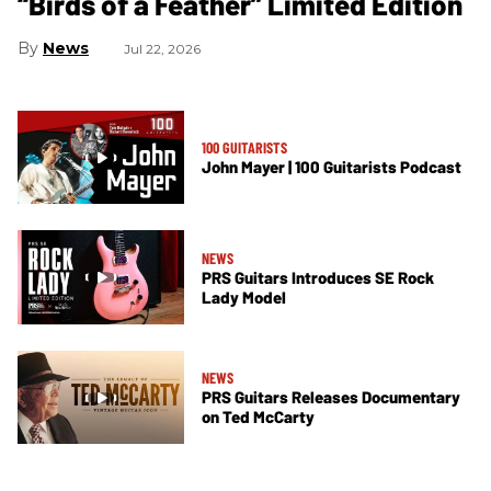
“Birds of a Feather” Limited Edition
News
Jul 22, 2026
100 GUITARISTS
John Mayer | 100 Guitarists Podcast
NEWS
PRS Guitars Introduces SE Rock
Lady Model
NEWS
PRS Guitars Releases Documentary
on Ted McCarty