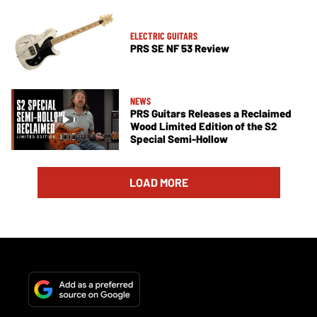
ELECTRIC GUITARS
PRS SE NF 53 Review
NEWS
PRS Guitars Releases a Reclaimed
Wood Limited Edition of the S2
Special Semi-Hollow
LOAD MORE