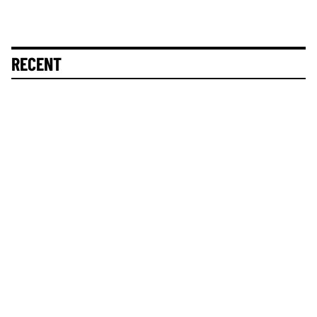
RECENT