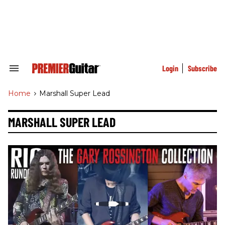
Skip
to
content
e
ch
ion
gation
Login
Subscribe
Search
&
Section
Home
>
Marshall Super Lead
Navigation
MARSHALL SUPER LEAD