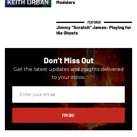
Modelers
Jimmy “Scratch” James: Playing for
His Ghosts
Don’t Miss Out
Get the latest updates and insights delivered
to your inbox.
Enter
your
email
I’M IN!