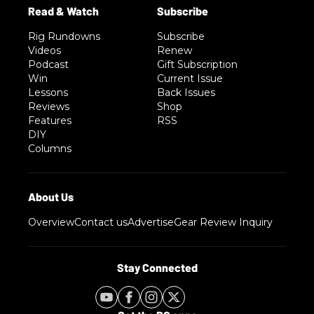
Rig Rundowns
Subscribe
Videos
Renew
Podcast
Gift Subscription
Win
Current Issue
Lessons
Back Issues
Reviews
Shop
Features
RSS
DIY
Columns
Overview
Contact us
Advertise
Gear Review Inquiry