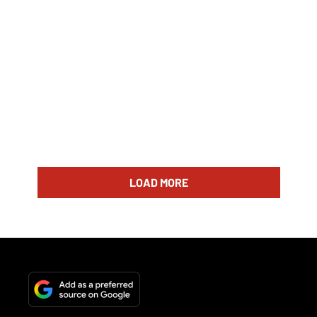
LOAD MORE