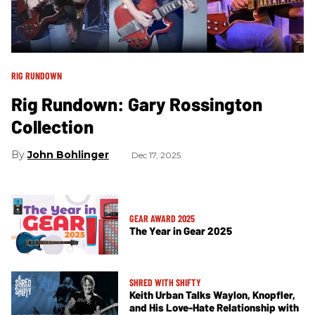
RIG RUNDOWN
Rig Rundown: Gary Rossington
Collection
John Bohlinger
Dec 17, 2025
GEAR AWARD 2025
The Year in Gear 2025
SHRED WITH SHIFTY
Keith Urban Talks Waylon, Knopfler,
and His Love-Hate Relationship with