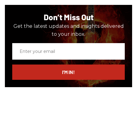
Don’t Miss Out
Get the latest updates and insights delivered
to your inbox.
Enter
your
email
I’M IN!