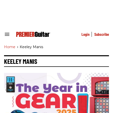
Skip
to
content
e
ch
ion
gation
Login
Subscribe
Search
&
Section
Home
>
Keeley Manis
Navigation
KEELEY MANIS