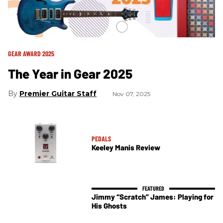
GEAR AWARD 2025
The Year in Gear 2025
Premier Guitar Staff
Nov 07, 2025
PEDALS
Keeley Manis Review
Jimmy “Scratch” James: Playing for
His Ghosts