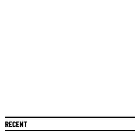
RECENT