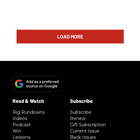
LOAD MORE
Rig Rundowns
Subscribe
Videos
Renew
Podcast
Gift Subscription
Win
Current Issue
Lessons
Back Issues