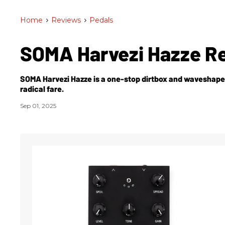
Home
>
Reviews
>
Pedals
SOMA Harvezi Hazze R
SOMA Harvezi Hazze is a one-stop dirtbox and waveshaper
radical fare.
Sep 01, 2025