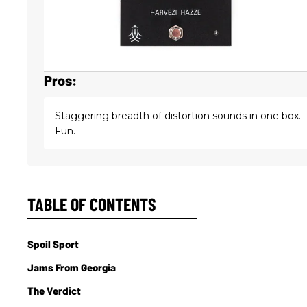
Pros:
Staggering breadth of distortion sounds in one box.
Fun.
TABLE OF CONTENTS
Spoil Sport
Jams From Georgia
The Verdict