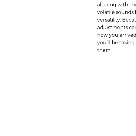
altering with t
volatile sounds 
versatility: Beca
adjustments ca
how you arrived
you’ll be taking 
them.