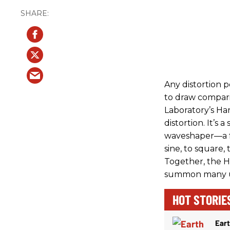
Any distortion p
to draw compari
Laboratory’s Ha
distortion. It’s 
waveshaper—a fu
sine, to square, 
Together, the Ha
summon many un
HOT STORIE
Ear