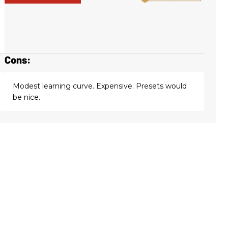
Cons:
Modest learning curve. Expensive. Presets would
be nice.