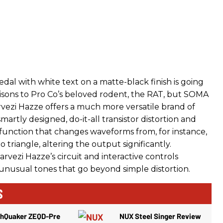
edal with white text on a matte-black finish is going
sons to Pro Co’s beloved rodent, the RAT, but SOMA
rvezi Hazze offers a much more versatile brand of
a smartly designed, do-it-all transistor distortion and
nction that changes waveforms from, for instance,
to triangle, altering the output significantly.
rvezi Hazze’s circuit and interactive controls
usual tones that go beyond simple distortion.
S
thQuaker ZEQD-Pre
NUX Steel Singer Review