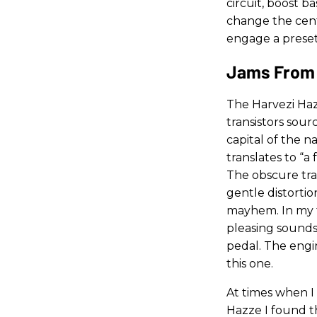
circuit, boost 
change the cent
engage a preset
Jams From 
The Harvezi Haz
transistors sour
capital of the 
translates to “a 
The obscure tra
gentle distortio
mayhem. In my te
pleasing sounds 
pedal. The engi
this one.
At times when I
Hazze I found t