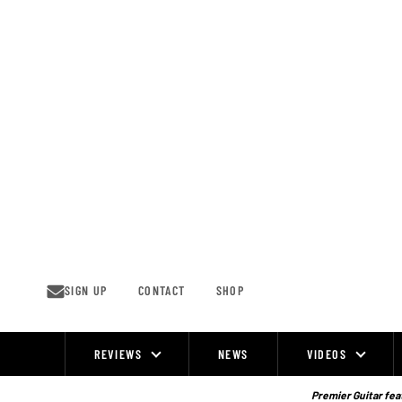
Skip
to
content
SIGN UP
CONTACT
SHOP
REVIEWS
NEWS
VIDEOS
Site
Navigation
Premier Guitar feat