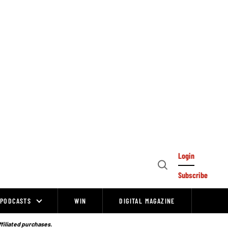
Login
Open
Subscribe
Search
PODCASTS
WIN
DIGITAL MAGAZINE
ffiliated purchases.