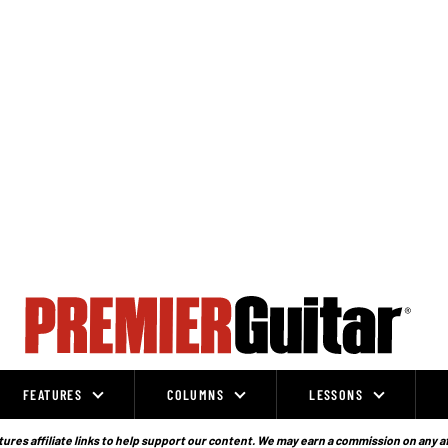
FEATURES
COLUMNS
LESSONS
ures affiliate links to help support our content. We may earn a commission on any a