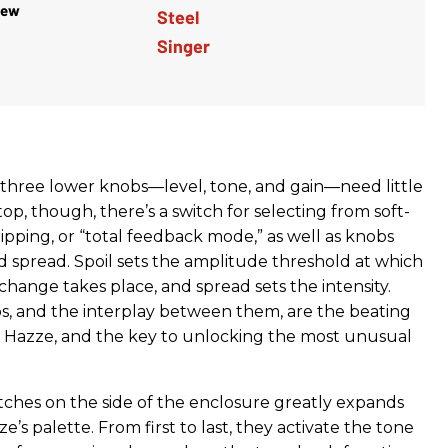
iew
 three lower knobs—level, tone, and gain—need little
top, though, there’s a switch for selecting from soft-
lipping, or “total feedback mode,” as well as knobs
d spread. Spoil sets the amplitude threshold at which
hange takes place, and spread sets the intensity.
, and the interplay between them, are the beating
i Hazze, and the key to unlocking the most unusual
witches on the side of the enclosure greatly expands
e’s palette. From first to last, they activate the tone