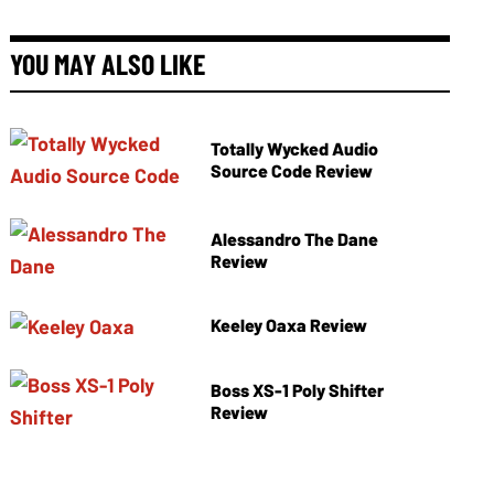
YOU MAY ALSO LIKE
Totally Wycked Audio
Source Code Review
Alessandro The Dane
Review
Keeley Oaxa Review
Boss XS-1 Poly Shifter
Review