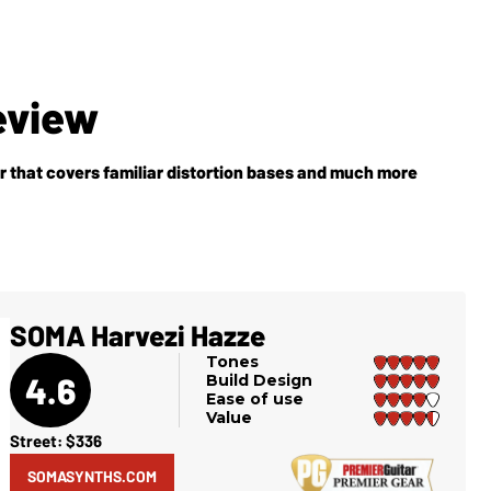
eview
 that covers familiar distortion bases and much more
SOMA Harvezi Hazze
Tones
4.6
Build Design
Ease of use
Value
Street: $336
SOMASYNTHS.COM