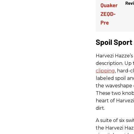
Rev
Spoil Sport
Harvezi Hazze’s
description. Up 
clipping
, hard-c
labeled spoil an
the waveshape c
These two knobs
heart of Harvez
dirt.
A suite of six s
the Harvezi Hazz