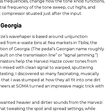
bass frequencies, change how the tone knob functions,
ral frequency of the tone sweep, cut highs, and
 compressor situated just after the input.
Georgia
ze’s wavehaper is based around unijunction
ced from e-waste bins at flea markets in Tbilisi, the
nation of Georgia. (The pedal’s Georgian name roughly
fault on the transmission line” or “signal jamming.”)
nsistors help the Harvezi Hazze cover tones from
n mixed with clean signal to warped, sputtering
sting, I discovered so many fascinating, musically
that I was stumped at how they all fit into one dirt
neers at SOMA turned an impressive magic trick with
 wanted heavier and dirtier sounds from the Harvezi
hat tweaking the spoil and spread settings, while