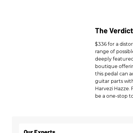
The Verdic
$336 for a distor
range of possib
deeply featured
boutique offerin
this pedal can a
guitar parts wit
Harvezi Hazze. F
be a one-stop to
Our Experts