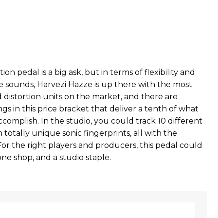
t
tion pedal is a big ask, but in terms of flexibility and
le sounds, Harvezi Hazze is up there with the most
 distortion units on the market, and there are
gs in this price bracket that deliver a tenth of what
ccomplish. In the studio, you could track 10 different
h totally unique sonic fingerprints, all with the
or the right players and producers, this pedal could
ne shop, and a studio staple.