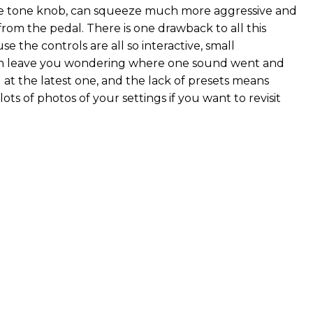
he tone knob, can squeeze much more aggressive and
from the pedal. There is one drawback to all this
use the controls are all so interactive, small
n leave you wondering where one sound went and
 at the latest one, and the lack of presets means
lots of photos of your settings if you want to revisit