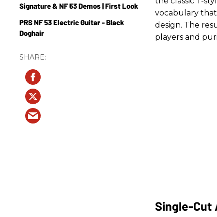
the classic T-st
Signature & NF 53 Demos | First Look
vocabulary that
PRS NF 53 Electric Guitar - Black
design. The resu
Doghair
players and puris
Single-Cut