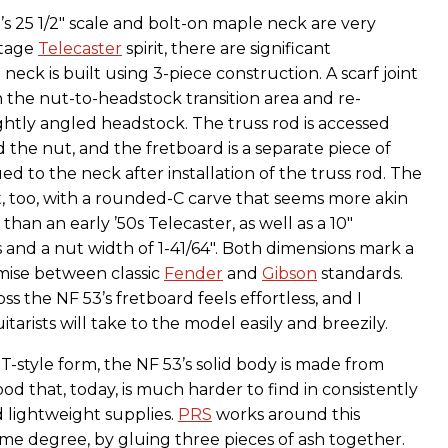
s 25 1/2" scale and bolt-on maple neck are very
ntage
Telecaster
spirit, there are significant
 neck is built using 3-piece construction. A scarf joint
n the nut-to-headstock transition area and re-
ghtly angled headstock. The truss rod is accessed
 the nut, and the fretboard is a separate piece of
ed to the neck after installation of the truss rod. The
t, too, with a rounded-C carve that seems more akin
than an early ’50s Telecaster, as well as a 10"
 and a nut width of 1-41/64". Both dimensions mark a
mise between classic
Fender
and
Gibson
standards.
s the NF 53’s fretboard feels effortless, and I
tarists will take to the model easily and breezily.
T-style form, the NF 53’s solid body is made from
d that, today, is much harder to find in consistently
d lightweight supplies.
PRS
works around this
ome degree, by gluing three pieces of ash together.