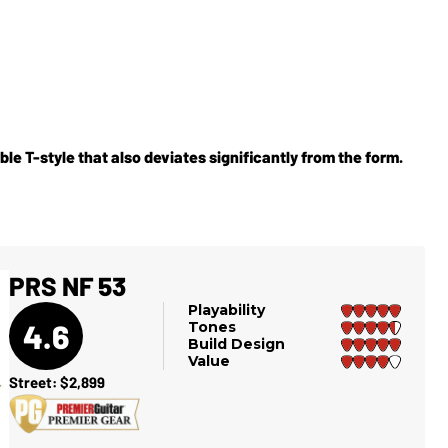
able T-style that also deviates significantly from the form.
PRS NF 53
Playability
4.6
Tones
Build Design
Value
Street: $2,899