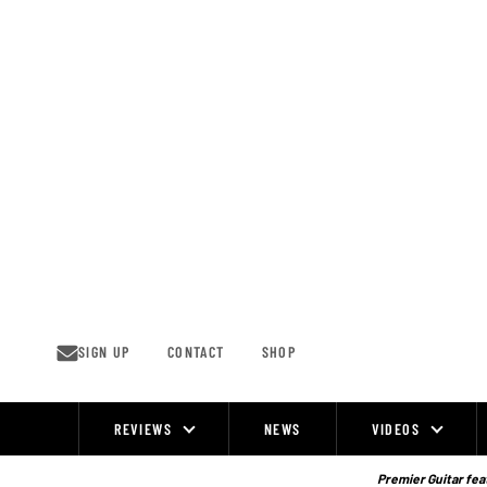
Skip
to
content
SIGN UP
CONTACT
SHOP
REVIEWS
NEWS
VIDEOS
Site
Navigation
Premier Guitar feat