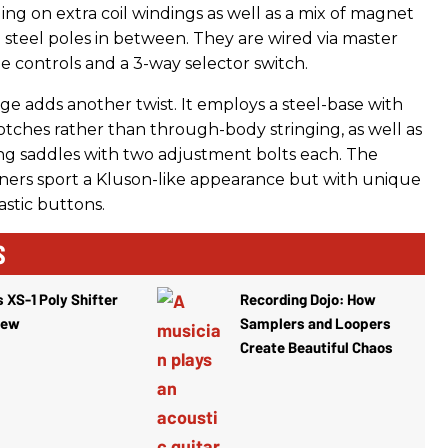
ing on extra coil windings as well as a mix of magnet
 steel poles in between. They are wired via master
 controls and a 3-way selector switch.
ge adds another twist. It employs a steel-base with
otches rather than through-body stringing, as well as
ring saddles with two adjustment bolts each. The
uners sport a Kluson-like appearance but with unique
astic buttons.
S
 XS-1 Poly Shifter
Recording Dojo: How
iew
Samplers and Loopers
Create Beautiful Chaos