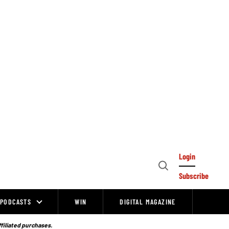
Login
Open
Subscribe
Search
PODCASTS
WIN
DIGITAL MAGAZINE
ffiliated purchases.