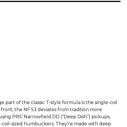
 part of the classic T-style formula is the single-coil
 front, the NF 53 deviates from tradition more
 using PRS’ Narrowfield DD (“Deep Dish”) pickups,
e-coil-sized humbuckers. They’re made with deep