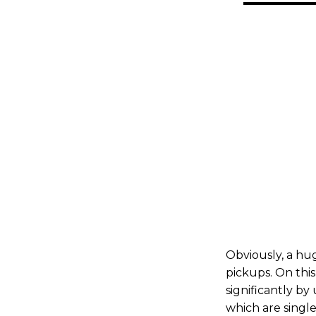
Obviously, a huge
pickups. On this
significantly by
which are singl