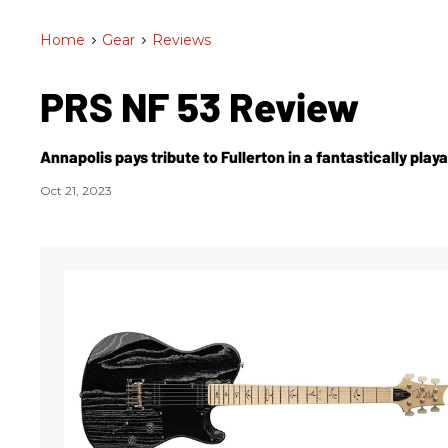
Home
>
Gear
>
Reviews
PRS NF 53 Review
Annapolis pays tribute to Fullerton in a fantastically play
Oct 21, 2023