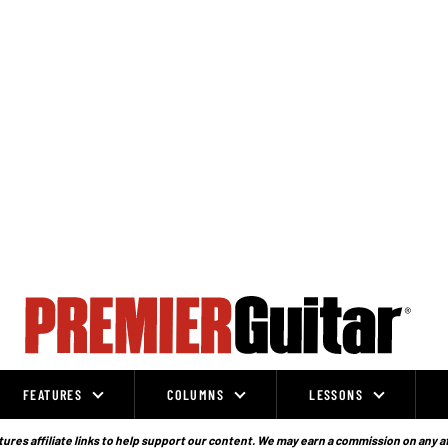
FEATURES
COLUMNS
LESSONS
ures affiliate links to help support our content. We may earn a commission on any a