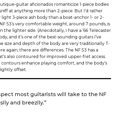
utique-guitar aficionados romanticize 1-piece bodies
niff at anything more than 2-piece. But I’d rather
y light 3-piece ash body than a boat-anchor 1- or 2-
F 53’s very comfortable weight, around 7 pounds, is
n the lighter side. (Anecdotally, I have a ’66 Telecaster
ody, and it’s one of the best-sounding guitars I’ve
 size and depth of the body are very traditionally T-
ere again, there are differences. The NF 53 has a
at’s also contoured for improved upper-fret access.
 contours enhance playing comfort, and the body’s
lightly offset.
spect most guitarists will take to the NF
sily and breezily.”