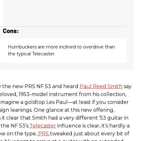
Cons:
Humbuckers are more inclined to overdrive than
the typical Telecaster.
aw the new PRS NF 53 and heard
Paul Reed Smith
say
beloved, 1953-model instrument from his collection,
imagine a goldtop Les Paul—at least if you consider
sign leanings. One glance at this new offering,
t clear that Smith had a very different ’53 guitar in
 the NF 53’s
Telecaster
influence is clear, it’s hardly a
ke on the type.
PRS
tweaked just about every bit of