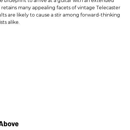
yle blueprint to arrive at a guitar with an extended
 retains many appealing facets of vintage Telecaster
lts are likely to cause a stir among forward-thinking
ts alike.
 Above