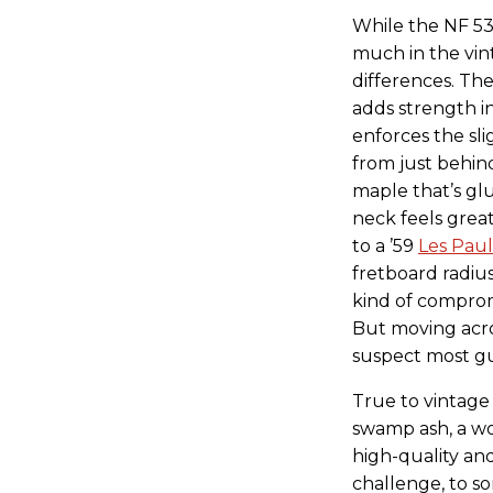
While the NF 53’
much in the vi
differences. The
adds strength i
enforces the sli
from just behind
maple that’s glu
neck feels grea
to a ’59
Les Paul
fretboard radius
kind of compro
But moving acros
suspect most gui
True to vintage 
swamp ash, a woo
high-quality an
challenge, to s