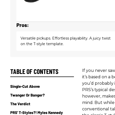
Pros:
Versatile pickups. Effortless playability. A juicy twist
on the T-style template.
TABLE OF CONTENTS
If you never s
it’s based on a 
you’d probably 
Single-Cut Above
PRS’s typical de
Twanger Or Banger?
however, makes i
mind. But while
The Verdict
conventional ta
PRS' T-Styles?! Myles Kennedy