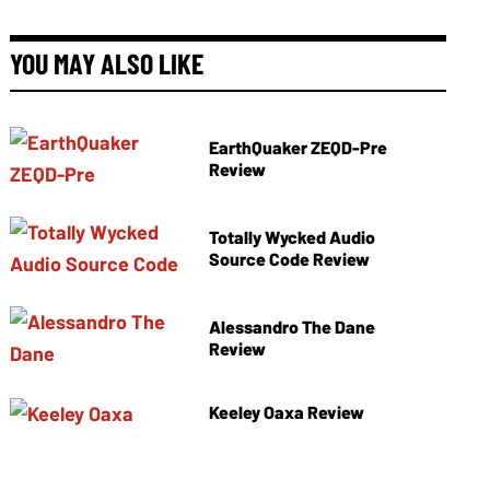
YOU MAY ALSO LIKE
EarthQuaker ZEQD-Pre
Review
Totally Wycked Audio
Source Code Review
Alessandro The Dane
Review
Keeley Oaxa Review