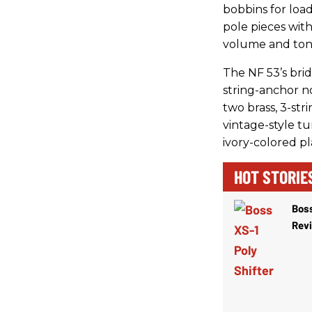
bobbins for load
pole pieces with
volume and tone
The NF 53’s brid
string-anchor n
two brass, 3-st
vintage-style t
ivory-colored pl
HOT STORIE
Boss
Rev