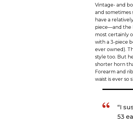
Vintage- and bo
and sometimes s
have a relativel
piece—and the N
most certainly o
with a 3-piece b
ever owned). The
style too. But h
shorter horn th
Forearm and rib
waist is ever so s
“I su
53 ea