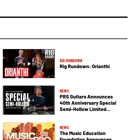
RIG RUNDOWN
Rig Rundown: Orianthi
NEWS
PRS Guitars Announces
40th Anniversary Special
Semi-Hollow Limited
Edition
NEWS
The Music Education
Foundation Announces