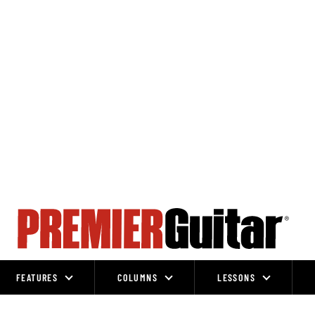
FEATURES
COLUMNS
LESSONS