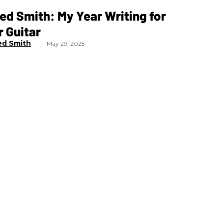
ed Smith: My Year Writing for
 Guitar
ed Smith
May 29, 2025