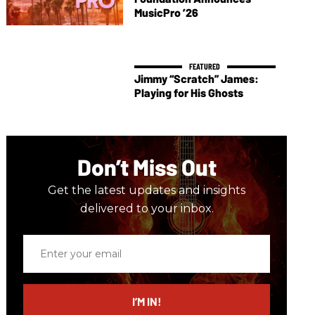
MusicPro ’26
Jimmy “Scratch” James:
Playing for His Ghosts
Don’t Miss Out
Get the latest updates and insights
delivered to your inbox.
Enter
your
email
I’M IN!