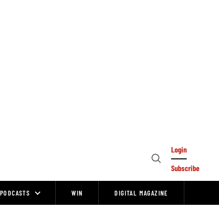
Login
Open
Subscribe
Search
PODCASTS
WIN
DIGITAL MAGAZINE