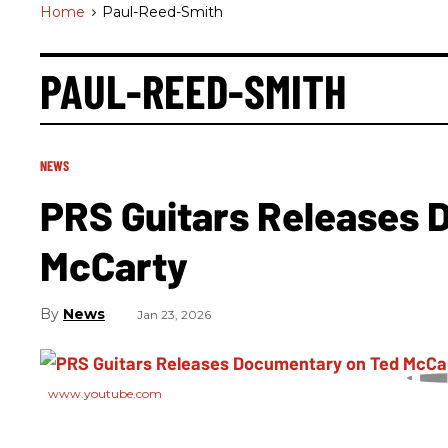
Home
>
Paul-Reed-Smith
PAUL-REED-SMITH
NEWS
PRS Guitars Releases 
McCarty
News
Jan 23, 2026
www.youtube.com