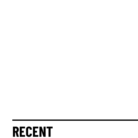
RECENT