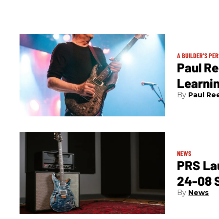
A BUILDER’S PE
Paul Re
Learni
Paul Re
NEWS
PRS La
24-08 
News