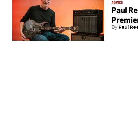
ADVICE
Paul Re
Premier
Paul Re