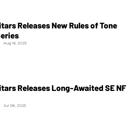
tars Releases New Rules of Tone
eries
Aug 16, 2025
itars Releases Long-Awaited SE NF
Jul 08, 2025