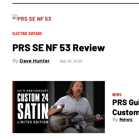
ELECTRIC GUITARS
PRS SE NF 53 Review
Dave Hunter
Sep 26, 2025
NEWS
PRS Gui
Custom 
News