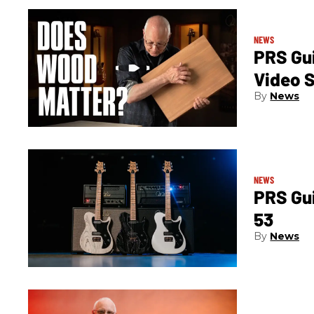
NEWS
PRS Gui
Video S
News
NEWS
PRS Gu
53
News