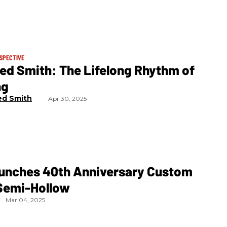
RSPECTIVE
ed Smith: The Lifelong Rhythm of
ng
ed Smith
Apr 30, 2025
unches 40th Anniversary Custom
Semi-Hollow
Mar 04, 2025