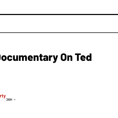
Documentary On Ted