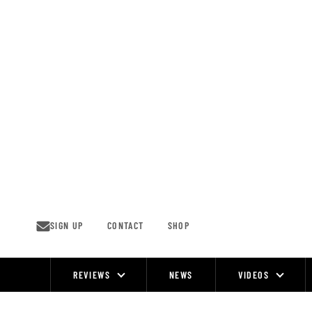
Skip
to
content
SIGN UP
CONTACT
SHOP
REVIEWS
NEWS
VIDEOS
Site
Navigation