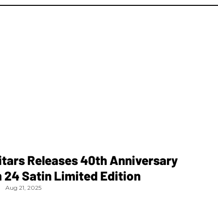
tars Releases 40th Anniversary
24 Satin Limited Edition
Aug 21, 2025