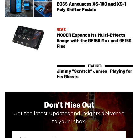
BOSS Announces XS-100 and XS-1
Poly Shifter Pedals
NEWS
MOOER Expands Its Multi-Effects
Range with the GE150 Max and GE150
Plus
Jimmy “Scratch” James: Playing for
His Ghosts
Don’t Miss Out
Get the latest updates and insights delivered
to your inbox.
Enter