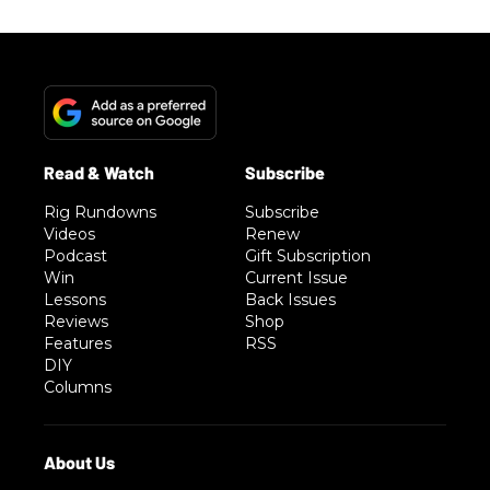
Rig Rundowns
Subscribe
Videos
Renew
Podcast
Gift Subscription
Win
Current Issue
Lessons
Back Issues
Reviews
Shop
Features
RSS
DIY
Columns