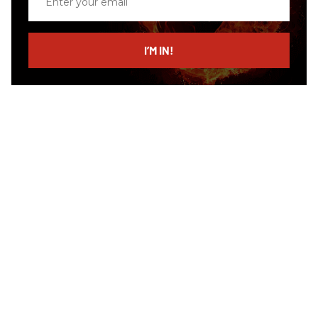
your
email
I’M IN!