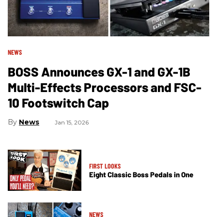
NEWS
BOSS Announces GX-1 and GX-1B
Multi-Effects Processors and FSC-
10 Footswitch Cap
News
Jan 15, 2026
FIRST LOOKS
Eight Classic Boss Pedals in One
NEWS