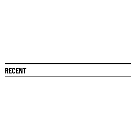
RECENT