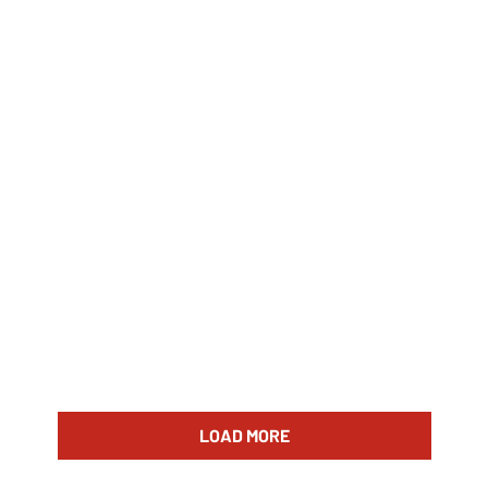
LOAD MORE