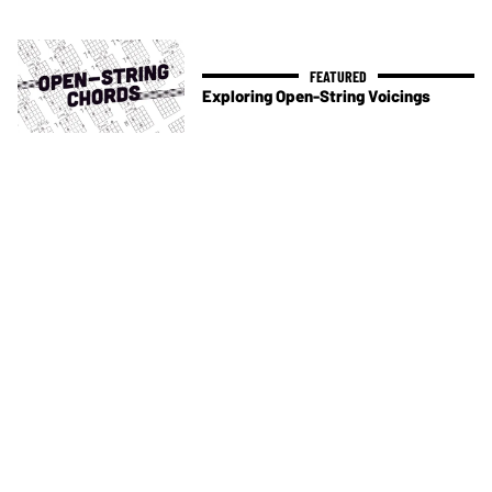
Exploring Open-String Voicings