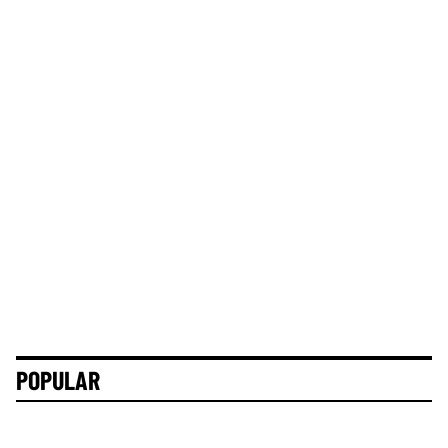
POPULAR