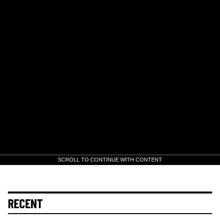
SCROLL TO CONTINUE WITH CONTENT
RECENT