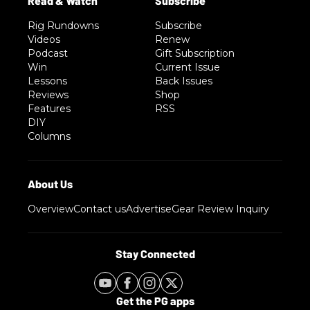
Rig Rundowns
Subscribe
Videos
Renew
Podcast
Gift Subscription
Win
Current Issue
Lessons
Back Issues
Reviews
Shop
Features
RSS
DIY
Columns
Overview
Contact us
Advertise
Gear Review Inquiry