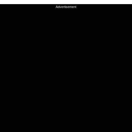
Advertisement