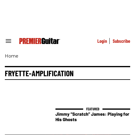
Skip
to
content
e
ch
ion
gation
Login
Subscribe
Search
&
Section
Home
Navigation
FRYETTE-AMPLIFICATION
Jimmy “Scratch” James: Playing for
His Ghosts