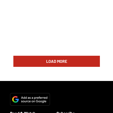
LOAD MORE