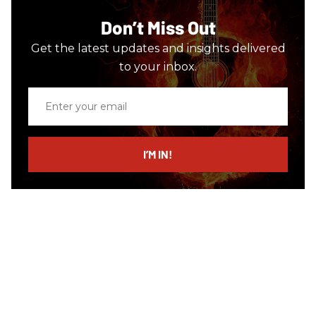
Don’t Miss Out
Get the latest updates and insights delivered
to your inbox.
Enter
your
email
I’M IN!