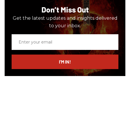
Don’t Miss Out
Get the latest updates and insights delivered
to your inbox.
Enter
your
email
I’M IN!