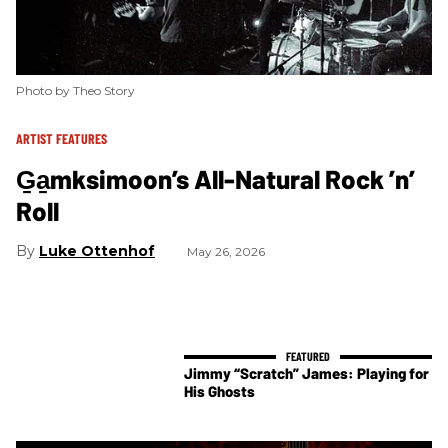
Photo by Theo Story
ARTIST FEATURES
G̱a̱mksimoon’s All-Natural Rock ’n’
Roll
Luke Ottenhof
May 26, 2026
Jimmy “Scratch” James: Playing for
His Ghosts