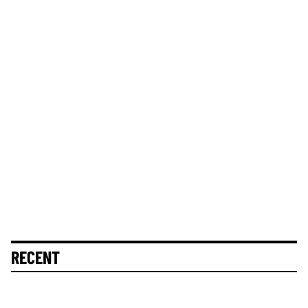
RECENT