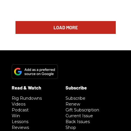
LOAD MORE
Rig Rundowns
Subscribe
Videos
Renew
Podcast
Gift Subscription
Win
Current Issue
Lessons
Back Issues
Reviews
Shop