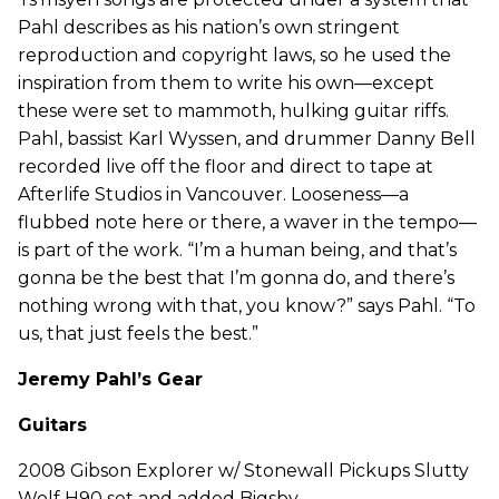
Pahl describes as his nation’s own stringent
reproduction and copyright laws, so he used the
inspiration from them to write his own—except
these were set to mammoth, hulking guitar riffs.
Pahl, bassist Karl Wyssen, and drummer Danny Bell
recorded live off the floor and direct to tape at
Afterlife Studios in Vancouver. Looseness—a
flubbed note here or there, a waver in the tempo—
is part of the work. “I’m a human being, and that’s
gonna be the best that I’m gonna do, and there’s
nothing wrong with that, you know?” says Pahl. “To
us, that just feels the best.”
Jeremy Pahl’s Gear
Guitars
2008 Gibson Explorer w/ Stonewall Pickups Slutty
Wolf H90 set and added Bigsby