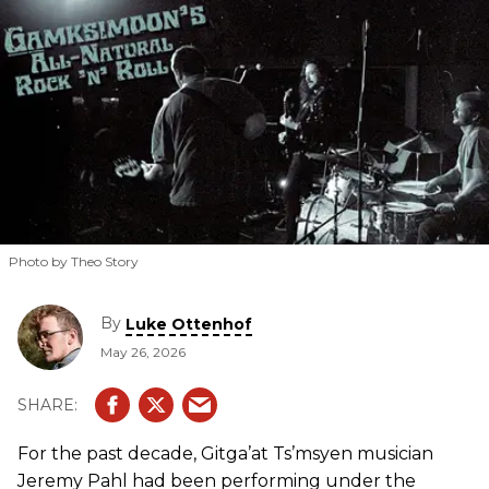
Photo by Theo Story
By
Luke Ottenhof
May 26, 2026
For the past decade, Gitga’at Ts’msyen musician
Jeremy Pahl had been performing under the