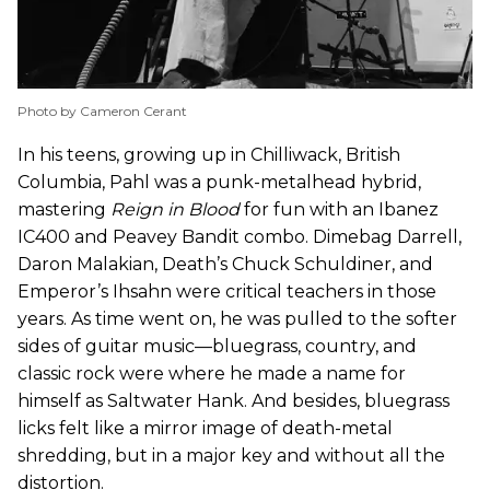
Photo by Cameron Cerant
In his teens, growing up in Chilliwack, British
Columbia, Pahl was a punk-metalhead hybrid,
mastering
Reign in Blood
for fun with an Ibanez
IC400 and Peavey Bandit combo. Dimebag Darrell,
Daron Malakian, Death’s Chuck Schuldiner, and
Emperor’s Ihsahn were critical teachers in those
years. As time went on, he was pulled to the softer
sides of guitar music—bluegrass, country, and
classic rock were where he made a name for
himself as Saltwater Hank. And besides, bluegrass
licks felt like a mirror image of death-metal
shredding, but in a major key and without all the
distortion.