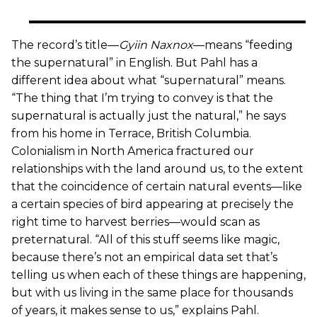
The record’s title—
Gyiin Naxnox
—means “feeding
the supernatural” in English. But Pahl has a
different idea about what “supernatural” means.
“The thing that I’m trying to convey is that the
supernatural is actually just the natural,” he says
from his home in Terrace, British Columbia.
Colonialism in North America fractured our
relationships with the land around us, to the extent
that the coincidence of certain natural events—like
a certain species of bird appearing at precisely the
right time to harvest berries—would scan as
preternatural. “All of this stuff seems like magic,
because there’s not an empirical data set that’s
telling us when each of these things are happening,
but with us living in the same place for thousands
of years, it makes sense to us,” explains Pahl.