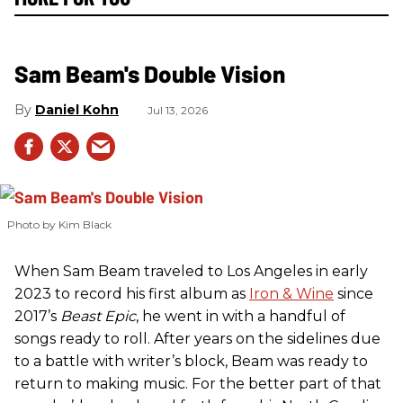
Sam Beam's Double Vision
Daniel Kohn
Jul 13, 2026
Photo by Kim Black
When Sam Beam traveled to Los Angeles in early
2023 to record his first album as
Iron & Wine
since
2017’s
Beast Epic
, he went in with a handful of
songs ready to roll. After years on the sidelines due
to a battle with writer’s block, Beam was ready to
return to making music. For the better part of that