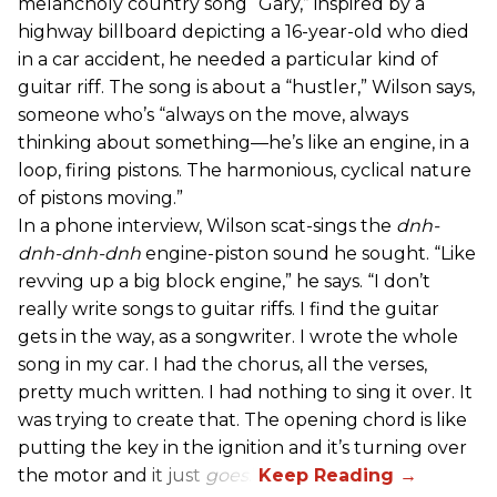
melancholy country song “Gary,” inspired by a
highway billboard depicting a 16-year-old who died
in a car accident, he needed a particular kind of
guitar riff. The song is about a “hustler,” Wilson says,
someone who’s “always on the move, always
thinking about something—he’s like an engine, in a
loop, firing pistons. The harmonious, cyclical nature
of pistons moving.”
In a phone interview, Wilson scat-sings the
dnh-
dnh-dnh-dnh
engine-piston sound he sought. “Like
revving up a big block engine,” he says. “I don’t
really write songs to guitar riffs. I find the guitar
gets in the way, as a songwriter. I wrote the whole
song in my car. I had the chorus, all the verses,
pretty much written. I had nothing to sing it over. It
was trying to create that. The opening chord is like
putting the key in the ignition and it’s turning over
the motor and it just
goes
.”