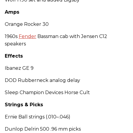
Amps
Orange Rocker 30
1960s
Fender
Bassman cab with Jensen C12
speakers
Effects
Ibanez GE 9
DOD Rubberneck analog delay
Sleep Champion Devices Horse Cult
Strings & Picks
Ernie Ball strings (.010–.046)
Dunlop Delrin 500 .96 mm picks