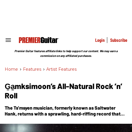
Skip
to
content
e
ch
ion
gation
Login
Subscribe
Search
&
Section
Premier Guitar features affiliate links to help support our content. We may earn a
Navigation
commission on any affiliated purchases.
Home
>
Features
>
Artist Features
G̱a̱mksimoon’s All-Natural Rock ’n’
Roll
The Ts’msyen musician, formerly known as Saltwater
Hank, returns with a sprawling, hard-riffing record that
explores the thrilling power of the natural world.