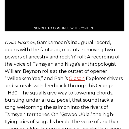
SCROLL TO CONTINUE WITH CONTENT
Gyiin Naxnox
, G̱a̱mksimoon’s inaugural record,
opens with the fantastic, mountain-moving twin
powers of ancestry and rock ’n’ roll: A recording of
the voice of Ts’msyen and Nisga’a anthropologist
William Beynon rolls at the outset of opener
“‘Wiileeksm Yee,” and Pahl’s
Gibson
Explorer shivers
and squeals with feedback through his Orange
TH30. The squalls give way to towering chords,
bursting under a fuzz pedal, that soundtrack a
song welcoming the salmon into the rivers of
Ts’msyen territories. On “G̱awoo Üüla,” the high-
flying cries of seagulls herald the voice of another
Ts’msyen elder, before a gunshot cracks the scene