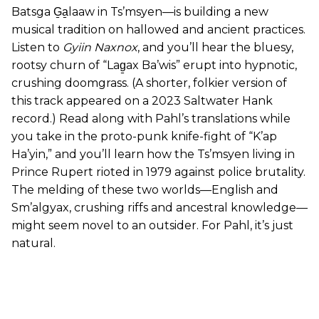
Batsga G̱a̱laaw in Ts’msyen—is building a new
musical tradition on hallowed and ancient practices.
Listen to
Gyiin Naxnox
, and you’ll hear the bluesy,
rootsy churn of “Lag̱ax Ba’wis” erupt into hypnotic,
crushing doomgrass. (A shorter, folkier version of
this track appeared on a 2023 Saltwater Hank
record.) Read along with Pahl’s translations while
you take in the proto-punk knife-fight of “K’ap
Ha’yin,” and you’ll learn how the Ts’msyen living in
Prince Rupert rioted in 1979 against police brutality.
The melding of these two worlds—English and
Sm’algyax, crushing riffs and ancestral knowledge—
might seem novel to an outsider. For Pahl, it’s just
natural.