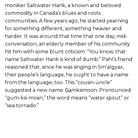
moniker Saltwater Hank, a known and beloved
commodity in Canada’s blues and roots
communities. A few years ago, he started yearning
for something different, something heavier and
harder. It was around that time that one day, mid-
conversation, an elderly member of his community
hit him with some blunt criticism: “You know, that
name Saltwater Hank is kind of dumb.” Pahl’s friend
reasoned that, since he was singing in Sm’algyax,
their people’s language, he ought to have a name
from the language, too. This “cousin-uncle”
suggested a new name: G̱a̱mksimoon. Pronounced
“gum-ksi-moan,” the word means “water spout” or
“sea tornado.”