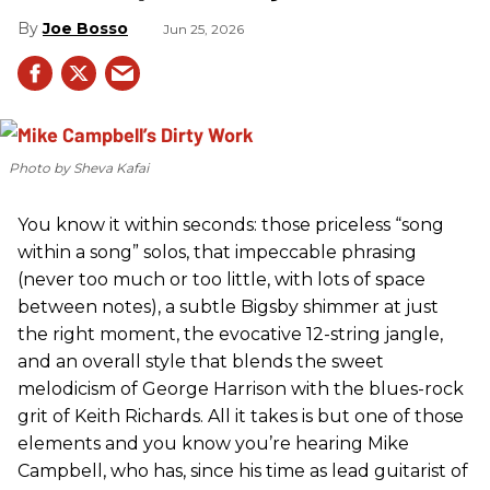
Joe Bosso
Jun 25, 2026
Photo by Sheva Kafai
You know it within seconds: those priceless “song
within a song” solos, that impeccable phrasing
(never too much or too little, with lots of space
between notes), a subtle Bigsby shimmer at just
the right moment, the evocative 12-string jangle,
and an overall style that blends the sweet
melodicism of George Harrison with the blues-rock
grit of Keith Richards. All it takes is but one of those
elements and you know you’re hearing Mike
Campbell, who has, since his time as lead guitarist of