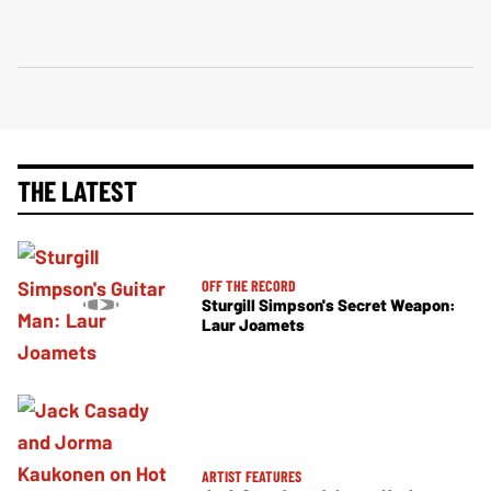
THE LATEST
OFF THE RECORD
Sturgill Simpson's Secret Weapon:
Laur Joamets
ARTIST FEATURES