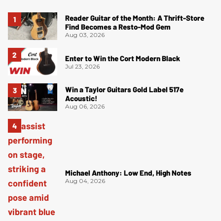
Reader Guitar of the Month: A Thrift-Store
Find Becomes a Resto-Mod Gem
Aug 03, 2026
Enter to Win the Cort Modern Black
Jul 23, 2026
Win a Taylor Guitars Gold Label 517e
Acoustic!
Aug 06, 2026
Michael Anthony: Low End, High Notes
Aug 04, 2026