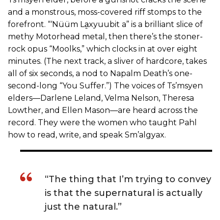
and a monstrous, moss-covered riff stomps to the
forefront. “‘Nüüm La̱xyuubit a” is a brilliant slice of
methy Motorhead metal, then there’s the stoner-
rock opus “Moolks,” which clocks in at over eight
minutes. (The next track, a sliver of hardcore, takes
all of six seconds, a nod to Napalm Death’s one-
second-long “You Suffer.”) The voices of Ts’msyen
elders—Darlene Leland, Velma Nelson, Theresa
Lowther, and Ellen Mason—are heard across the
record. They were the women who taught Pahl
how to read, write, and speak Sm’algyax.
“The thing that I’m trying to convey
is that the supernatural is actually
just the natural.”