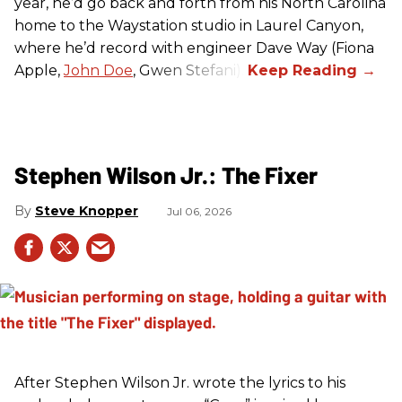
year, he’d go back and forth from his North Carolina
home to the Waystation studio in Laurel Canyon,
where he’d record with engineer Dave Way (Fiona
Apple,
John Doe
, Gwen Stefani).
Stephen Wilson Jr.: The Fixer
Steve Knopper
Jul 06, 2026
After Stephen Wilson Jr. wrote the lyrics to his