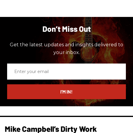
Don’t Miss Out
Get the latest updates and insights delivered to
your inbox.
Enter
your
email
I’M IN!
Mike Campbell’s Dirty Work