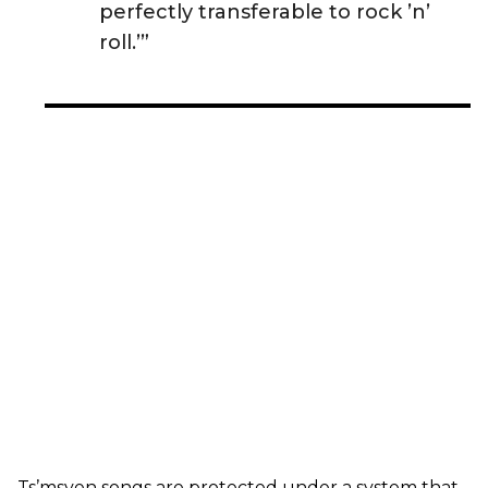
perfectly transferable to rock ’n’
roll.’”
Ts’msyen songs are protected under a system that