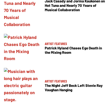
Jack Casady and Jorma Kaukonen on
Hot Tuna and Nearly 70 Years of
Musical Collaboration
ARTIST FEATURES
Patrick Hyland Chases Ego Death in
the Mixing Room
ARTIST FEATURES
The Night Jeff Beck Left Stevie Ray
Vaughan Hanging