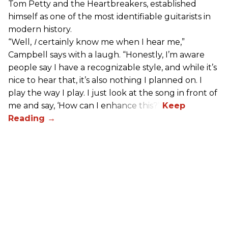
Tom Petty and the Heartbreakers, established
himself as one of the most identifiable guitarists in
modern history.
“Well,
I
certainly know me when I hear me,”
Campbell says with a laugh. “Honestly, I’m aware
people say I have a recognizable style, and while it’s
nice to hear that, it’s also nothing I planned on. I
play the way I play. I just look at the song in front of
me and say, ‘How can I enhance this?’”