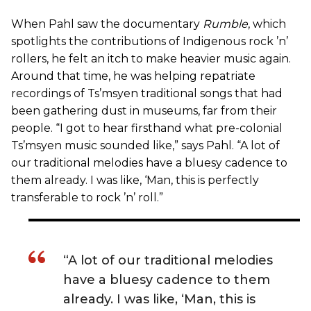
When Pahl saw the documentary
Rumble
, which
spotlights the contributions of Indigenous rock ’n’
rollers, he felt an itch to make heavier music again.
Around that time, he was helping repatriate
recordings of Ts’msyen traditional songs that had
been gathering dust in museums, far from their
people. “I got to hear firsthand what pre-colonial
Ts’msyen music sounded like,” says Pahl. “A lot of
our traditional melodies have a bluesy cadence to
them already. I was like, ‘Man, this is perfectly
transferable to rock ’n’ roll.”
“A lot of our traditional melodies
have a bluesy cadence to them
already. I was like, ‘Man, this is