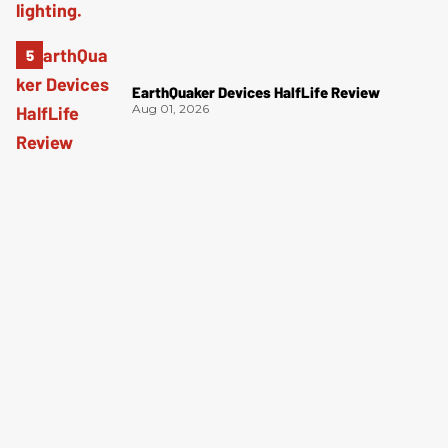
EarthQuaker Devices HalfLife Review
Aug 01, 2026