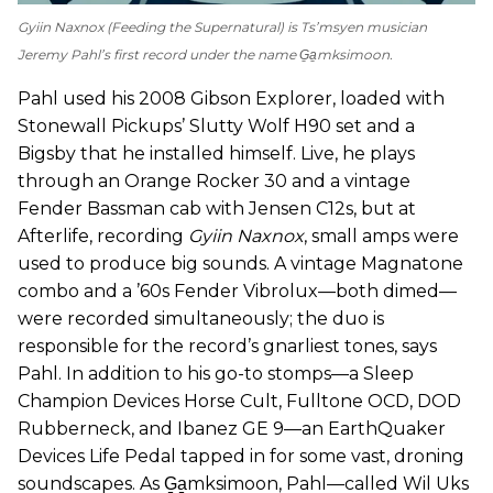
Gyiin Naxnox
(
Feeding the Supernatural
) is Ts’msyen musician
Jeremy Pahl’s first record under the name G̱a̱mksimoon.
Pahl used his 2008 Gibson Explorer, loaded with
Stonewall Pickups’ Slutty Wolf H90 set and a
Bigsby that he installed himself. Live, he plays
through an Orange Rocker 30 and a vintage
Fender Bassman cab with Jensen C12s, but at
Afterlife, recording
Gyiin Naxnox
, small amps were
used to produce big sounds. A vintage Magnatone
combo and a ’60s Fender Vibrolux—both dimed—
were recorded simultaneously; the duo is
responsible for the record’s gnarliest tones, says
Pahl. In addition to his go-to stomps—a Sleep
Champion Devices Horse Cult, Fulltone OCD, DOD
Rubberneck, and Ibanez GE 9—an EarthQuaker
Devices Life Pedal tapped in for some vast, droning
soundscapes. As G̱a̱mksimoon, Pahl—called Wil Uks