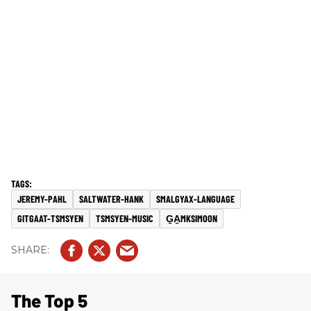
JEREMY-PAHL
SALTWATER-HANK
SMALGYAX-LANGUAGE
GITGAAT-TSMSYEN
TSMSYEN-MUSIC
G̱A̱MKSIMOON
The Top 5