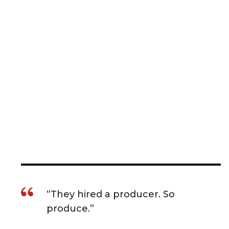
“They hired a producer. So
produce.”