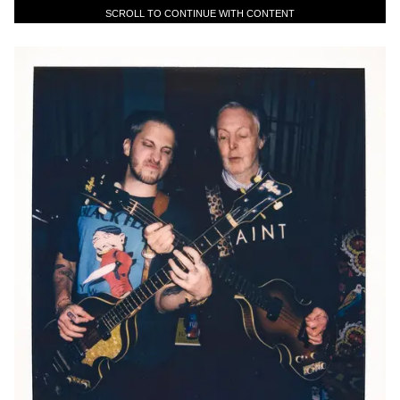
SCROLL TO CONTINUE WITH CONTENT