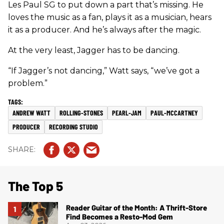
Les Paul SG to put down a part that’s missing. He
loves the music as a fan, plays it as a musician, hears
it as a producer. And he’s always after the magic.
At the very least, Jagger has to be dancing.
“If Jagger’s not dancing,” Watt says, “we’ve got a
problem.”
ANDREW WATT
ROLLING-STONES
PEARL-JAM
PAUL-MCCARTNEY
PRODUCER
RECORDING STUDIO
The Top 5
Reader Guitar of the Month: A Thrift-Store
Find Becomes a Resto-Mod Gem