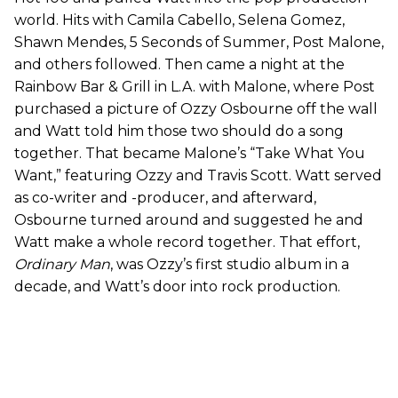
world. Hits with Camila Cabello, Selena Gomez,
Shawn Mendes, 5 Seconds of Summer, Post Malone,
and others followed. Then came a night at the
Rainbow Bar & Grill in L.A. with Malone, where Post
purchased a picture of Ozzy Osbourne off the wall
and Watt told him those two should do a song
together. That became Malone’s “Take What You
Want,” featuring Ozzy and Travis Scott. Watt served
as co-writer and -producer, and afterward,
Osbourne turned around and suggested he and
Watt make a whole record together. That effort,
Ordinary Man
, was Ozzy’s first studio album in a
decade, and Watt’s door into rock production.