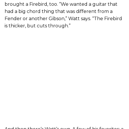
brought a Firebird, too. “We wanted a guitar that
had a big chord thing that was different from a
Fender or another Gibson,” Watt says. “The Firebird
is thicker, but cuts through.”