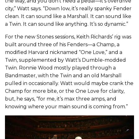
the way, and you don’t need a pedal—it’s overdrive
city,” Watt says. “Down low, it’s really spanky Fender
clean. It can sound like a Marshall. It can sound like
a Twin. It can sound like anything. It’s so dynamic.”
For the new Stones sessions, Keith Richards’ rig was
built around three of his Fenders—a Champ, a
modified Harvard nicknamed “One Love,” and a
Twin, supplemented by Watt’s Dumble-modded
Twin. Ronnie Wood mostly played through a
Bandmaster, with the Twin and an old Marshall
pulled in occasionally. Watt would maybe crank the
Champ for more bite, or the One Love for clarity,
but, he says, “for me, it’s max three amps, and
knowing where your main sound is coming from.”