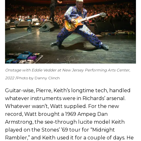
Onstage with Eddie Vedder at New Jersey Performing Arts Center,
2022
Photo by Danny Clinch
Guitar-wise, Pierre, Keith’s longtime tech, handled
whatever instruments were in Richards’ arsenal.
Whatever wasn’t, Watt supplied. For the new
record, Watt brought a 1969 Ampeg Dan
Armstrong, the see-through lucite model Keith
played on the Stones’ ’69 tour for “Midnight
Rambler,” and Keith used it for a couple of days. He