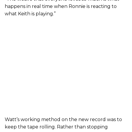
happens in real time when Ronnie is reacting to
what Keith is playing.”
Watt’s working method on the new record was to
keep the tape rolling. Rather than stopping