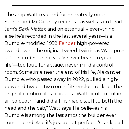
The amp Watt reached for repeatedly on the
Stones and McCartney records—as well as on Pearl
Jam’s
Dark Matter
, and on essentially everything
else he’s recorded in the last several years—is a
Dumble-modified 1958
Fender
high-powered
tweed Twin. The original tweed Twin is, as Watt puts
it, “the loudest thing you’ve ever heard in your
life”—too loud for a stage, never mind a control
room. Sometime near the end of his life, Alexander
Dumble, who passed away in 2022, pulled a high-
powered tweed Twin out of its enclosure, kept the
original combo cab separate so Watt could mic it in
an iso booth, “and did all his magic stuff to both the
head and the cab,” Watt says. He believes his
Dumble is among the last amps the builder ever
constructed. And it’s just about perfect. “Crank it all