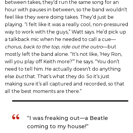
between takes, they’d run the same song for an
hour with pauses in between, so the band wouldn’t
feel like they were doing takes. They’d just be
playing. “I felt like it was a really cool, non-pressured
way to work with the guys,” Watt says. He’d pick up
a talkback mic when he needed to call a cue—
chorus, back to the top, ride out the outro
—but
mostly left the band alone. “It’s not like, ‘Hey Ron,
will you play off Keith more?’” he says. “You don’t
need to tell him. He actually doesn’t do anything
else
but
that. That’s what they do. So it’s just
making sure it’s all captured and recorded, so that
all the best moments are there.”
“I was freaking out—a Beatle
coming to my house!”