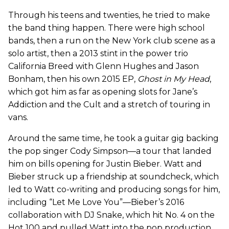
Through his teens and twenties, he tried to make
the band thing happen. There were high school
bands, then a run on the New York club scene as a
solo artist, then a 2013 stint in the power trio
California Breed with Glenn Hughes and Jason
Bonham, then his own 2015 EP,
Ghost in My Head
,
which got him as far as opening slots for Jane’s
Addiction and the Cult and a stretch of touring in
vans.
Around the same time, he took a guitar gig backing
the pop singer Cody Simpson—a tour that landed
him on bills opening for Justin Bieber. Watt and
Bieber struck up a friendship at soundcheck, which
led to Watt co-writing and producing songs for him,
including “Let Me Love You”—Bieber’s 2016
collaboration with DJ Snake, which hit No. 4 on the
Hot 100 and pulled Watt into the pop production