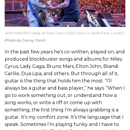
With Mike McCready at Pearl Jam’s 2022 show in Hyde Park, London
Photo by Danny Clinch
In the past few years he’s co-written, played on, and
produced blockbuster songs and albums for Miley
Cyrus, Lady Gaga, Bruno Mars, Elton John, Brandi
Carlile, Dua Lipa, and others. But through all of it,
guitar is the thing that holds him the most. “I’ll
always be a guitar and bass player,” he says. “When I
go to work something out, or understand how a
song works, or write a riff or come up with
something, the first thing I’m always grabbing is a
guitar. It’s my comfort zone. It’s the language that I
speak. Sometimes I’m playing funky and I have to