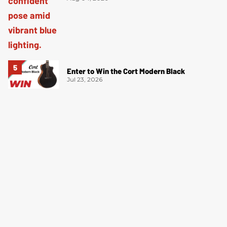
Enter to Win the Cort Modern Black
Jul 23, 2026