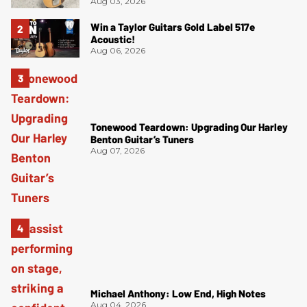
Aug 03, 2026
Win a Taylor Guitars Gold Label 517e
Acoustic!
Aug 06, 2026
Tonewood Teardown: Upgrading Our Harley
Benton Guitar’s Tuners
Aug 07, 2026
Michael Anthony: Low End, High Notes
Aug 04, 2026