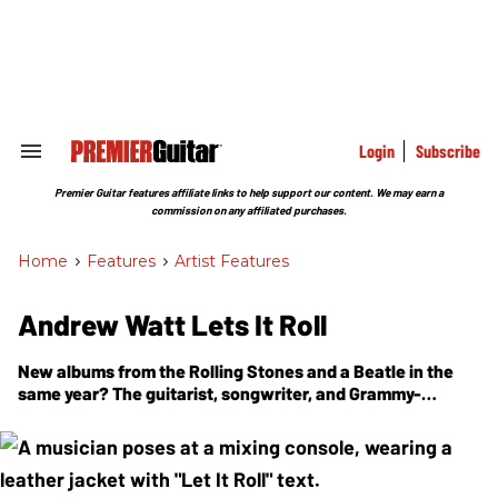
Skip
to
content
e
ch
ion
gation
Login
Subscribe
Search
&
Section
Premier Guitar features affiliate links to help support our content. We may earn a
Navigation
commission on any affiliated purchases.
Home
>
Features
>
Artist Features
Andrew Watt Lets It Roll
New albums from the Rolling Stones and a Beatle in the
same year? The guitarist, songwriter, and Grammy-
winning producer on the working method behind his runs
with the Stones, Paul McCartney, Pearl Jam, Ozzy, and
more.