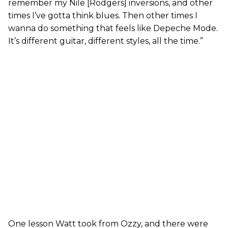
remember my Nile [Rodgers] inversions, and other
times I’ve gotta think blues. Then other times I
wanna do something that feels like Depeche Mode.
It’s different guitar, different styles, all the time.”
One lesson Watt took from Ozzy, and there were