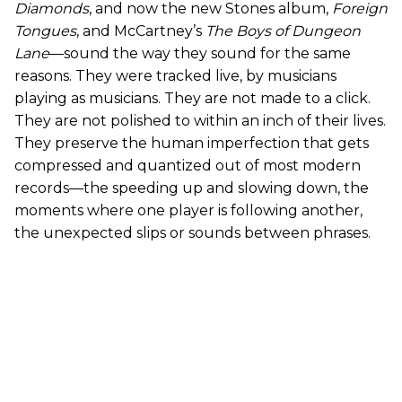
Diamonds
, and now the new Stones album,
Foreign
Tongues
, and McCartney’s
The Boys of Dungeon
Lane
—sound the way they sound for the same
reasons. They were tracked live, by musicians
playing as musicians. They are not made to a click.
They are not polished to within an inch of their lives.
They preserve the human imperfection that gets
compressed and quantized out of most modern
records—the speeding up and slowing down, the
moments where one player is following another,
the unexpected slips or sounds between phrases.