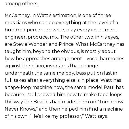
among others.
McCartney, in Watt’s estimation, is one of three
musicians who can do everything at the level of a
hundred percenter: write, play every instrument,
engineer, produce, mix. The other two, in his eyes,
are Stevie Wonder and Prince. What McCartney has
taught him, beyond the obvious, is mostly about
how he approaches arrangement—vocal harmonies
against the piano, inversions that change
underneath the same melody, bass put on last in
full takes after everything else is in place. Watt has
a tape-loop machine now, the same model Paul has,
because Paul showed him how to make tape loops
the way the Beatles had made them on “Tomorrow
Never Knows,” and then helped him find a machine
of his own. “He’s like my professor,” Watt says.