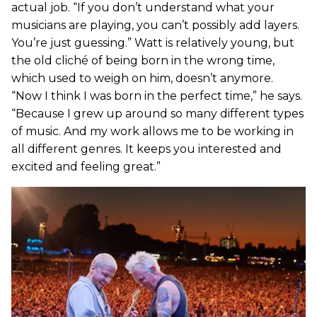
actual job. “If you don’t understand what your
musicians are playing, you can’t possibly add layers.
You’re just guessing.” Watt is relatively young, but
the old cliché of being born in the wrong time,
which used to weigh on him, doesn’t anymore.
“Now I think I was born in the perfect time,” he says.
“Because I grew up around so many different types
of music. And my work allows me to be working in
all different genres. It keeps you interested and
excited and feeling great.”