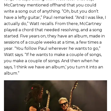
McCartney mentioned offhand that you could
write a song out of anything. “Oh, but you don’t
have a lefty guitar,” Paul remarked. “And I was like, I
actually do,” Watt recalls. From there, McCartney
played a chord that needed resolving, and a song
started. Five years on, they have an album, made in
sessions of a couple weeks at a time, a few times a
year. “You follow Paul wherever he wants to go,”
Watt says. “If he wants to make a couple of songs,
you make a couple of songs. And then when he
says, ‘I think we have an album,’ you turn it into an
album.”