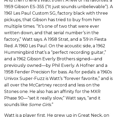
And then there’s Watt’s own. A few of his favorites: a
1959 Gibson ES-355 (“It just sounds unbelievable”). A
1961 Les Paul Custom SG, factory black with three
pickups, that Gibson has tried to buy from him
multiple times. “It’s one of two that were ever
written down, and that serial number’s in the
factory,” Watt says. A 1958 Strat, and a ’59 in Fiesta
Red. A 1960 Les Paul. On the acoustic side, a 1962
Hummingbird that’s a “perfect recording guitar,”
and a 1962 Gibson Everly Brothers signed—and
previously owned—by Phil Everly. A Hofner and a
1958 Fender Precision for bass. As for pedals: a 1960s
Univox Super-Fuzz is Watt’s “forever favorite,” and is
all over the McCartney record and less on the
Stones one. He also has an affinity for the MXR
Phase 90—“set it really slow,” Watt says, “and it
sounds like
Some Girls
.”
Watt is a player first. He grew up in Great Neck, on