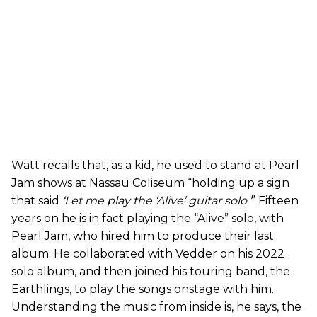
Watt recalls that, as a kid, he used to stand at Pearl
Jam shows at Nassau Coliseum “holding up a sign
that said
‘
Let me play the ‘Alive’ guitar solo
.
’
” Fifteen
years on he is in fact playing the “Alive” solo, with
Pearl Jam, who hired him to produce their last
album. He collaborated with Vedder on his 2022
solo album, and then joined his touring band, the
Earthlings, to play the songs onstage with him.
Understanding the music from inside is, he says, the