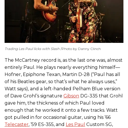
Trading Les Paul licks with Slash
Photo by Danny Clinch
The McCartney record is, as the last one was, almost
entirely Paul. He plays nearly everything himself—
Hofner, Epiphone Texan, Martin D-28 (“Paul has all
of his Beatles gear, so that’s what he always uses,”
Watt says), and a left-handed Pelham Blue version
of Dave Grohl’s signature
Gibson
DG-335 that Grohl
gave him, the thickness of which Paul loved
enough that he worked it onto a few tracks. Watt
got pulled in for occasional guitar, using his ’66
Telecaster
, ’59 ES-355, and
Les Paul
Custom SG,