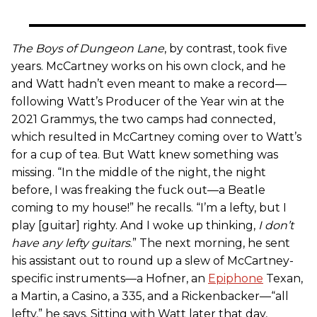
The Boys of Dungeon Lane
, by contrast, took five
years. McCartney works on his own clock, and he
and Watt hadn’t even meant to make a record—
following Watt’s Producer of the Year win at the
2021 Grammys, the two camps had connected,
which resulted in McCartney coming over to Watt’s
for a cup of tea. But Watt knew something was
missing. “In the middle of the night, the night
before, I was freaking the fuck out—a Beatle
coming to my house!” he recalls. “I’m a lefty, but I
play [guitar] righty. And I woke up thinking,
I don’t
have any lefty guitars
.” The next morning, he sent
his assistant out to round up a slew of McCartney-
specific instruments—a Hofner, an
Epiphone
Texan,
a Martin, a Casino, a 335, and a Rickenbacker—“all
lefty,” he says. Sitting with Watt later that day,