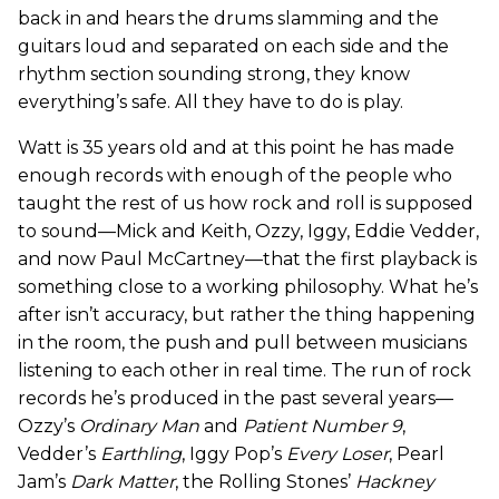
back in and hears the drums slamming and the
guitars loud and separated on each side and the
rhythm section sounding strong, they know
everything’s safe. All they have to do is play.
Watt is 35 years old and at this point he has made
enough records with enough of the people who
taught the rest of us how rock and roll is supposed
to sound—Mick and Keith, Ozzy, Iggy, Eddie Vedder,
and now Paul McCartney—that the first playback is
something close to a working philosophy. What he’s
after isn’t accuracy, but rather the thing happening
in the room, the push and pull between musicians
listening to each other in real time. The run of rock
records he’s produced in the past several years—
Ozzy’s
Ordinary Man
and
Patient Number 9
,
Vedder’s
Earthling
, Iggy Pop’s
Every Loser
, Pearl
Jam’s
Dark Matter
, the Rolling Stones’
Hackney