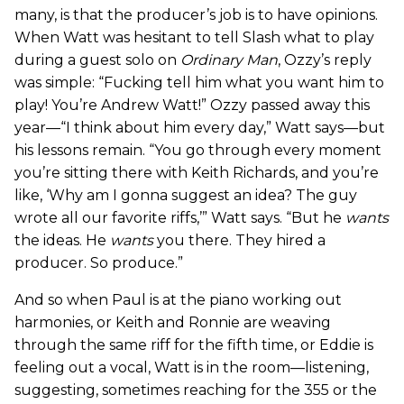
many, is that the producer’s job is to have opinions.
When Watt was hesitant to tell Slash what to play
during a guest solo on
Ordinary Man
, Ozzy’s reply
was simple: “Fucking tell him what you want him to
play! You’re Andrew Watt!” Ozzy passed away this
year—“I think about him every day,” Watt says—but
his lessons remain. “You go through every moment
you’re sitting there with Keith Richards, and you’re
like, ‘Why am I gonna suggest an idea? The guy
wrote all our favorite riffs,’” Watt says. “But he
wants
the ideas. He
wants
you there. They hired a
producer. So produce.”
And so when Paul is at the piano working out
harmonies, or Keith and Ronnie are weaving
through the same riff for the fifth time, or Eddie is
feeling out a vocal, Watt is in the room—listening,
suggesting, sometimes reaching for the 355 or the