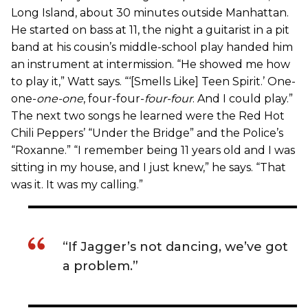
Long Island, about 30 minutes outside Manhattan.
He started on bass at 11, the night a guitarist in a pit
band at his cousin’s middle-school play handed him
an instrument at intermission. “He showed me how
to play it,” Watt says. “‘[Smells Like] Teen Spirit.’ One-
one-
one-one
, four-four-
four-four
. And I could play.”
The next two songs he learned were the Red Hot
Chili Peppers’ “Under the Bridge” and the Police’s
“Roxanne.” “I remember being 11 years old and I was
sitting in my house, and I just knew,” he says. “That
was it. It was my calling.”
“If Jagger’s not dancing, we’ve got
a problem.”