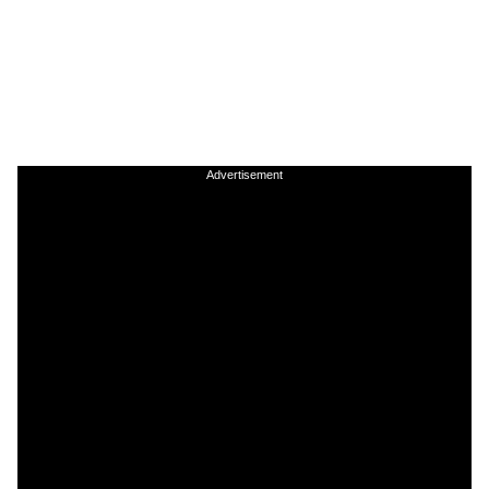
Advertisement