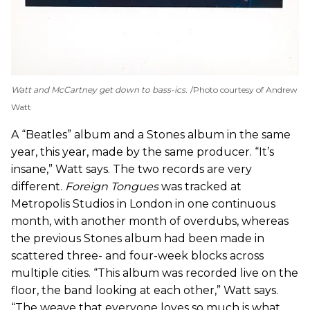
Watt and McCartney get down to bass-ics.
Photo courtesy of Andrew
Watt
A “Beatles” album and a Stones album in the same
year, this year, made by the same producer. “It’s
insane,” Watt says. The two records are very
different.
Foreign Tongues
was tracked at
Metropolis Studios in London in one continuous
month, with another month of overdubs, whereas
the previous Stones album had been made in
scattered three- and four-week blocks across
multiple cities. “This album was recorded live on the
floor, the band looking at each other,” Watt says.
“The weave that everyone loves so much is what