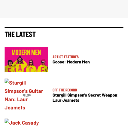
THE LATEST
ARTIST FEATURES
Goose: Modern Men
OFF THE RECORD
Sturgill Simpson's Secret Weapon:
Laur Joamets