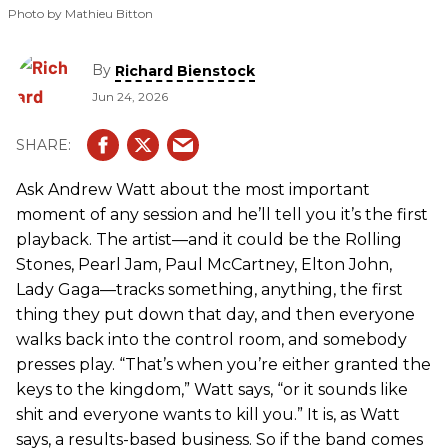
Photo by Mathieu Bitton
By
Richard Bienstock
Jun 24, 2026
Ask Andrew Watt about the most important
moment of any session and he’ll tell you it’s the first
playback. The artist—and it could be the Rolling
Stones, Pearl Jam, Paul McCartney, Elton John,
Lady Gaga—tracks something, anything, the first
thing they put down that day, and then everyone
walks back into the control room, and somebody
presses play. “That’s when you’re either granted the
keys to the kingdom,” Watt says, “or it sounds like
shit and everyone wants to kill you.” It is, as Watt
says, a results-based business. So if the band comes