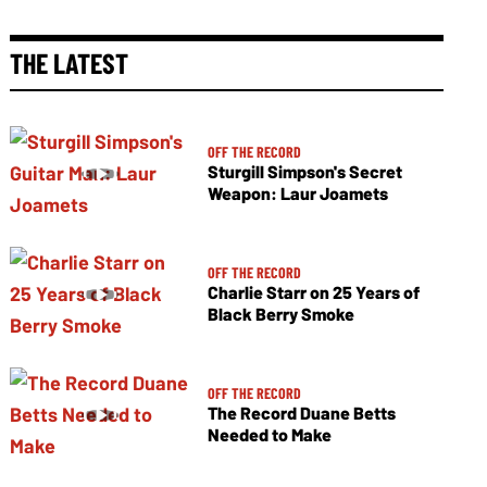
THE LATEST
OFF THE RECORD
Sturgill Simpson's Secret
Weapon: Laur Joamets
OFF THE RECORD
Charlie Starr on 25 Years of
Black Berry Smoke
OFF THE RECORD
The Record Duane Betts
Needed to Make