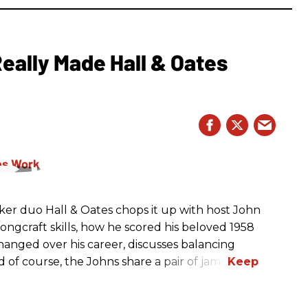
eally Made Hall & Oates
er duo Hall & Oates chops it up with host John
ngcraft skills, how he scored his beloved 1958
anged over his career, discusses balancing
d of course, the Johns share a pair of jams.