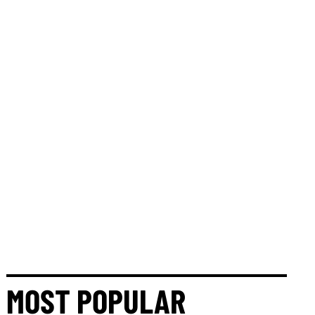
MOST POPULAR