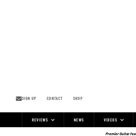
Skip
to
content
SIGN UP
CONTACT
SHOP
REVIEWS
NEWS
VIDEOS
Site
Navigation
Premier Guitar feat