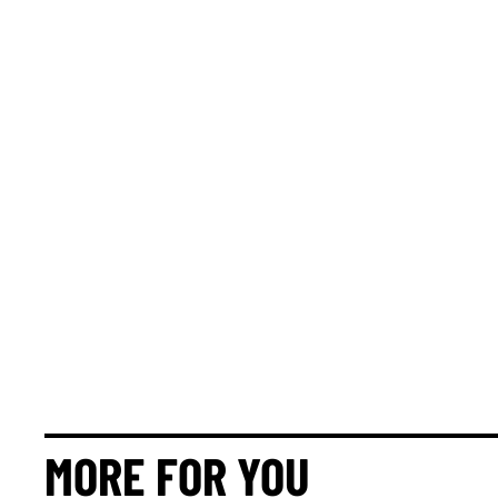
MORE FOR YOU