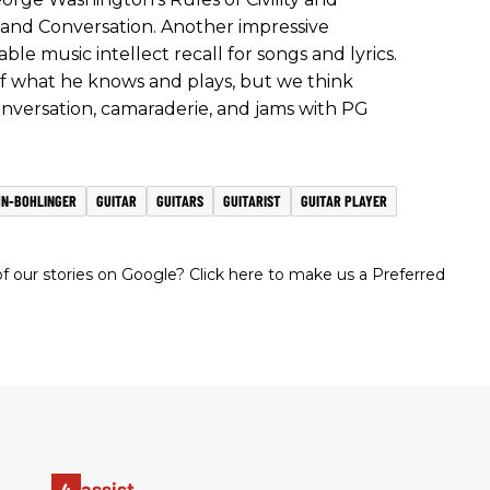
nd Conversation. Another impressive
able music intellect recall for songs and lyrics.
of what he knows and plays, but we think
conversation, camaraderie, and jams with PG
HN-BOHLINGER
GUITAR
GUITARS
GUITARIST
GUITAR PLAYER
 our stories on Google? Click here to make us a Preferred