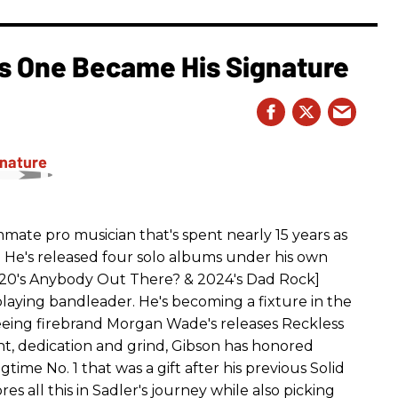
is One Became His Signature
ummate pro musician that's spent nearly 15 years as
an. He's released four solo albums under his own
 2020's Anybody Out There? & 2024's Dad Rock]
-playing bandleader. He's becoming a fixture in the
eing firebrand Morgan Wade's releases Reckless
t, dedication and grind, Gibson has honored
ime No. 1 that was a gift after his previous Solid
s all this in Sadler's journey while also picking