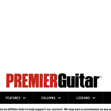
FEATURES
COLUMNS
LESSONS
ures affiliate links to help support our content. We may earn a commission on any a