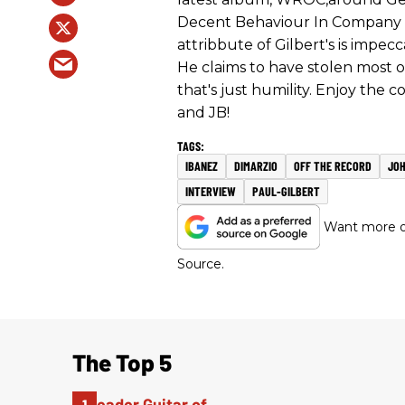
Decent Behaviour In Company a
attribbute of Gilbert's is impecc
He claims to have stolen most 
that's just humility. Enjoy the 
and JB!
IBANEZ
DIMARZIO
OFF THE RECORD
JO
INTERVIEW
PAUL-GILBERT
Want more of
Source.
The Top 5