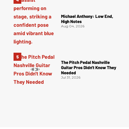
Michael Anthony: Low End,
High Notes
Aug 04, 2026
The Pitch Pedal Nashville
Guitar Pros Didn't Know They
Needed
Jul 31, 2026