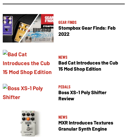
GEAR FINDS
Stompbox Gear Finds: Feb
2022
NEWS
Bad Cat Introduces the Cub
15 Mod Shop Edition
PEDALS
Boss XS-1 Poly Shifter
Review
NEWS
MXR Introduces Textures
Granular Synth Engine