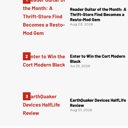
Reader Guitar of the Month: A
Thrift-Store Find Becomes a
Resto-Mod Gem
Aug 03, 2026
Enter to Win the Cort Modern
Black
Jul 23, 2026
EarthQuaker Devices HalfLife
Review
Aug 01, 2026