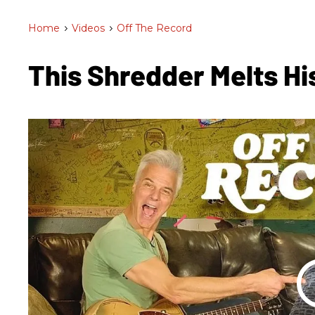
Home
>
Videos
>
Off The Record
This Shredder Melts Hi