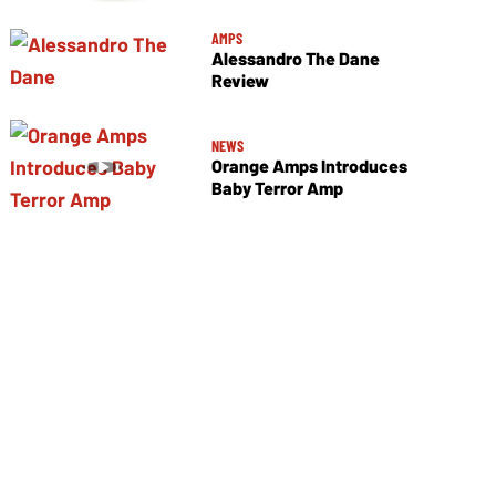
AMPS
Alessandro The Dane
Review
NEWS
Orange Amps Introduces
Baby Terror Amp