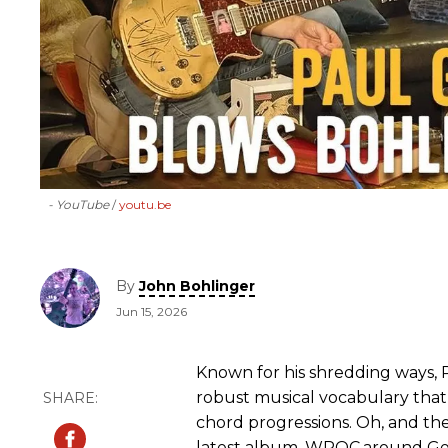
- YouTube
youtu.be
By
John Bohlinger
Jun 15, 2026
Known for his shredding ways, 
robust musical vocabulary tha
chord progressions. Oh, and th
latest album, WROC,around Geor