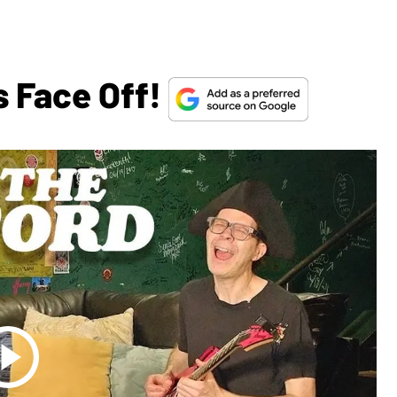
s Face Off!