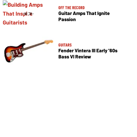
OFF THE RECORD
Guitar Amps That Ignite
Passion
GUITARS
Fender Vintera III Early ’60s
Bass VI Review