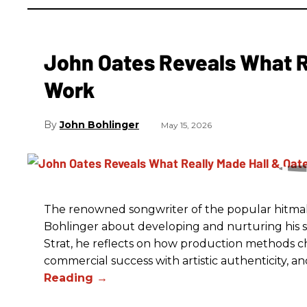
John Oates Reveals What R
Work
John Bohlinger
May 15, 2026
The renowned songwriter of the popular hitmak
Bohlinger about developing and nurturing his so
Strat, he reflects on how production methods ch
commercial success with artistic authenticity, an