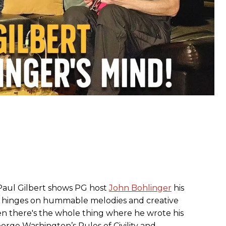
Paul Gilbert shows PG host
John Bohlinger
his
t hinges on hummable melodies and creative
en there's the whole thing where he wrote his
ge Washington’s Rules of Civility and