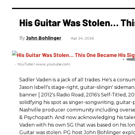
His Guitar Was Stolen… Th
John Bohlinger
Apr 24, 2026
- YouTube
www.youtube.com
Sadler Vaden is a jack of all trades. He's a cons
Jason Isbell's stage-right, guitar-slingin' sidem
banner [ 2012's Radio Road, 2016's Self-Titled,
solidfying his spot as singer-songwriting, guitar
Nashville producer community including overse
& Psychopath. And now acknowledging his talen
Vaden with his own SG that was based on his longt
Guitar was stolen. PG host John Bohlinger explore