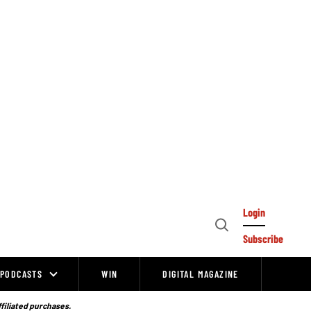
Login
Open
Subscribe
Search
PODCASTS
WIN
DIGITAL MAGAZINE
ffiliated purchases.