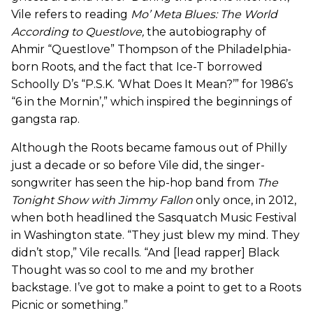
Vile refers to reading
Mo’ Meta Blues: The World
According to Questlove
,
the autobiography of
Ahmir “Questlove” Thompson of the Philadelphia-
born Roots, and the fact that Ice-T borrowed
Schoolly D’s “P.S.K. ‘What Does It Mean?’” for 1986’s
“6 in the Mornin’,” which inspired the beginnings of
gangsta rap.
Although the Roots became famous out of Philly
just a decade or so before Vile did, the singer-
songwriter has seen the hip-hop band from
The
Tonight Show with Jimmy Fallon
only once, in 2012,
when both headlined the Sasquatch Music Festival
in Washington state. “They just blew my mind. They
didn’t stop,” Vile recalls. “And [lead rapper] Black
Thought was so cool to me and my brother
backstage. I’ve got to make a point to get to a Roots
Picnic or something.”