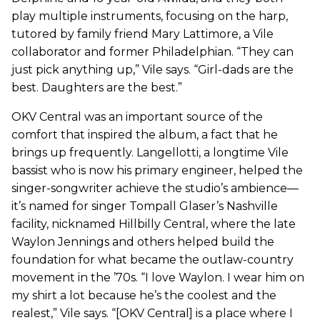
play multiple instruments, focusing on the harp,
tutored by family friend Mary Lattimore, a Vile
collaborator and former Philadelphian. “They can
just pick anything up,” Vile says. “Girl-dads are the
best. Daughters are the best.”
OKV Central was an important source of the
comfort that inspired the album, a fact that he
brings up frequently. Langellotti, a longtime Vile
bassist who is now his primary engineer, helped the
singer-songwriter achieve the studio’s ambience—
it’s named for singer Tompall Glaser’s Nashville
facility, nicknamed Hillbilly Central, where the late
Waylon Jennings and others helped build the
foundation for what became the outlaw-country
movement in the ’70s. “I love Waylon. I wear him on
my shirt a lot because he’s the coolest and the
realest,” Vile says. “[OKV Central] is a place where I