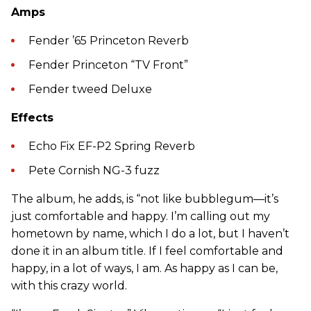
Amps
Fender ’65 Princeton Reverb
Fender Princeton “TV Front”
Fender tweed Deluxe
Effects
Echo Fix EF-P2 Spring Reverb
Pete Cornish NG-3 fuzz
The album, he adds, is “not like bubblegum—it’s
just comfortable and happy. I’m calling out my
hometown by name, which I do a lot, but I haven’t
done it in an album title. If I feel comfortable and
happy, in a lot of ways, I am. As happy as I can be,
with this crazy world.