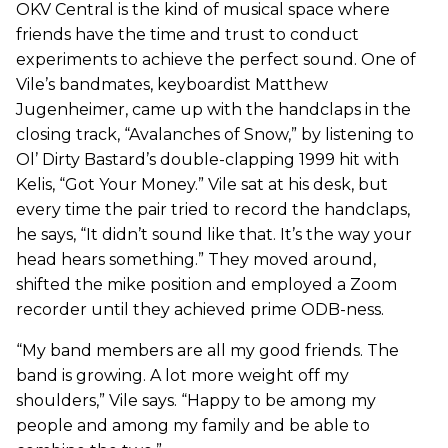
OKV Central is the kind of musical space where
friends have the time and trust to conduct
experiments to achieve the perfect sound. One of
Vile’s bandmates, keyboardist Matthew
Jugenheimer, came up with the handclaps in the
closing track, “Avalanches of Snow,” by listening to
Ol’ Dirty Bastard’s double-clapping 1999 hit with
Kelis, “Got Your Money.” Vile sat at his desk, but
every time the pair tried to record the handclaps,
he says, “It didn’t sound like that. It’s the way your
head hears something.” They moved around,
shifted the mike position and employed a Zoom
recorder until they achieved prime ODB-ness.
“My band members are all my good friends. The
band is growing. A lot more weight off my
shoulders,” Vile says. “Happy to be among my
people and among my family and be able to