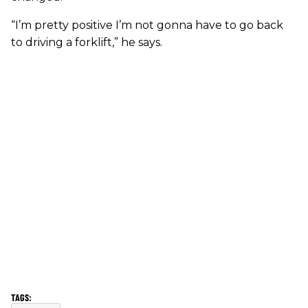
“I’m pretty positive I’m not gonna have to go back
to driving a forklift,” he says.