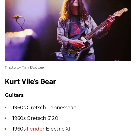
Photo by Tim Bugbee
​Kurt Vile’s Gear
Guitars
1960s Gretsch Tennessean
1960s Gretsch 6120
1960s
Fender
Electric XII