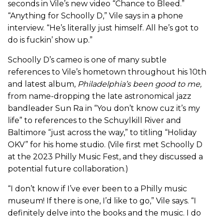
seconds in Vile’s new video “Chance to Bleed.”
“Anything for Schoolly D,” Vile says in a phone
interview. “He’s literally just himself. All he’s got to
do is fuckin’ show up.”
Schoolly D’s cameo is one of many subtle
references to Vile’s hometown throughout his 10th
and latest album,
Philadelphia’s been good to me
,
from name-dropping the late astronomical jazz
bandleader Sun Ra in “You don’t know cuz it’s my
life” to references to the Schuylkill River and
Baltimore “just across the way,” to titling “Holiday
OKV” for his home studio. (Vile first met Schoolly D
at the 2023 Philly Music Fest, and they discussed a
potential future collaboration.)
“I don’t know if I’ve ever been to a Philly music
museum! If there is one, I’d like to go,” Vile says. “I
definitely delve into the books and the music. I do