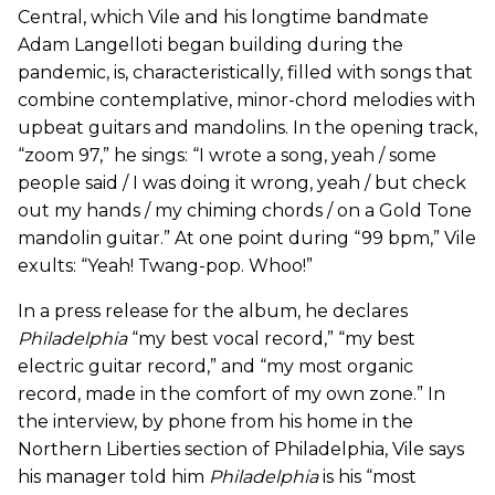
Central, which Vile and his longtime bandmate
Adam Langelloti began building during the
pandemic, is, characteristically, filled with songs that
combine contemplative, minor-chord melodies with
upbeat guitars and mandolins. In the opening track,
“zoom 97,” he sings: “I wrote a song, yeah / some
people said / I was doing it wrong, yeah / but check
out my hands / my chiming chords / on a Gold Tone
mandolin guitar.” At one point during “99 bpm,” Vile
exults: “Yeah! Twang-pop. Whoo!”
In a press release for the album, he declares
Philadelphia
“my best vocal record,” “my best
electric guitar record,” and “my most organic
record, made in the comfort of my own zone.” In
the interview, by phone from his home in the
Northern Liberties section of Philadelphia, Vile says
his manager told him
Philadelphia
is his “most