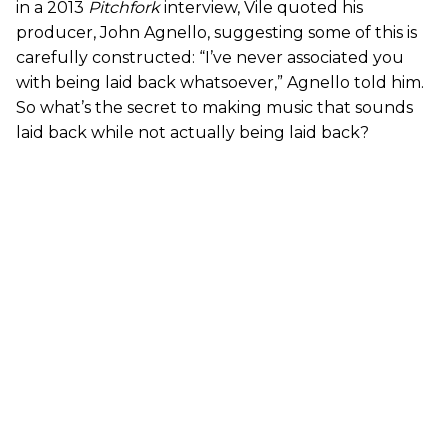
in a 2013
Pitchfork
interview, Vile quoted his
producer, John Agnello, suggesting some of this is
carefully constructed: “I’ve never associated you
with being laid back whatsoever,” Agnello told him.
So what’s the secret to making music that sounds
laid back while not actually being laid back?