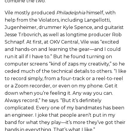
combine the two.”
Vile mostly produced
Philadelphia
himself, with
help from the Violators, including Langellotti,
Jugenheimer, drummer Kyle Spence, and guitarist
Jesse Trbovrich, as well as longtime producer Rob
Schnapf. At first, at OKV Central, Vile was “excited
and hands-on and learning the gear—and I could
run it all if I have to.” But he found turning on
computer screens “kind of zaps my creativity,” so he
ceded much of the technical details to others. “I like
to record simply, from a four-track or a reel-to-reel
or a Zoom recorder, or even on my phone. Get it
down when you’re feeling it. Any way you can.
Always record,” he says. “But it’s definitely
complicated. Every one of my bandmates has been
an engineer. I joke that people aren’t put in my
band for what they play—it’s more they’ve got their
hands in everything. That’s what I like.”