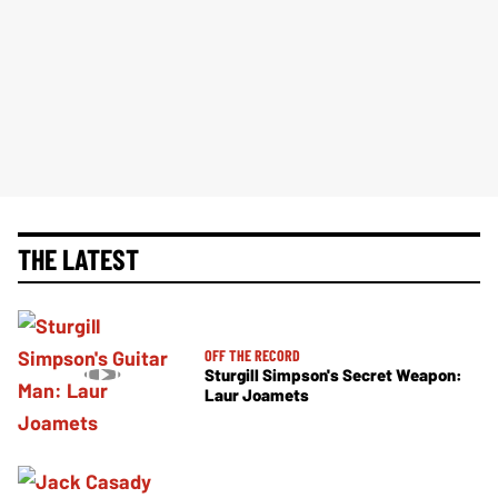
THE LATEST
OFF THE RECORD
Sturgill Simpson's Secret Weapon:
Laur Joamets