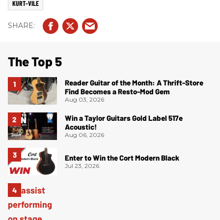
KURT-VILE
The Top 5
Reader Guitar of the Month: A Thrift-Store
Find Becomes a Resto-Mod Gem
Aug 03, 2026
Win a Taylor Guitars Gold Label 517e
Acoustic!
Aug 06, 2026
Enter to Win the Cort Modern Black
Jul 23, 2026