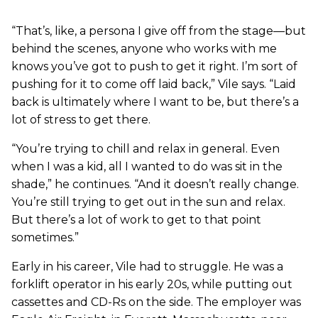
“That’s, like, a persona I give off from the stage—but
behind the scenes, anyone who works with me
knows you’ve got to push to get it right. I’m sort of
pushing for it to come off laid back,” Vile says. “Laid
back is ultimately where I want to be, but there’s a
lot of stress to get there.
“You’re trying to chill and relax in general. Even
when I was a kid, all I wanted to do was sit in the
shade,” he continues. “And it doesn’t really change.
You’re still trying to get out in the sun and relax.
But there’s a lot of work to get to that point
sometimes.”
Early in his career, Vile had to struggle. He was a
forklift operator in his early 20s, while putting out
cassettes and CD-Rs on the side. The employer was