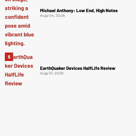
Michael Anthony: Low End, High Notes
Aug 04, 2026
EarthQuaker Devices HalfLife Review
Aug 01, 2026