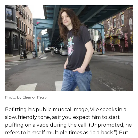
Photo by Eleanor Petry
Befitting his public musical image, Vile speaks in a
slow, friendly tone, as if you expect him to start
puffing on a vape during the call. (Unprompted, he
refers to himself multiple times as “laid back.”) But