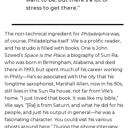
stress to get there.”
The non-technical ingredient for
Philadelphia
was,
of course, Philadelphia itself. Vile is a prolific reader,
and his studio is filled with books. One is John
Szwed’s
Space Is the Place
,
a biography of Sun Ra,
who was born in Birmingham, Alabama, and died
there in 1993, but spent much of his career working
in Philly—he’s so associated with the city that his
longtime saxophonist, Marshall Allen, now in his 90s,
still lives in the Sun Ra house, not far from Vile’s
home. “I just loved that book. It was like my bible,”
Vile says. “[Ra] is from Saturn, and what he did for his
people, and just his output in general—he was a
fascinating character. You could visit his various
ghosts around here.” During the phone interview,