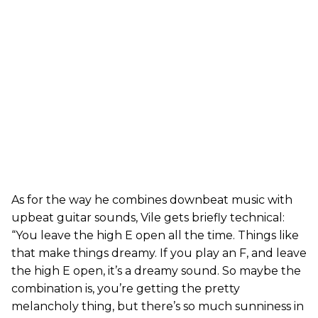
As for the way he combines downbeat music with
upbeat guitar sounds, Vile gets briefly technical:
“You leave the high E open all the time. Things like
that make things dreamy. If you play an F, and leave
the high E open, it’s a dreamy sound. So maybe the
combination is, you’re getting the pretty
melancholy thing, but there’s so much sunniness in