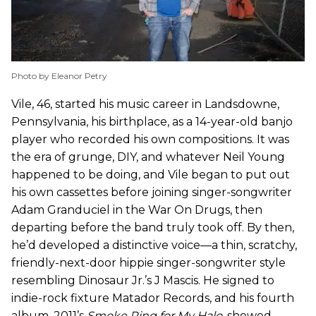
Photo by Eleanor Petry
Vile, 46, started his music career in Landsdowne,
Pennsylvania, his birthplace, as a 14-year-old banjo
player who recorded his own compositions. It was
the era of grunge, DIY, and whatever Neil Young
happened to be doing, and Vile began to put out
his own cassettes before joining singer-songwriter
Adam Granduciel in the War On Drugs, then
departing before the band truly took off. By then,
he’d developed a distinctive voice—a thin, scratchy,
friendly-next-door hippie singer-songwriter style
resembling Dinosaur Jr.’s J Mascis. He signed to
indie-rock fixture Matador Records, and his fourth
album, 2011’s
Smoke Ring for My Halo
,
showed