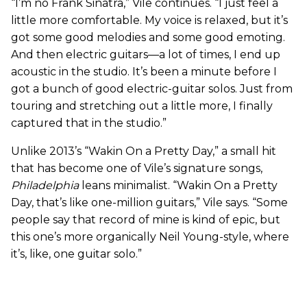
“I’m no Frank Sinatra,” Vile continues. “I just feel a
little more comfortable. My voice is relaxed, but it’s
got some good melodies and some good emoting.
And then electric guitars—a lot of times, I end up
acoustic in the studio. It’s been a minute before I
got a bunch of good electric-guitar solos. Just from
touring and stretching out a little more, I finally
captured that in the studio.”
Unlike 2013’s “Wakin On a Pretty Day,” a small hit
that has become one of Vile’s signature songs,
Philadelphia
leans minimalist. “Wakin On a Pretty
Day, that’s like one-million guitars,” Vile says. “Some
people say that record of mine is kind of epic, but
this one’s more organically Neil Young-style, where
it’s, like, one guitar solo.”