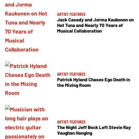
ARTIST FEATURES
Jack Casady and Jorma Kaukonen on
Hot Tuna and Nearly 70 Years of
Musical Collaboration
ARTIST FEATURES
Patrick Hyland Chases Ego Death in
the Mixing Room
ARTIST FEATURES
The Night Jeff Beck Left Stevie Ray
Vaughan Hanging