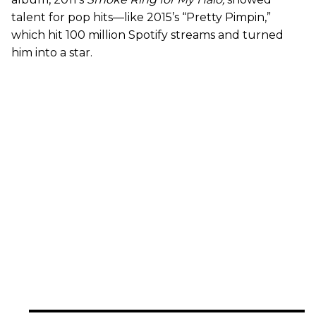
talent for pop hits—like 2015’s “Pretty Pimpin,”
which hit 100 million Spotify streams and turned
him into a star.