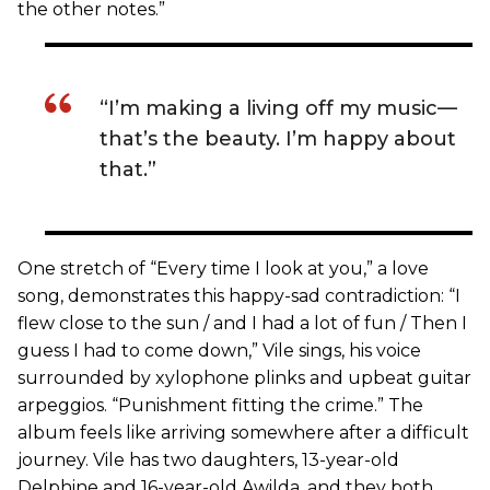
the other notes.”
“I’m making a living off my music—
that’s the beauty. I’m happy about
that.”
One stretch of “Every time I look at you,” a love
song, demonstrates this happy-sad contradiction: “I
flew close to the sun / and I had a lot of fun / Then I
guess I had to come down,” Vile sings, his voice
surrounded by xylophone plinks and upbeat guitar
arpeggios. “Punishment fitting the crime.” The
album feels like arriving somewhere after a difficult
journey. Vile has two daughters, 13-year-old
Delphine and 16-year-old Awilda, and they both