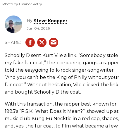
Photo by Eleanor Petry
By
Steve Knopper
Jun 04, 2026
Schoolly D sent Kurt Vile a link. “Somebody stole
my fake fur coat,” the pioneering gangsta rapper
told the easygoing folk-rock singer-songwriter.
“And you can’t be the King of Philly without your
fur coat.” Without hesitation, Vile clicked the link
and bought Schoolly D the coat.
With this transaction, the rapper best known for
1985’s “P.S.K. ‘What Does It Mean?’” showed up at
music club Kung Fu Necktie in a red cap, shades,
and, yes, the fur coat, to film what became a few