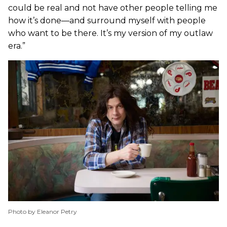
could be real and not have other people telling me
how it’s done—and surround myself with people
who want to be there. It’s my version of my outlaw
era.”
Photo by Eleanor Petry