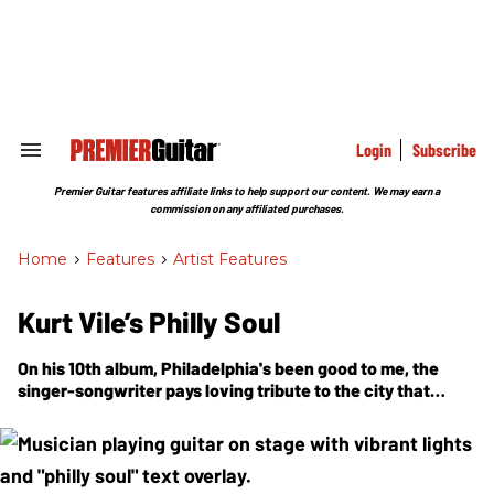
Skip
to
content
e
ch
ion
gation
Login
Subscribe
Search
&
Section
Premier Guitar features affiliate links to help support our content. We may earn a
Navigation
commission on any affiliated purchases.
Home
>
Features
>
Artist Features
Kurt Vile’s Philly Soul
On his 10th album, Philadelphia's been good to me, the
singer-songwriter pays loving tribute to the city that
raised him—name-dropping Sun Ra, recruiting Schoolly D
for a video cameo, and recording at his own outlaw-style
home studio with the band of brothers he calls the
Violators.