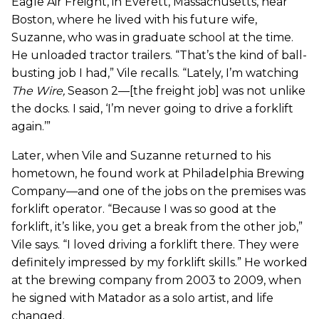
Eagle Air Freight, in Everett, Massachusetts, near
Boston, where he lived with his future wife,
Suzanne, who was in graduate school at the time.
He unloaded tractor trailers. “That’s the kind of ball-
busting job I had,” Vile recalls. “Lately, I’m watching
The Wire
,
Season 2—[the freight job] was not unlike
the docks. I said, ‘I’m never going to drive a forklift
again.’”
Later, when Vile and Suzanne returned to his
hometown, he found work at Philadelphia Brewing
Company—and one of the jobs on the premises was
forklift operator. “Because I was so good at the
forklift, it’s like, you get a break from the other job,”
Vile says. “I loved driving a forklift there. They were
definitely impressed by my forklift skills.” He worked
at the brewing company from 2003 to 2009, when
he signed with Matador as a solo artist, and life
changed.