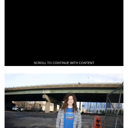
SCROLL TO CONTINUE WITH CONTENT