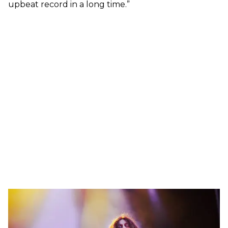
upbeat record in a long time.”