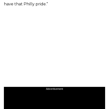
have that Philly pride.”
Advertisement