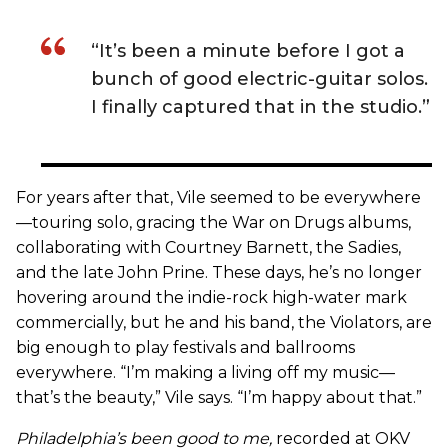
“It’s been a minute before I got a
bunch of good electric-guitar solos.
I finally captured that in the studio.”
For years after that, Vile seemed to be everywhere
—touring solo, gracing the War on Drugs albums,
collaborating with Courtney Barnett, the Sadies,
and the late John Prine. These days, he’s no longer
hovering around the indie-rock high-water mark
commercially, but he and his band, the Violators, are
big enough to play festivals and ballrooms
everywhere. “I’m making a living off my music—
that’s the beauty,” Vile says. “I’m happy about that.”
Philadelphia’s been good to me
,
recorded at OKV