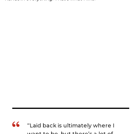
“Laid back is ultimately where I
want to be, but there’s a lot of