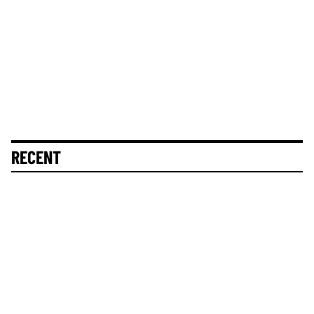
RECENT