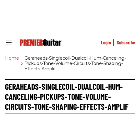
Skip
to
content
e
ch
ion
gation
Login
Subscribe
Search
&
Section
Home
>
Geraheads-Singlecoil-Dualcoil-Hum-Canceling-
Navigation
Pickups-Tone-Volume-Circuits-Tone-Shaping-
Effects-Amplif
GERAHEADS-SINGLECOIL-DUALCOIL-HUM-
CANCELING-PICKUPS-TONE-VOLUME-
CIRCUITS-TONE-SHAPING-EFFECTS-AMPLIF