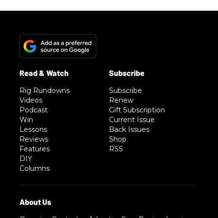
Rig Rundowns
Subscribe
Videos
Renew
Podcast
Gift Subscription
Win
Current Issue
Lessons
Back Issues
Reviews
Shop
Features
RSS
DIY
Columns