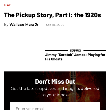
GEAR
The Pickup Story, Part I: the 1920s
Wallace Marx Jr
Sep 18, 2009
Jimmy “Scratch” James: Playing for
His Ghosts
Don’t Miss Out
Get the latest updates and insights delivered
to your inbox.
Enter