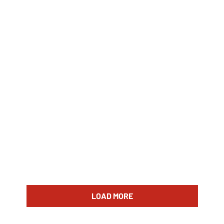
LOAD MORE