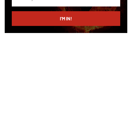
your
email
I’M IN!