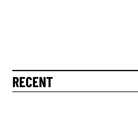
RECENT