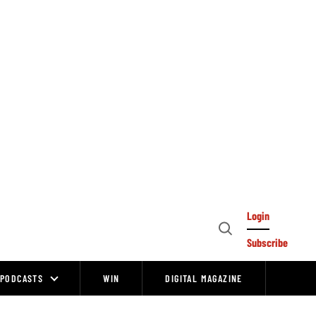
Login
Open
Subscribe
Search
PODCASTS
WIN
DIGITAL MAGAZINE