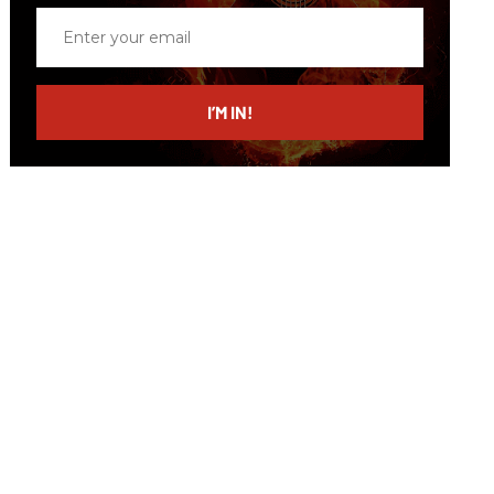
Enter
your
email
I’M IN!