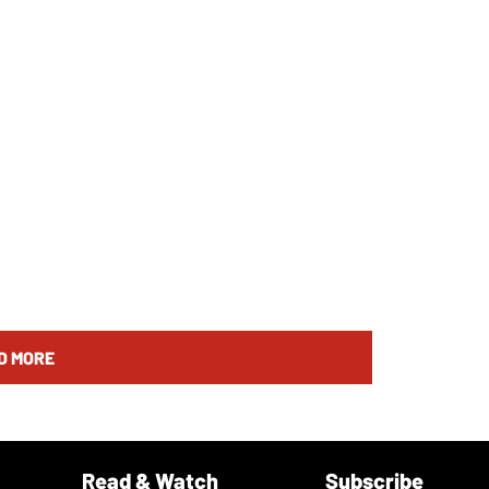
D MORE