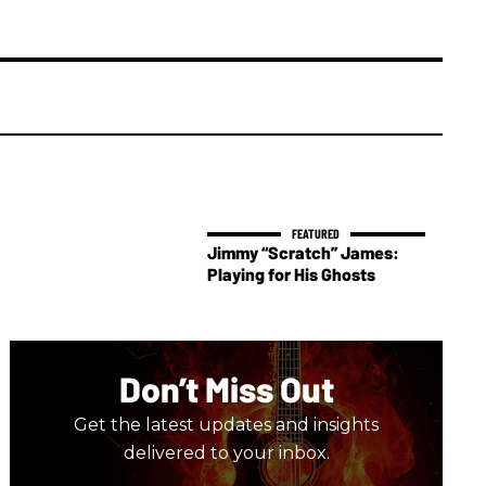
Jimmy “Scratch” James:
Playing for His Ghosts
Don’t Miss Out
Get the latest updates and insights
delivered to your inbox.