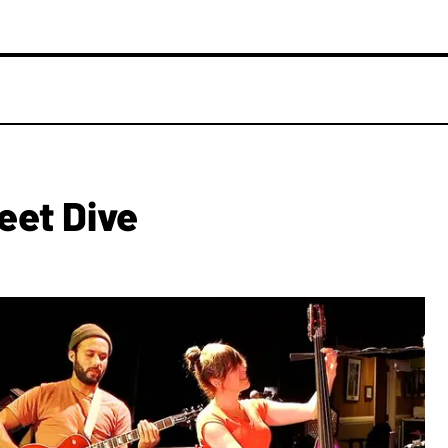
eet Dive