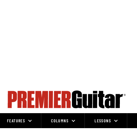
FEATURES
COLUMNS
LESSONS