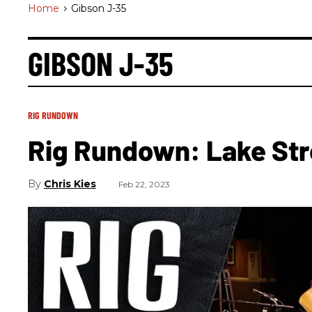
Home
>
Gibson J-35
GIBSON J-35
RIG RUNDOWN
Rig Rundown: Lake Str
Chris Kies
Feb 22, 2023