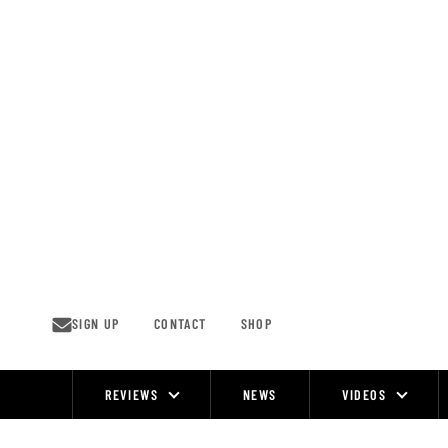
Skip
to
content
SIGN UP
CONTACT
SHOP
REVIEWS
NEWS
VIDEOS
Site
Navigation