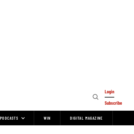
Login
Open
Subscribe
Search
PODCASTS
WIN
DIGITAL MAGAZINE