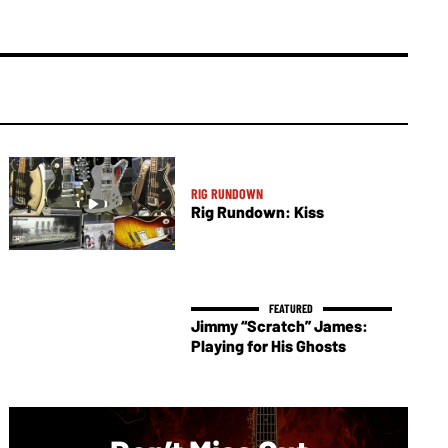
RIG RUNDOWN
Rig Rundown: Kiss
Jimmy “Scratch” James:
Playing for His Ghosts