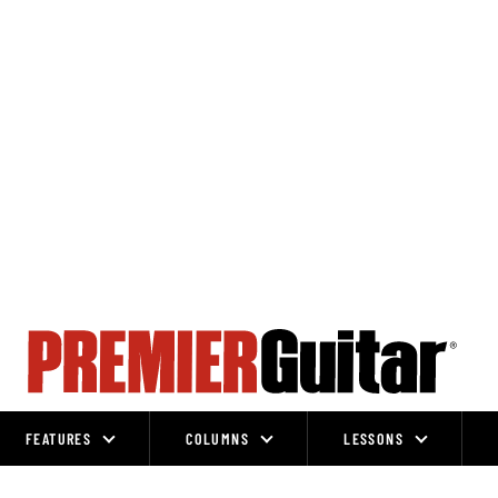
FEATURES
COLUMNS
LESSONS