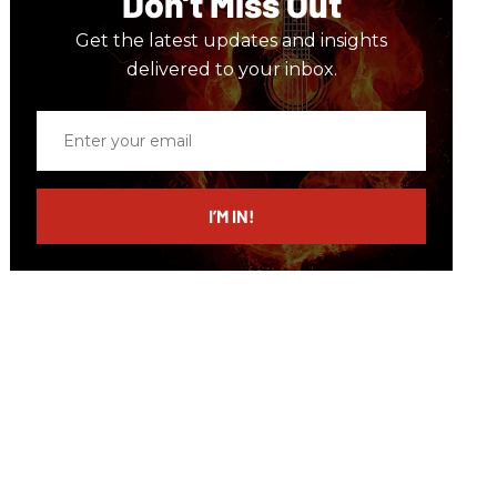
Don’t Miss Out
Get the latest updates and insights
delivered to your inbox.
Enter
your
email
I’M IN!