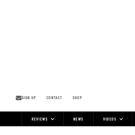
Skip
to
content
SIGN UP
CONTACT
SHOP
REVIEWS
NEWS
VIDEOS
Site
Navigation