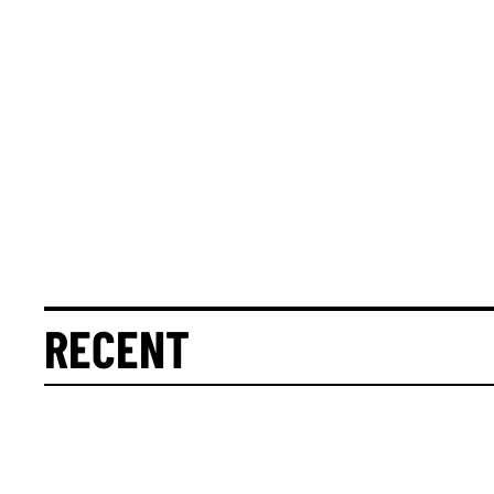
RECENT