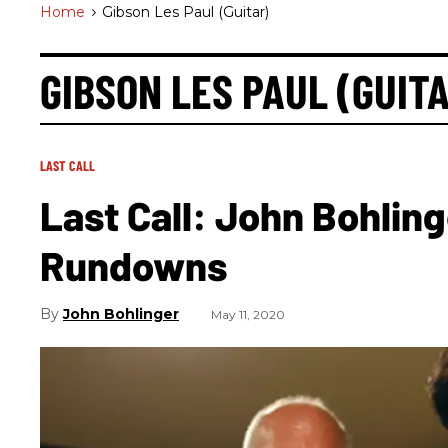
Home
>
Gibson Les Paul (guitar)
GIBSON LES PAUL (GUIT
LAST CALL
Last Call: John Bohling
Rundowns
John Bohlinger
May 11, 2020