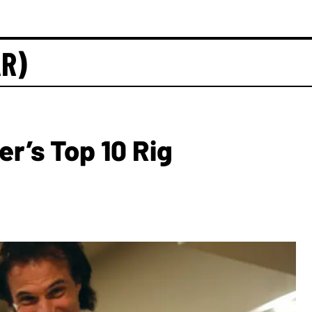
AR)
er’s Top 10 Rig