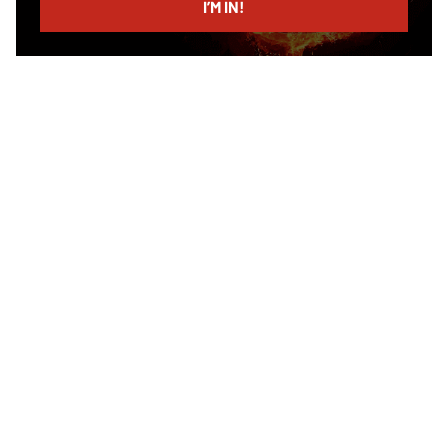
I’M IN!