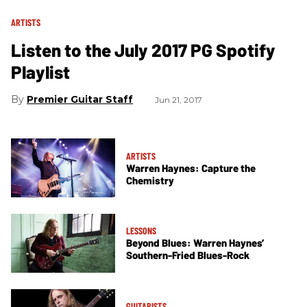
ARTISTS
Listen to the July 2017 PG Spotify
Playlist
Premier Guitar Staff
Jun 21, 2017
ARTISTS
Warren Haynes: Capture the
Chemistry
LESSONS
Beyond Blues: Warren Haynes’
Southern-Fried Blues-Rock
GUITARISTS