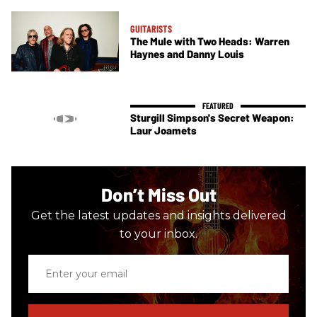
GUITARISTS
The Mule with Two Heads: Warren
Haynes and Danny Louis
Sturgill Simpson's Secret Weapon:
Laur Joamets
Don’t Miss Out
Get the latest updates and insights delivered
to your inbox.
Enter
your
email