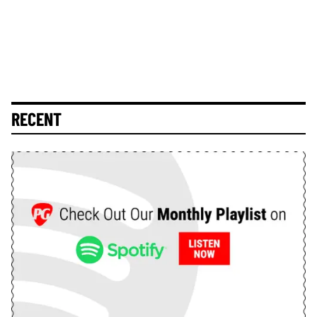
RECENT