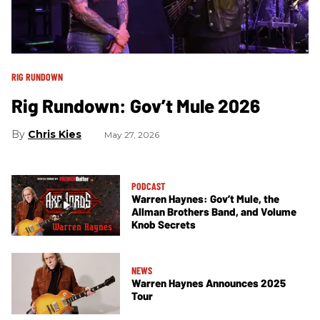
RIG RUNDOWN
Rig Rundown: Gov’t Mule 2026
Chris Kies
May 27, 2026
PODCAST
Warren Haynes: Gov’t Mule, the
Allman Brothers Band, and Volume
Knob Secrets
NEWS
Warren Haynes Announces 2025
Tour