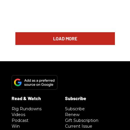
LOAD MORE
Rig Rundowns
Subscribe
Videos
Renew
Podcast
Gift Subscription
Win
Current Issue