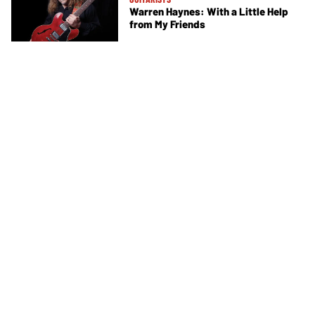
Warren Haynes: With a Little Help
from My Friends