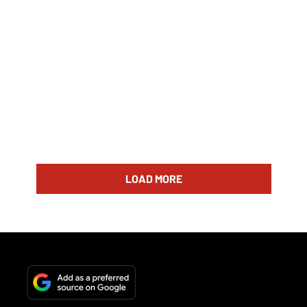
LOAD MORE