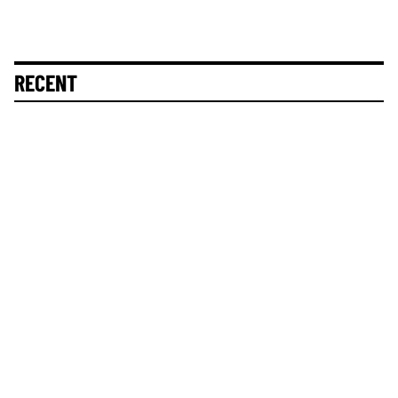
RECENT