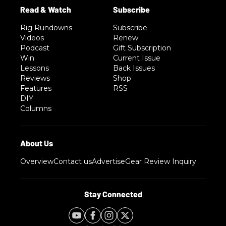
Rig Rundowns
Subscribe
Videos
Renew
Podcast
Gift Subscription
Win
Current Issue
Lessons
Back Issues
Reviews
Shop
Features
RSS
DIY
Columns
Overview
Contact us
Advertise
Gear Review Inquiry