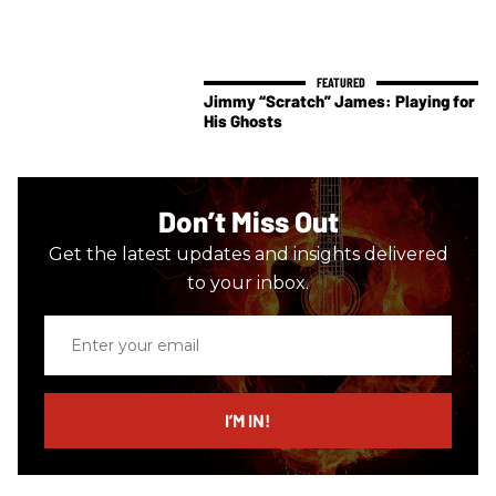
Jimmy “Scratch” James: Playing for
His Ghosts
Don’t Miss Out
Get the latest updates and insights delivered
to your inbox.
Enter
your
email
I’M IN!