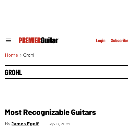
Skip
to
content
e
ch
ion
gation
Login
Subscribe
Search
&
Section
Home
>
Grohl
Navigation
GROHL
Most Recognizable Guitars
James Egolf
Sep 18, 2007